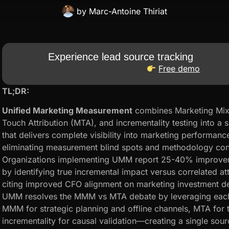
by
Marc-Antoine Thiriat
Experience lead source tracking
Free demo
TL;DR:
Unified Marketing Measurement
combines Marketing Mix
Touch Attribution (MTA), and incrementality testing into a 
that delivers complete visibility into marketing performanc
eliminating measurement blind spots and methodology conf
Organizations implementing UMM report 25-40% improveme
by identifying true incremental impact versus correlated a
citing improved CFO alignment on marketing investment de
UMM resolves the MMM vs MTA debate by leveraging eac
MMM for strategic planning and offline channels, MTA for ta
incrementality for causal validation—creating a single sour