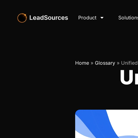
Product
Solution
Home
»
Glossary
»
Unifie
U