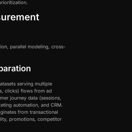
ioritization.
surement
ion, parallel modeling, cross-
paration
tasets serving multiple
, clicks) flows from ad
mer journey data (sessions,
keting automation, and CRM.
ginates from transactional
ity, promotions, competitor