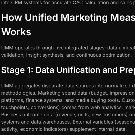
into CRM systems for accurate CAC calculation and sales pr
How Unified Marketing Mea
Works
UMM operates through five integrated stages: data unificat
validation, insight synthesis, and continuous optimization.
Stage 1: Data Unification and Pre
UMM aggregates disparate data sources into normalized da
methodologies. Marketing spend data (budget, impressions
platforms, finance systems, and media buying tools. Custo
touchpoints, conversions) comes from web analytics, mar
Business outcome data (revenue, units, new customers) ori
systems and data warehouses. External variables (seasonal
activity, economic indicators) supplement internal data.