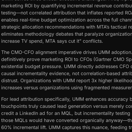
marketing ROI by quantifying incremental revenue contribu
testing—not correlated attribution that inflates reported R
enables real-time budget optimization across the full ch
strategic allocation recommendations with MTA’s tactical re
eliminates methodology debates that paralyze organiza
increase TV spend, MTA says cut it” conflicts.
The CMO-CFO alignment imperative drives UMM adoption
definitively prove marketing ROI to CFOs (Gartner CMO Sp
existential budget pressure. UMM directly addresses CFO 
causal incrementality evidence, not correlation-based attrib
distrust. Organizations with UMM report 3x higher likeliho
increases versus organizations using fragmented measure
For lead attribution specifically, UMM enhances accuracy 
touchpoints truly caused lead generation versus merely cor
credit a LinkedIn ad for an MQL, but incrementality testing
those MQLs would have converted organically anyway—the
60% incremental lift. UMM captures this nuance, feeding tr