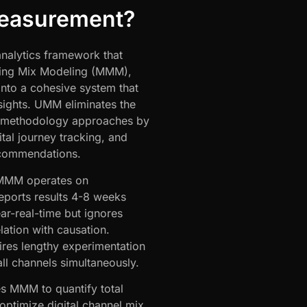
Measurement?
nalytics framework that
ing Mix Modeling (MMM),
into a cohesive system that
sights. UMM eliminates the
gle-methodology approaches by
ital journey tracking, and
recommendations.
 MMM operates on
reports results 4-8 weeks
ear-real-time but ignores
lation with causation.
uires lengthy experimentation
ll channels simultaneously.
es MMM to quantify total
optimize digital channel mix