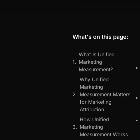
What's on this page:
What Is Unified
Marketing
Measurement?
Why Unified
Marketing
Measurement Matters
for Marketing
Attribution
How Unified
Marketing
Measurement Works