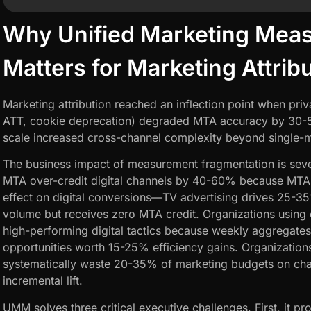
Why Unified Marketing Mea
Matters for Marketing Attrib
Marketing attribution reached an inflection point when pri
ATT, cookie deprecation) degraded MTA accuracy by 30-5
scale increased cross-channel complexity beyond single-m
The business impact of measurement fragmentation is seve
MTA over-credit digital channels by 40-60% because MTA i
effect on digital conversions—TV advertising drives 25-35
volume but receives zero MTA credit. Organizations using
high-performing digital tactics because weekly aggregates
opportunities worth 15-25% efficiency gains. Organizations
systematically waste 20-35% of marketing budgets on cha
incremental lift.
UMM solves three critical executive challenges. First, it pr