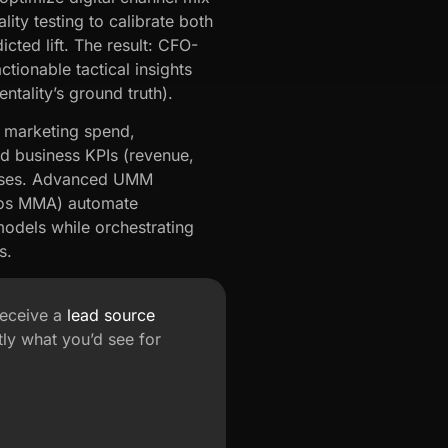
lity testing to calibrate both
ted lift. The result: CFO-
tionable tactical insights
tality’s ground truth).
s marketing spend,
d business KPIs (revenue,
houses. Advanced UMM
psos MMA) automate
odels while orchestrating
s.
receive a
lead source
ly what you’d see for