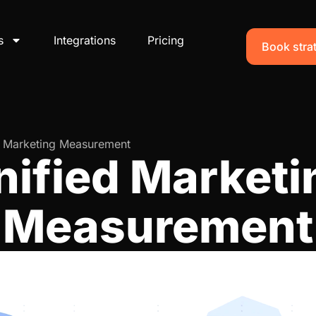
s
Integrations
Pricing
Book strat
d Marketing Measurement
nified Marketi
Measurement