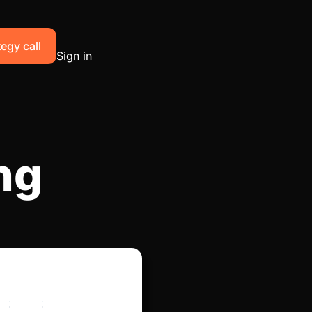
egy call
Sign in
ng