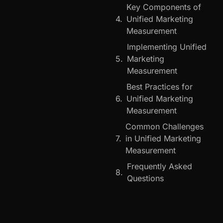
Key Components of
Unified Marketing
Measurement
Implementing Unified
Marketing
Measurement
Best Practices for
Unified Marketing
Measurement
Common Challenges
in Unified Marketing
Measurement
Frequently Asked
Questions