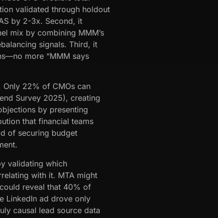
tion validated through holdout
OAS by 2-3x. Second, it
annel mix by combining MMM’s
balancing signals. Third, it
tions—no more “MMM says
. Only 22% of CMOs can
end Survey 2025), creating
objections by presenting
ution that financial teams
od of securing budget
ment.
by validating which
relating with it. MTA might
 could reveal that 40% of
 LinkedIn ad drove only
uly causal lead source data