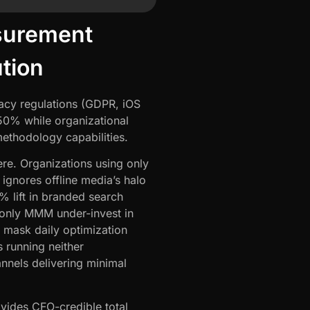
surement
ution
vacy regulations (GDPR, iOS
0% while organizational
ethodology capabilities.
re. Organizations using only
gnores offline media’s halo
% lift in branded search
 only MMM under-invest in
 mask daily optimization
 running neither
nnels delivering minimal
ovides CFO-credible total