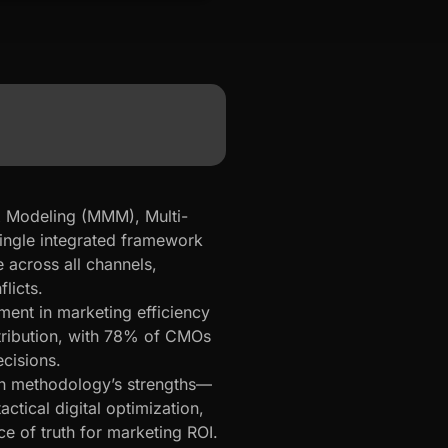
 Modeling (MMM), Multi-
single integrated framework
e across all channels,
licts.
nt in marketing efficiency
ttribution, with 78% of CMOs
cisions.
h methodology’s strengths—
ctical digital optimization,
ce of truth for marketing ROI.