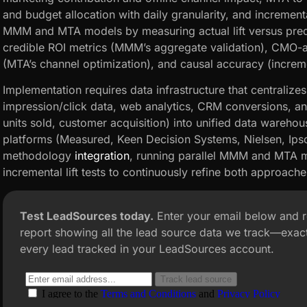
and budget allocation with daily granularity, and incrementa
MMM and MTA models by measuring actual lift versus predic
credible ROI metrics (MMM’s aggregate validation), CMO-ac
(MTA’s channel optimization), and causal accuracy (incremen
Implementation requires data infrastructure that centralize
impression/click data, web analytics, CRM conversions, an
units sold, customer acquisition) into unified data ware
platforms (Measured, Keen Decision Systems, Nielsen, I
methodology
integration
, running parallel MMM and MTA m
incremental lift tests to continuously refine both approache
Test LeadSources today.
Enter your email below and 
report showing all the lead source data we track—exact
every lead tracked in your LeadSources account.