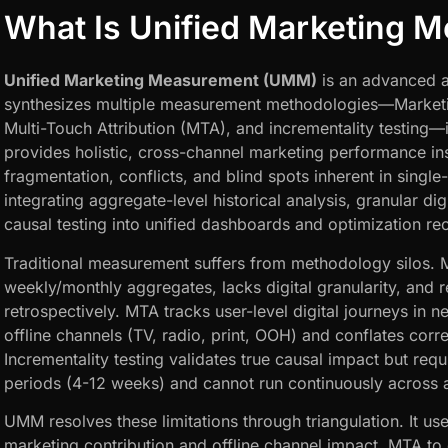
What Is Unified Marketing 
Unified Marketing Measurement (UMM)
is an advanced a
synthesizes multiple measurement methodologies—Market
Multi-Touch Attribution (MTA), and incrementality testing—
provides holistic, cross-channel marketing performance in
fragmentation, conflicts, and blind spots inherent in sin
integrating aggregate-level historical analysis, granular dig
causal testing into unified dashboards and optimization 
Traditional measurement suffers from methodology silos.
weekly/monthly aggregates, lacks digital granularity, and 
retrospectively. MTA tracks user-level digital journeys in n
offline channels (TV, radio, print, OOH) and conflates corre
Incrementality testing validates true causal impact but req
periods (4-12 weeks) and cannot run continuously across a
UMM resolves these limitations through triangulation. It us
marketing contribution and offline channel impact, MTA to 