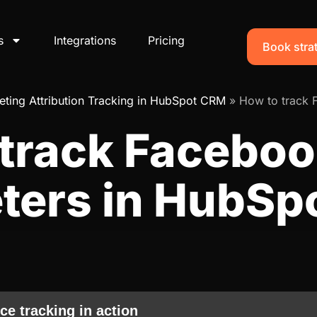
s
Integrations
Pricing
Book strat
ting Attribution Tracking in HubSpot CRM
»
How to track 
 track Faceboo
ters in HubSp
ce tracking in action