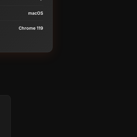
macOS
Chrome 119