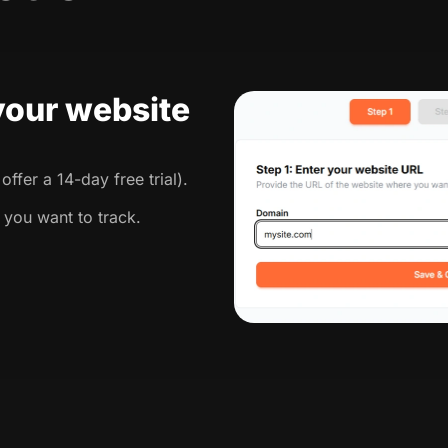
 your website
ffer a 14-day free trial).
 you want to track.