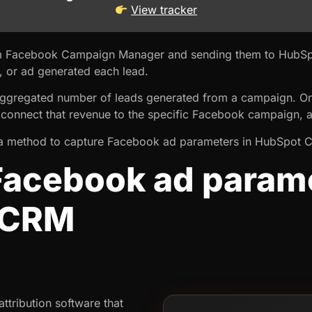
View tracker
om Facebook Campaign Manager and sending them to HubSp
, or ad generated each lead.
ggregated number of leads generated from a campaign. Onc
connect that revenue to the specific Facebook campaign, a
you a method to capture Facebook ad parameters in HubSpot 
Facebook ad parame
 CRM
ttribution software that