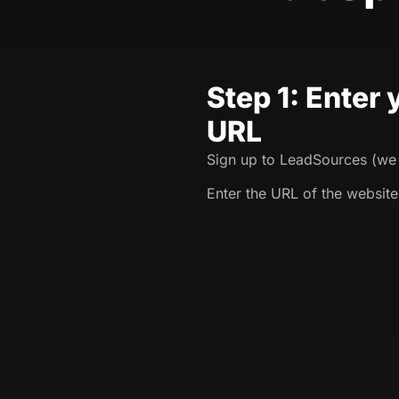
Step 1: Enter
URL
Sign up to LeadSources (we o
Enter the URL of the website