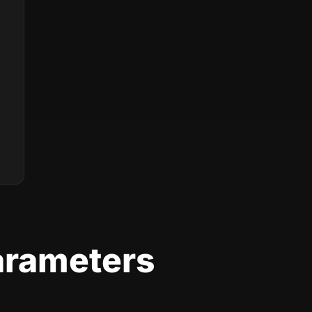
arameters