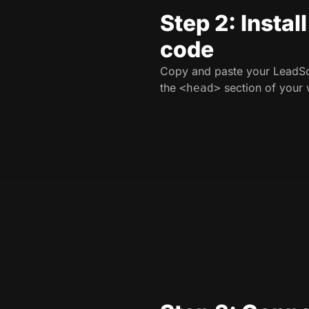
Step 2: Instal
code
Copy and paste your LeadSo
the
section of your 
<head>