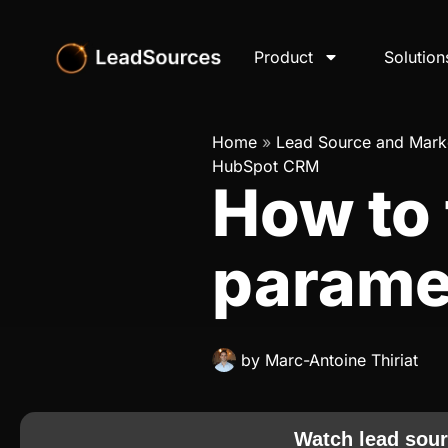
Product
Solution
Home
»
Lead Source and Marke
HubSpot CRM
How to
parame
by
Marc-Antoine Thiriat
Watch lead sour