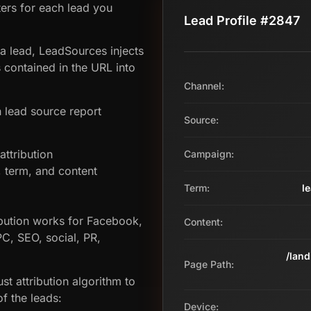
ers for each lead you
Lead Profile #2847
 a lead, LeadSources injects
contained in the URL into
Channel:
 lead source report
Source:
ttribution
Campaign:
term, and content
Term:
l
bution works for Facebook,
Content:
PC, SEO, social, PR,
/lan
Page Path:
st attribution algorithm to
f the leads:
Device: