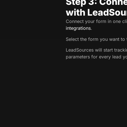
Step 3: Conne
with LeadSou
Connect your form in one cli
integrations
.
Select the form you want to 
LeadSources will start trac
parameters for every lead y