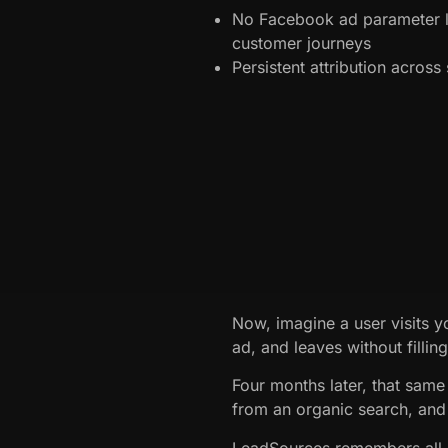
No Facebook ad parameter l
customer journeys
Persistent attribution acros
Now, imagine a user visits 
ad, and leaves without fillin
Four months later, that same 
from an organic search, and 
LeadSources remembers all p