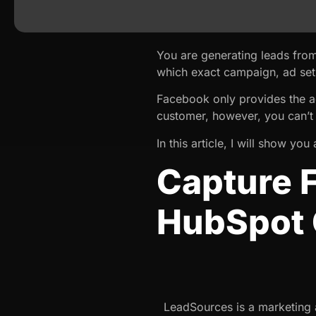
You are generating leads fr
which exact campaign, ad set
Facebook only provides the a
customer, however, you can’t 
In this article, I will show 
Capture 
HubSpot
LeadSources is a marketing a