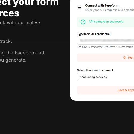
ct your form
rces
ck with our native
track.
king the Facebook ad
ou generate.