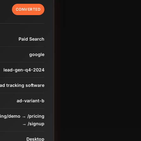
CONVERTED
Paid Search
google
lead-gen-q4-2024
ead tracking software
ad-variant-b
ding/demo → /pricing
→ /signup
Desktop