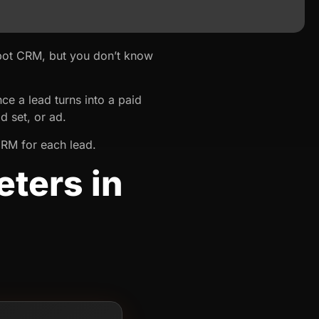
ot CRM, but you don’t know
e a lead turns into a paid
d set, or ad.
CRM for each lead.
ters in