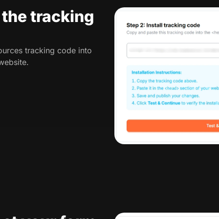
l the tracking
urces tracking code into
website.