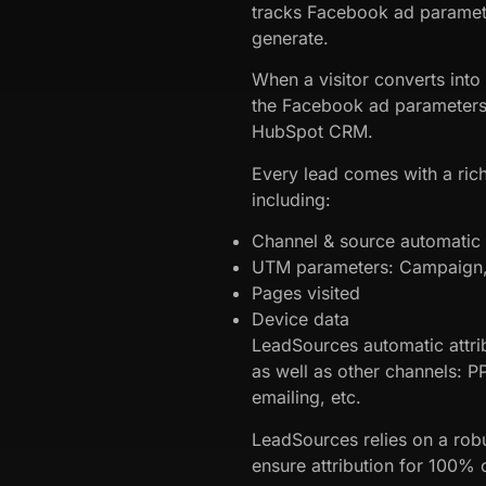
tracks Facebook ad paramet
generate.
When a visitor converts into
the Facebook ad parameters 
HubSpot CRM.
Every lead comes with a rich
including:
Channel & source automatic a
UTM parameters: Campaign, 
Pages visited
Device data
LeadSources automatic attri
as well as other channels: P
emailing, etc.
LeadSources relies on a robu
ensure attribution for 100% o