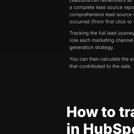
a complete lead source repo
comprehensive lead source d
occurred (from first click to
Tracking the full lead journ
role each marketing channel 
generation strategy.
You can then calculate the e
that contributed to the sale.
How to t
in HubSp