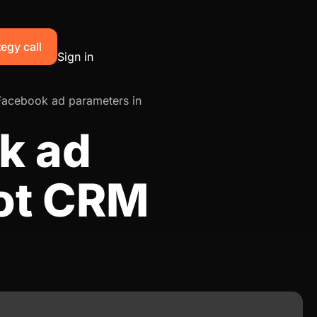
egy call
Sign in
Facebook ad parameters in
k ad
ot CRM