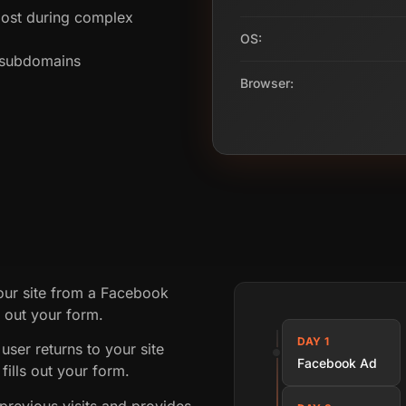
ost during complex
OS:
s subdomains
Browser:
your site from a Facebook
g out your form.
DAY 1
user returns to your site
Facebook Ad
fills out your form.
revious visits and provides