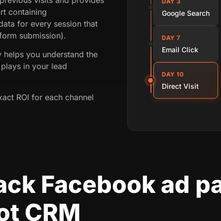
DAY 3
rt containing
Google Search
ata for every session that
 form submission).
DAY 7
Email Click
ey helps you understand the
plays in your lead
DAY 10
Direct Visit
xact ROI for each channel
rack Facebook ad p
ot CRM