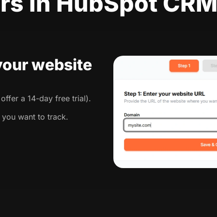
rs in HubSpot CR
 your website
ffer a 14-day free trial).
 you want to track.