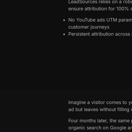
LeadSources relies on a robu
ensure attribution for 100% o
No YouTube ads UTM parame
customer journeys
Persistent attribution acros
Imagine a visitor comes to y
ad but leaves without filling
Four months later, the same 
organic search on Google a