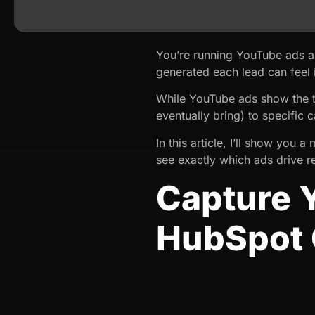
You’re running YouTube ads a
generated each lead can feel 
While YouTube ads show the to
eventually bring) to specific
In this article, I’ll show yo
see exactly which ads drive re
Capture 
HubSpot