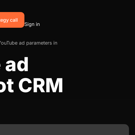
egy call
Sign in
YouTube ad parameters in
 ad
ot CRM