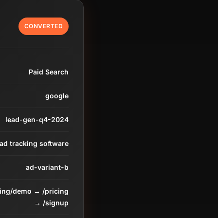
CONVERTED
Paid Search
google
lead-gen-q4-2024
ead tracking software
ad-variant-b
ding/demo → /pricing
→ /signup