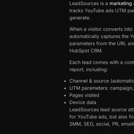
LeadSources is a
marketing 
tracks YouTube ads UTM par
generate.
When a visitor converts into
automatically captures the
parameters from the URL and 
HubSpot CRM.
Each lead comes with a com
report, including:
Channel & source (automatic 
UTM parameters: campaign, 
Pages visited
Device data
LeadSources lead source att
for YouTube ads, but also fo
SMM, SEO, social, PR, emaili