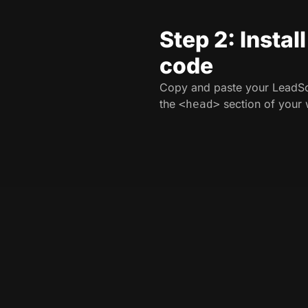
Step 2: Instal
code
Copy and paste your LeadSo
the
section of your 
<head>