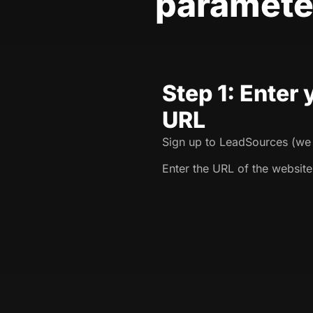
paramete
Step 1: Enter
URL
Sign up to LeadSources (we o
Enter the URL of the website