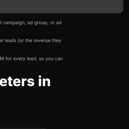
t campaign, ad group, or ad
l leads (or the revenue they
RM for every lead, so you can
ters in