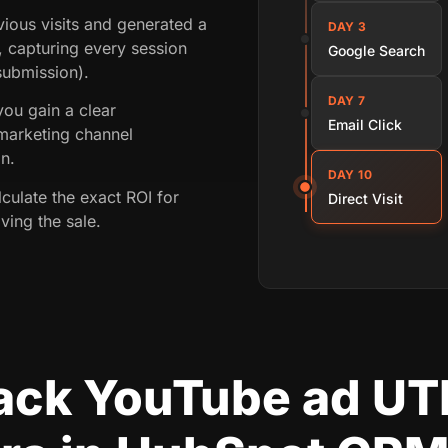
ious visits and generated a
DAY 3
, capturing every session
Google Search
 submission).
DAY 7
 you gain a clear
Email Click
marketing channel
on.
DAY 10
lculate the exact ROI for
Direct Visit
ving the sale.
rack YouTube ad U