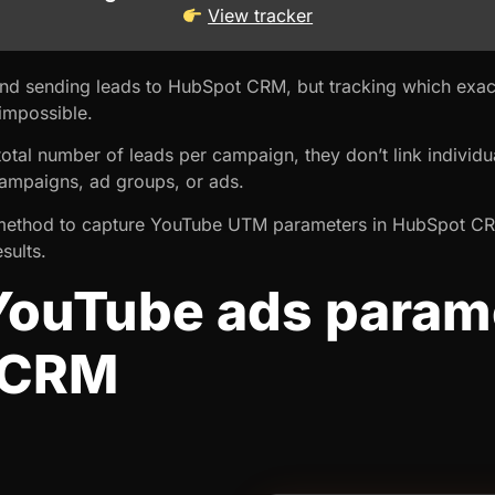
View tracker
nd sending leads to HubSpot CRM, but tracking which exac
impossible.
tal number of leads per campaign, they don’t link individua
 campaigns, ad groups, or ads.
u a method to capture YouTube UTM parameters in HubSpot C
sults.
YouTube ads parame
 CRM