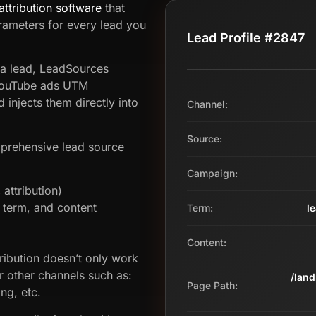
attribution software
that
ameters for every lead you
Lead Profile #2847
 a lead, LeadSources
 YouTube ads UTM
injects them directly into
Channel:
Source:
prehensive lead source
Campaign:
attribution)
term, and content
Term:
l
Content:
ribution doesn’t only work
r other channels such as:
/lan
Page Path:
ng, etc.