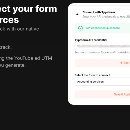
ct your form
rces
ck with our native
track.
king the YouTube ad UTM
ou generate.