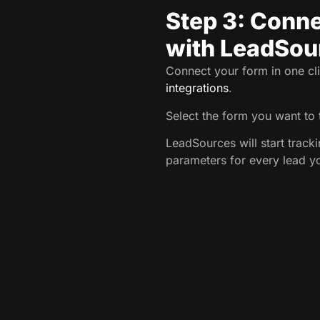
Step 3: Conne
with LeadSou
Connect your form in one cli
integrations
.
Select the form you want to 
LeadSources will start trac
parameters for every lead y