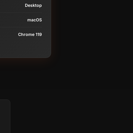
Desktop
macOS
Chrome 119