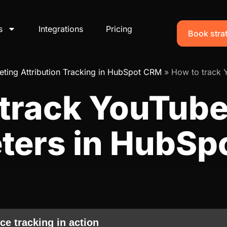
s
Integrations
Pricing
Book strat
ting Attribution Tracking in HubSpot CRM
»
How to track 
 track YouTube
ters in HubSp
ce tracking in action