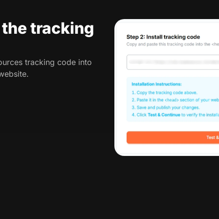
l the tracking
urces tracking code into
website.