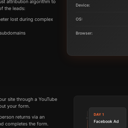
st attribution algorithm to
Device:
f the leads:
ter lost during complex
OS:
s subdomains
Browser:
our site through a YouTube
 out your form.
DAY 1
person returns via an
Facebook Ad
nd completes the form.