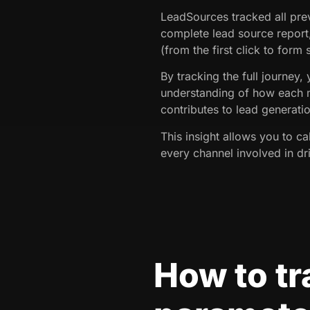
LeadSources tracked all prev
complete lead source report
(from the first click to form
By tracking the full journey,
understanding of how each 
contributes to lead generati
This insight allows you to ca
every channel involved in dri
How to t