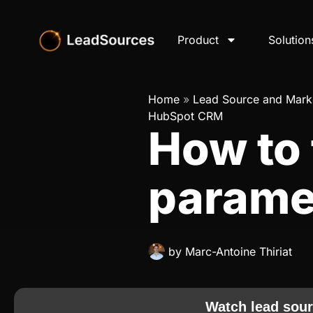
Product
Solution
Home
»
Lead Source and Marke
HubSpot CRM
How to
parame
by
Marc-Antoine Thiriat
Watch lead sour