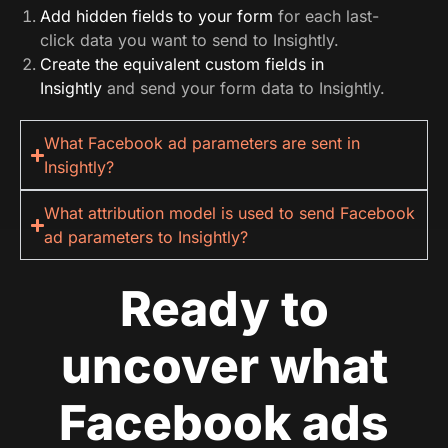
Add hidden fields to your form
for each last-
click data you want to send to Insightly.
Create the equivalent custom fields in
Insightly
and send your form data to Insightly.
What Facebook ad parameters are sent in
Insightly?
What attribution model is used to send Facebook
ad parameters to Insightly?
Ready to
uncover what
Facebook ads