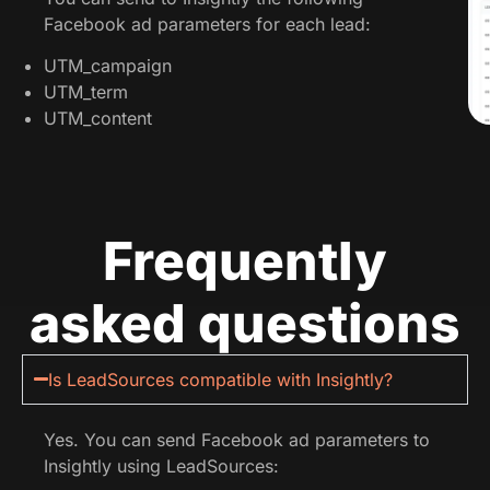
Facebook ad parameters for each lead:
UTM_campaign
UTM_term
UTM_content
Frequently
asked questions
Is LeadSources compatible with Insightly?
Yes. You can send Facebook ad parameters to
Insightly using LeadSources: