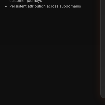
customer journeys
Persistent attribution across subdomains