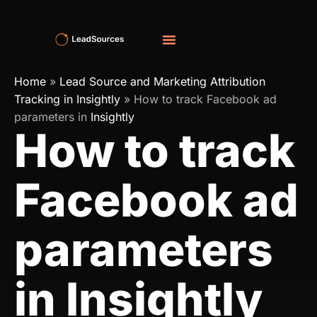
Home
»
Lead Source and Marketing Attribution
Tracking in Insightly
»
How to track Facebook ad
parameters in
Insightly
How to track
Facebook ad
parameters
in Insightly