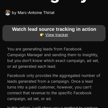
by
Marc-Antoine Thiriat
Watch lead source tracking in action
View tracker
You are generating leads from Facebook
Campaign Manager and sending them to Insightly,
but you don’t know which exact campaign, ad set,
or ad generated each lead.
Facebook only provides the aggregated number of
leads generated from a campaign. Once a lead
turns into a paid customer, however, you can’t
connect that revenue to the specific Facebook
campaign, ad set, or ad.
In this article, I will show you a method to capture