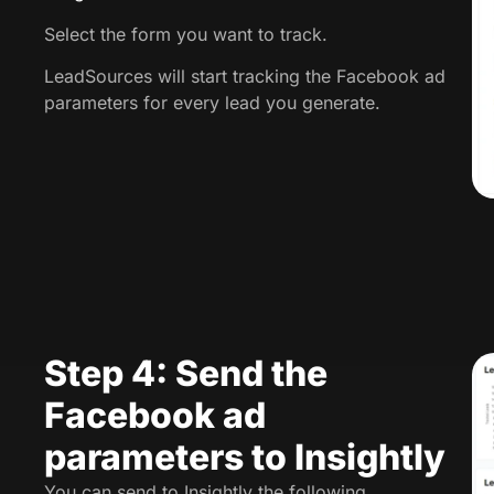
Select the form you want to track.
LeadSources will start tracking the Facebook ad
parameters for every lead you generate.
Step 4: Send the
Facebook ad
parameters to Insightly
You can send to Insightly the following