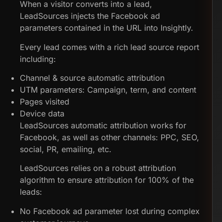
When a visitor converts into a lead,
LeadSources injects the Facebook ad
parameters contained in the URL into Insightly.
Every lead comes with a rich lead source report
including:
Channel & source automatic attribution
UTM parameters: Campaign, term, and content
Pages visited
Device data
LeadSources automatic attribution works for
Facebook, as well as other channels: PPC, SEO,
social, PR, emailing, etc.
LeadSources relies on a robust attribution
algorithm to ensure attribution for 100% of the
leads:
No Facebook ad parameter lost during complex