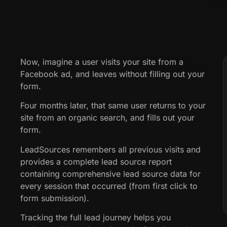
Now, imagine a user visits your site from a
Facebook ad, and leaves without filling out your
form.
Four months later, that same user returns to your
site from an organic search, and fills out your
form.
LeadSources remembers all previous visits and
provides a complete lead source report
containing comprehensive lead source data for
every session that occurred (from first click to
form submission).
Tracking the full lead journey helps you