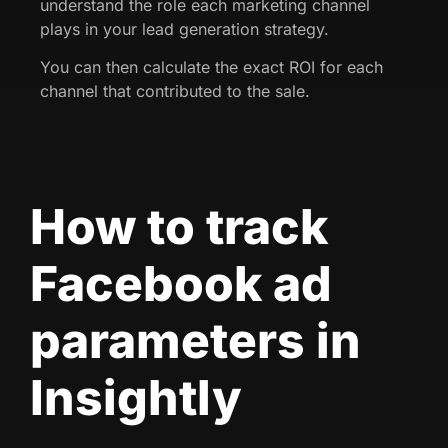
understand the role each marketing channel
plays in your lead generation strategy.
You can then calculate the exact ROI for each
channel that contributed to the sale.
How to track
Facebook ad
parameters in
Insightly