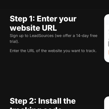
Step 1: Enter your
website URL
Sign up to LeadSources (we offer a 14-day free
trial).
Enter the URL of the website you want to track.
Step 2: Install the