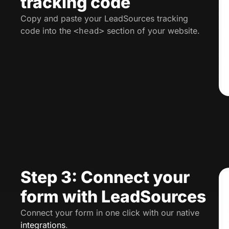
tracking code
Copy and paste your LeadSources tracking
code into the
section of your website.
<head>
Step 3: Connect your
form with LeadSources
Connect your form in one click with our native
integrations
.