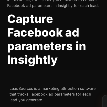
Facebook ad parameters in Insightly for each lead.
Capture
Facebook ad
parameters in
Insightly
LeadSources is a marketing attribution software
that tracks Facebook ad parameters for each
lead you generate.