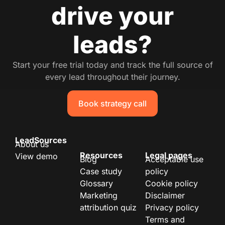
drive your
leads?
Start your free trial today and track the full source of
every lead throughout their journey.
Book strategy call
LeadSources
About us
Resources
Legal pages
View demo
Blog
Acceptable use
Case study
policy
Glossary
Cookie policy
Marketing
Disclaimer
attribution quiz
Privacy policy
Terms and