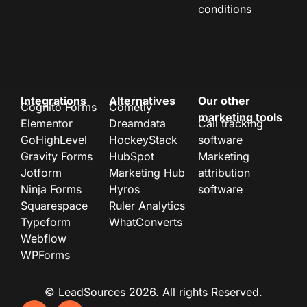
conditions
Integrations
Alternatives
Our other
Cognito Forms
Cometly
marketing tools
Elementor
Dreamdata
Call tracking
GoHighLevel
HockeyStack
software
Gravity Forms
HubSpot
Marketing
Jotform
Marketing Hub
attribution
Ninja Forms
Hyros
software
Squarespace
Ruler Analytics
Typeform
WhatConverts
Webflow
WPForms
© LeadSources 2026. All rights Reserved.