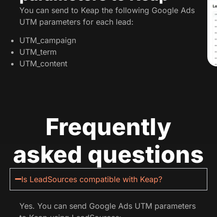
You can send to Keap the following Google Ads
UTM parameters for each lead:
UTM_campaign
UTM_term
UTM_content
Frequently
asked questions
Is LeadSources compatible with Keap?
Yes. You can send Google Ads UTM parameters