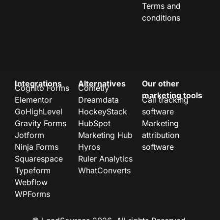
Terms and
conditions
Integrations
Alternatives
Our other
Cognito Forms
Cometly
marketing tools
Elementor
Dreamdata
Call tracking
GoHighLevel
HockeyStack
software
Gravity Forms
HubSpot
Marketing
Jotform
Marketing Hub
attribution
Ninja Forms
Hyros
software
Squarespace
Ruler Analytics
Typeform
WhatConverts
Webflow
WPForms