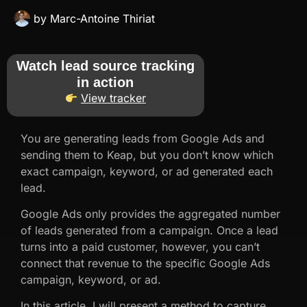
by
Marc-Antoine Thiriat
Watch lead source tracking
in action
View tracker
You are generating leads from Google Ads and
sending them to Keap, but you don’t know which
exact campaign, keyword, or ad generated each
lead.
Google Ads only provides the aggregated number
of leads generated from a campaign. Once a lead
turns into a paid customer, however, you can’t
connect that revenue to the specific Google Ads
campaign, keyword, or ad.
In this article, I will present a method to capture