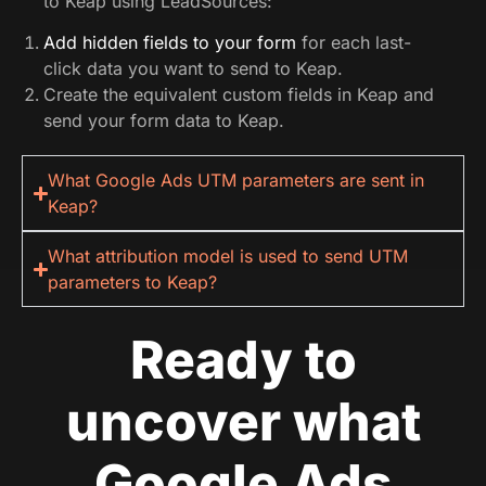
to Keap using LeadSources:
Add hidden fields to your form
for each last-
click data you want to send to Keap.
Create the equivalent custom fields in Keap and
send your form data to Keap.
What Google Ads UTM parameters are sent in
Keap?
What attribution model is used to send UTM
parameters to Keap?
Ready to
uncover what
Google Ads