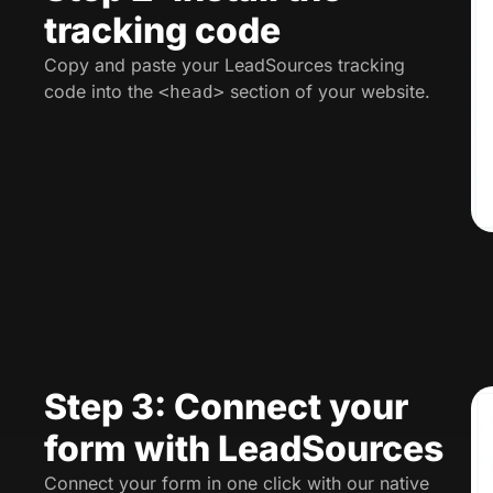
tracking code
Copy and paste your LeadSources tracking
code into the
section of your website.
<head>
Step 3: Connect your
form with LeadSources
Connect your form in one click with our native