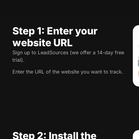
Step 1: Enter your
website URL
Sign up to LeadSources (we offer a 14-day free
trial).
Enter the URL of the website you want to track.
Step 2: Install the