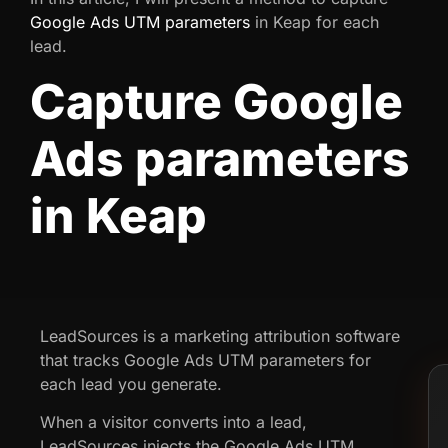
Google Ads UTM parameters
in Keap for each
lead.
Capture Google
Ads parameters
in Keap
LeadSources is a marketing attribution software
that tracks Google Ads UTM parameters for
each lead you generate.
When a visitor converts into a lead,
LeadSources injects the Google Ads UTM