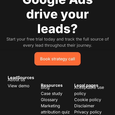
drive your
leads?
Start your free trial today and track the full source of
every lead throughout their journey.
Book strategy call
LeadSources
About us
Resources
Legal pages
View demo
Blog
Acceptable use
Case study
policy
Glossary
Cookie policy
Marketing
Disclaimer
attribution quiz
Privacy policy