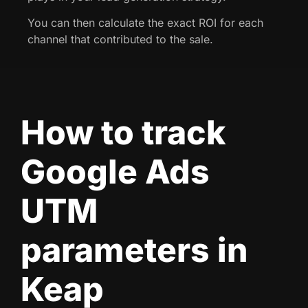
You can then calculate the exact ROI for each
channel that contributed to the sale.
How to track
Google Ads
UTM
parameters in
Keap