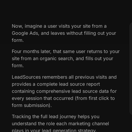
Now, imagine a user visits your site from a
Google Ads, and leaves without filling out your
form.
Four months later, that same user returns to your
site from an organic search, and fills out your
form.
LeadSources remembers all previous visits and
provides a complete lead source report
containing comprehensive lead source data for
every session that occurred (from first click to
form submission).
Tracking the full lead journey helps you
understand the role each marketing channel
plays in your lead generation strategy.