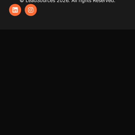
© LeadSources 2026. All rights Reserved.