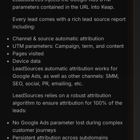
parameters contained in the URL into Keap.
Every lead comes with a rich lead source report
including:
Channel & source automatic attribution
UTM parameters: Campaign, term, and content
Pages visited
Device data
LeadSources automatic attribution works for
Google Ads, as well as other channels: SMM,
SEO, social, PR, emailing, etc.
LeadSources relies on a robust attribution
algorithm to ensure attribution for 100% of the
leads:
No Google Ads parameter lost during complex
customer journeys
Persistent attribution across subdomains