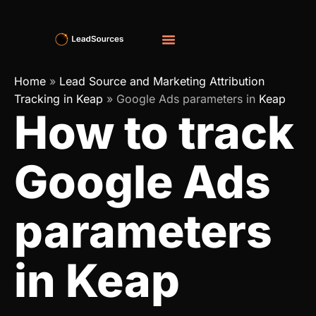
Home
»
Lead Source and Marketing Attribution
Tracking in Keap
»
Google Ads parameters in
Keap
How to track
Google Ads
parameters
in Keap