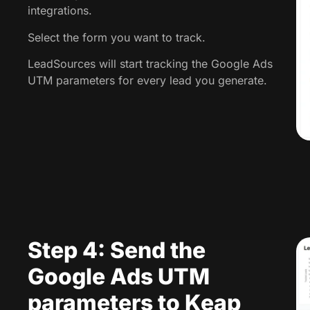
integrations.
Select the form you want to track.
LeadSources will start tracking the Google Ads
UTM parameters for every lead you generate.
Step 4: Send the
Google Ads UTM
parameters to Keap