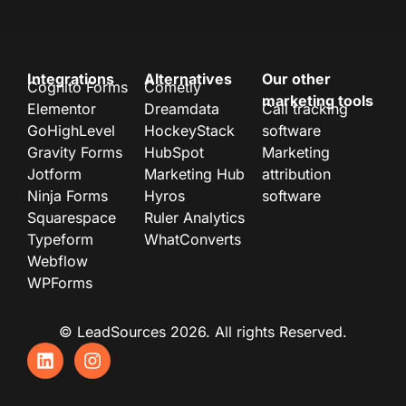
Integrations
Alternatives
Our other
Cognito Forms
Cometly
marketing tools
Elementor
Dreamdata
Call tracking
GoHighLevel
HockeyStack
software
Gravity Forms
HubSpot
Marketing
Jotform
Marketing Hub
attribution
Ninja Forms
Hyros
software
Squarespace
Ruler Analytics
Typeform
WhatConverts
Webflow
WPForms
© LeadSources 2026. All rights Reserved.