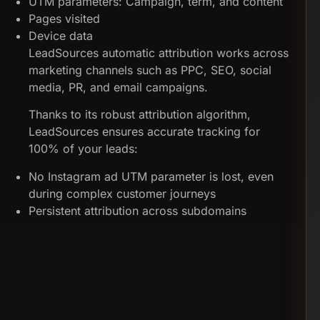
UTM parameters: Campaign, term, and content
Pages visited
Device data
LeadSources automatic attribution works across
marketing channels such as PPC, SEO, social
media, PR, and email campaigns.
Thanks to its robust attribution algorithm,
LeadSources ensures accurate tracking for
100% of your leads:
No Instagram ad UTM parameter is lost, even
during complex customer journeys
Persistent attribution across subdomains