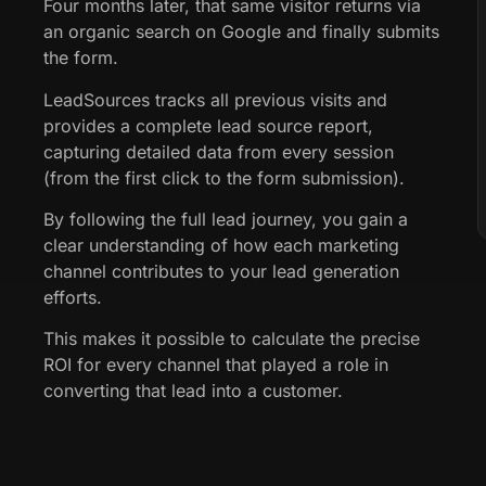
Four months later, that same visitor returns via
an organic search on Google and finally submits
the form.
LeadSources tracks all previous visits and
provides a complete lead source report,
capturing detailed data from every session
(from the first click to the form submission).
By following the full lead journey, you gain a
clear understanding of how each marketing
channel contributes to your lead generation
efforts.
This makes it possible to calculate the precise
ROI for every channel that played a role in
converting that lead into a customer.