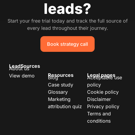
leads?
Start your free trial today and track the full source of
every lead throughout their journey.
Book strategy call
LeadSources
About us
Resources
Legal pages
View demo
Blog
Acceptable use
Case study
policy
Glossary
Cookie policy
Marketing
Disclaimer
attribution quiz
Privacy policy
Terms and
conditions