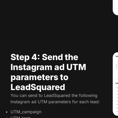
Step 4: Send the
Instagram ad UTM
parameters to
LeadSquared
You can send to LeadSquared the following
Instagram ad UTM parameters for each lead:
UTM_campaign
UTM_term