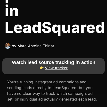
in
LeadSquared
by
Marc-Antoine Thiriat
Watch lead source tracking in action
View tracker
You’re running Instagram ad campaigns and
sending leads directly to LeadSquared, but you
have no clear way to track which campaign, ad
set, or individual ad actually generated each lead.