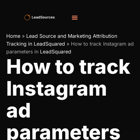
Home
»
Lead Source and Marketing Attribution
Tracking in LeadSquared
»
How to track Instagram ad
parameters in
LeadSquared
How to track
Instagram
ad
parameters