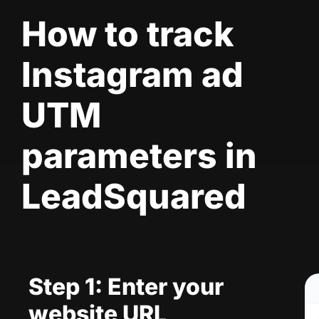
How to track
Instagram ad
UTM
parameters in
LeadSquared
Step 1: Enter your
website URL