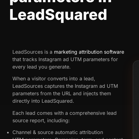
LeadSquared
LeadSources is a
marketing attribution software
that tracks Instagram ad UTM parameters for
every lead you generate.
When a visitor converts into a lead,
LeadSources captures the Instagram ad UTM
parameters from the URL and injects them
directly into LeadSquared.
Each lead comes with a comprehensive lead
source report, including:
Channel & source automatic attribution