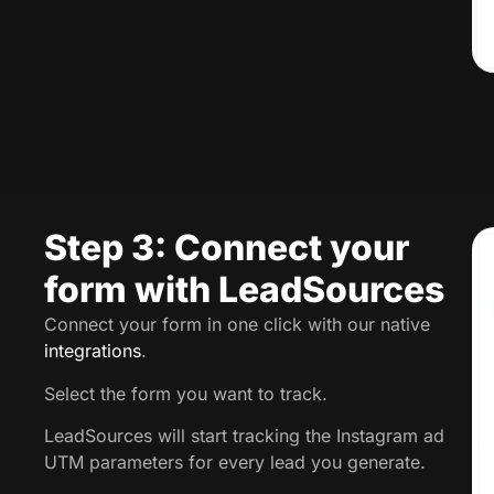
Step 3: Connect your
form with LeadSources
Connect your form in one click with our native
integrations
.
Select the form you want to track.
LeadSources will start tracking the Instagram ad
UTM parameters for every lead you generate.