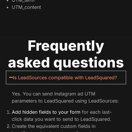
UTM_content
Frequently
asked questions
Is LeadSources compatible with LeadSquared?
Yes. You can send Instagram ad UTM
parameters to LeadSquared using LeadSources:
Add hidden fields to your form
for each last-
click data you want to send to LeadSquared.
Create the equivalent custom fields in