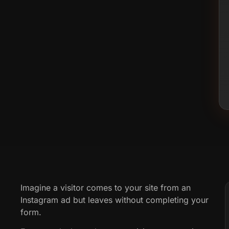
Imagine a visitor comes to your site from an
Instagram ad but leaves without completing your
form.