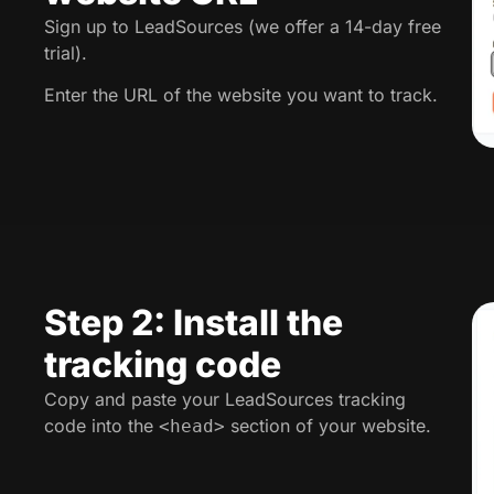
Sign up to LeadSources (we offer a 14-day free
trial).
Enter the URL of the website you want to track.
Step 2: Install the
tracking code
Copy and paste your LeadSources tracking
code into the
section of your website.
<head>