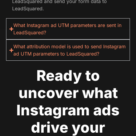
LeadSquared and send your form data to
LeadSquared.
What Instagram ad UTM parameters are sent in
LeadSquared?
What attribution model is used to send Instagram
ad UTM parameters to LeadSquared?
Ready to
uncover what
Instagram ads
drive your