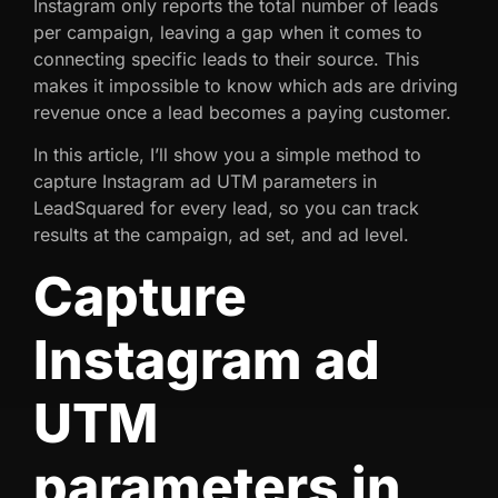
Instagram only reports the total number of leads
per campaign, leaving a gap when it comes to
connecting specific leads to their source. This
makes it impossible to know which ads are driving
revenue once a lead becomes a paying customer.
In this article, I’ll show you a simple method to
capture Instagram ad UTM parameters in
LeadSquared for every lead, so you can track
results at the campaign, ad set, and ad level.
Capture
Instagram ad
UTM
parameters in