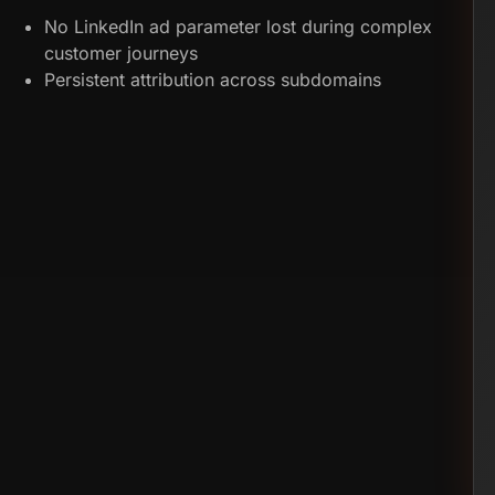
No LinkedIn ad parameter lost during complex
customer journeys
Persistent attribution across subdomains