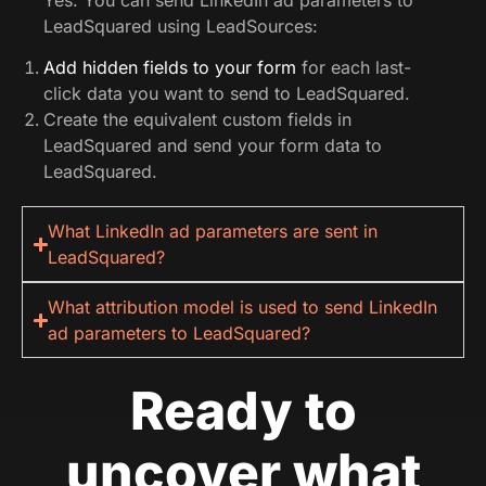
LeadSquared using LeadSources:
Add hidden fields to your form
for each last-
click data you want to send to LeadSquared.
Create the equivalent custom fields in
LeadSquared and send your form data to
LeadSquared.
What LinkedIn ad parameters are sent in
LeadSquared?
What attribution model is used to send LinkedIn
ad parameters to LeadSquared?
Ready to
uncover what