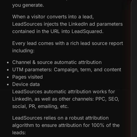
you generate.
When a visitor converts into a lead,
LeadSources injects the LinkedIn ad parameters
contained in the URL into LeadSquared.
Every lead comes with a rich lead source report
including:
Channel & source automatic attribution
UTM parameters: Campaign, term, and content
Pages visited
Device data
LeadSources automatic attribution works for
LinkedIn, as well as other channels: PPC, SEO,
social, PR, emailing, etc.
LeadSources relies on a robust attribution
algorithm to ensure attribution for 100% of the
leads: