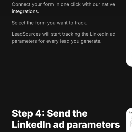
Connect your form in one click with our native
integrations
.
Select the form you want to track.
LeadSources will start tracking the LinkedIn ad
parameters for every lead you generate.
Step 4: Send the
LinkedIn ad parameters