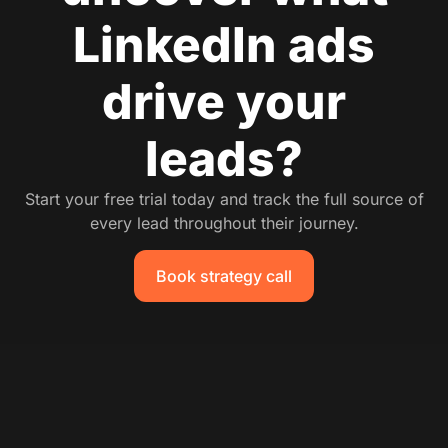
LinkedIn ads
drive your
leads?
Start your free trial today and track the full source of
every lead throughout their journey.
Book strategy call