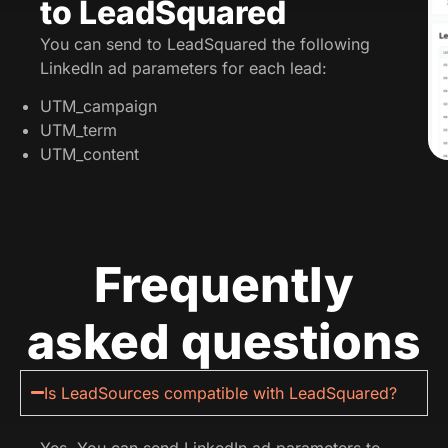
to LeadSquared
You can send to LeadSquared the following
LinkedIn ad parameters for each lead:
UTM_campaign
UTM_term
UTM_content
Frequently
asked questions
Is LeadSources compatible with LeadSquared?
Yes. You can send LinkedIn ad parameters to