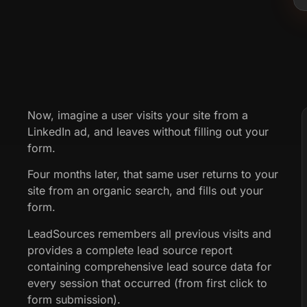
Now, imagine a user visits your site from a
LinkedIn ad, and leaves without filling out your
form.
Four months later, that same user returns to your
site from an organic search, and fills out your
form.
LeadSources remembers all previous visits and
provides a complete lead source report
containing comprehensive lead source data for
every session that occurred (from first click to
form submission).