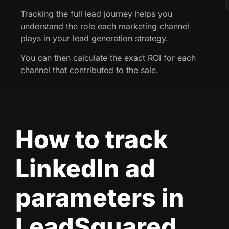
Tracking the full lead journey helps you
understand the role each marketing channel
plays in your lead generation strategy.
You can then calculate the exact ROI for each
channel that contributed to the sale.
How to track
LinkedIn ad
parameters in
LeadSquared