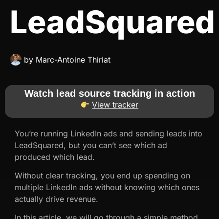
LeadSquared
by
Marc-Antoine Thiriat
Watch lead source tracking in action
View tracker
You’re running LinkedIn ads and sending leads into
LeadSquared, but you can’t see which ad
produced which lead.
Without clear tracking, you end up spending on
multiple LinkedIn ads without knowing which ones
actually drive revenue.
In this article, we will go through a simple method