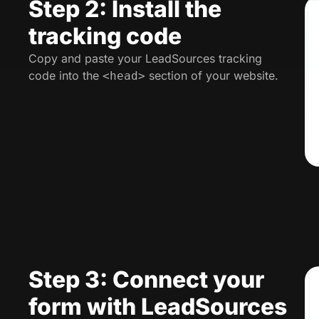
Step 2: Install the
tracking code
Copy and paste your LeadSources tracking
code into the
section of your website.
<head>
Step 3: Connect your
form with LeadSources