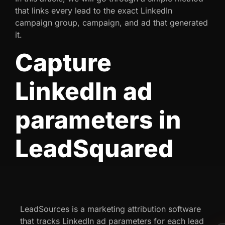
that links every lead to the exact LinkedIn
campaign group, campaign, and ad that generated
it.
Capture
LinkedIn ad
parameters in
LeadSquared
LeadSources is a marketing attribution software
that tracks LinkedIn ad parameters for each lead