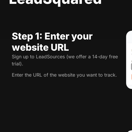
Step 1: Enter your
website URL
Sign up to LeadSources (we offer a 14-day free
trial).
Enter the URL of the website you want to track.