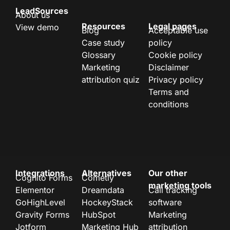
LeadSources
About us
Resources
Legal pages
View demo
Blog
Acceptable use
Case study
policy
Glossary
Cookie policy
Marketing
Disclaimer
attribution quiz
Privacy policy
Terms and
conditions
Integrations
Alternatives
Our other
Cognito Forms
Cometly
marketing tools
Elementor
Dreamdata
Call tracking
GoHighLevel
HockeyStack
software
Gravity Forms
HubSpot
Marketing
Jotform
Marketing Hub
attribution