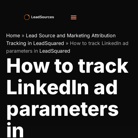
Home
»
Lead Source and Marketing Attribution
Tracking in LeadSquared
»
How to track LinkedIn ad
parameters in
LeadSquared
How to track
LinkedIn ad
parameters
in