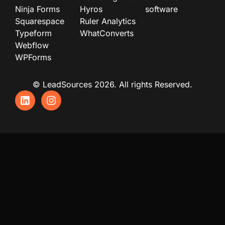
Ninja Forms
Hyros
software
Squarespace
Ruler Analytics
Typeform
WhatConverts
Webflow
WPForms
© LeadSources 2026. All rights Reserved.