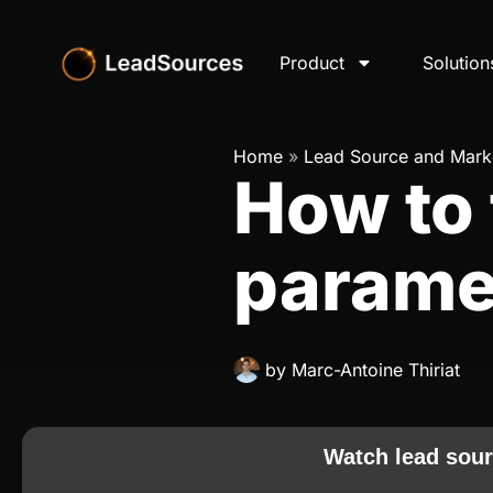
Product
Solution
Home
»
Lead Source and Marke
How to
parame
by
Marc-Antoine Thiriat
Watch lead sour