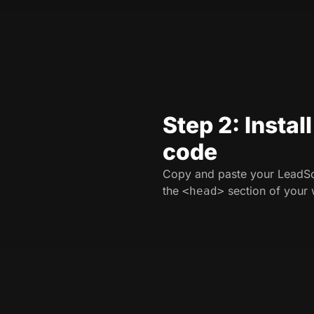
Step 2: Instal
code
Copy and paste your LeadSo
the
section of your 
<head>