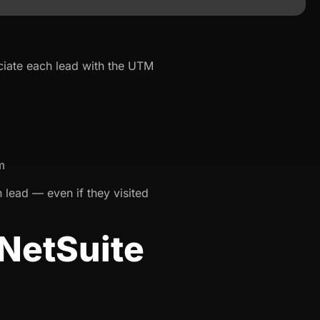
ciate each lead with the UTM
m
 lead — even if they visited
NetSuite