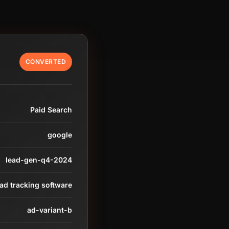
CONVERTED
Paid Search
google
lead-gen-q4-2024
ead tracking software
ad-variant-b