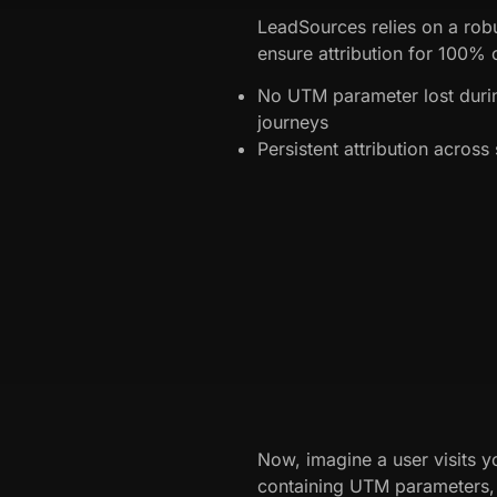
LeadSources relies on a robu
ensure attribution for 100% o
No UTM parameter lost dur
journeys
Persistent attribution acros
Now, imagine a user visits yo
containing UTM parameters, a