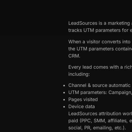
LeadSources is a marketing a
tracks UTM parameters for e
When a visitor converts into
the UTM parameters containe
CRM.
Every lead comes with a rich
including:
Channel & source automatic a
UTM parameters: Campaign, 
Pages visited
Device data
LeadSources attribution work
paid (PPC, SMM, affiliates, 
social, PR, emailing, etc.).