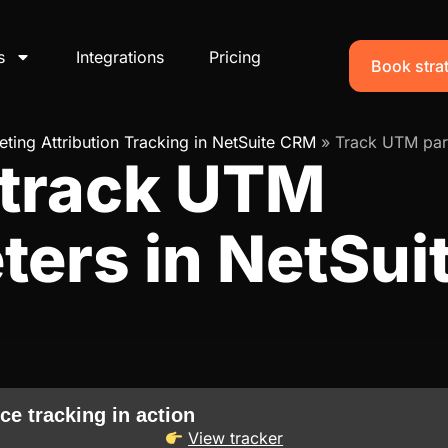
s
Integrations
Pricing
Book strat
ting Attribution Tracking in NetSuite CRM
»
Track UTM par
 track UTM
ters in NetSu
ce tracking in action
View tracker