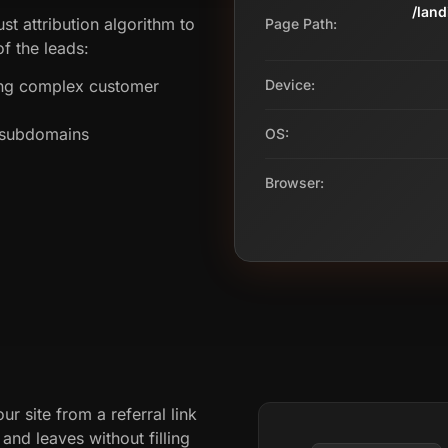
/lan
st attribution algorithm to
Page Path:
f the leads:
ing complex customer
Device:
s subdomains
OS:
Browser:
ur site from a referral link
nd leaves without filling