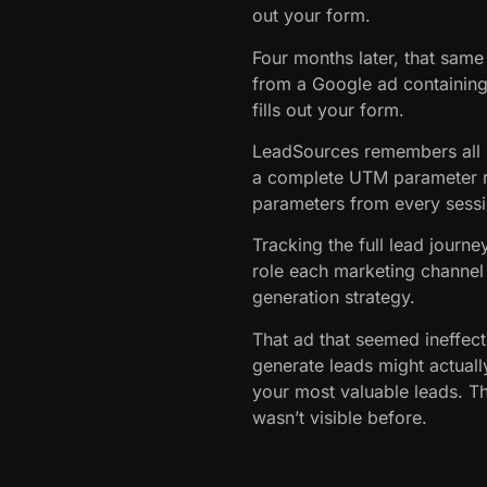
out your form.
Four months later, that same 
from a Google ad containin
fills out your form.
LeadSources remembers all p
a complete UTM parameter r
parameters from every sessi
Tracking the full lead journ
role each marketing channel 
generation strategy.
That ad that seemed ineffect
generate leads might actually
your most valuable leads. Th
wasn’t visible before.