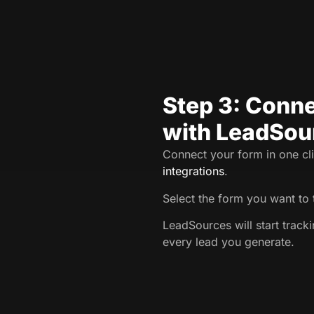
Step 3: Conne
with LeadSou
Connect your form in one cli
integrations
.
Select the form you want to 
LeadSources will start trac
every lead you generate.