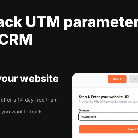
rack UTM parameter
 CRM
 your website
ffer a 14-day free trial).
 you want to track.