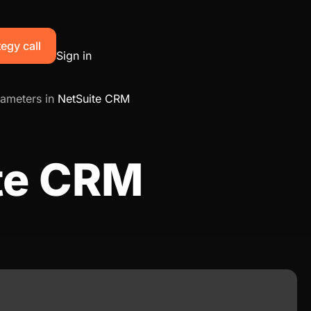
egy call
Sign in
ameters in
NetSuite CRM
ite CRM