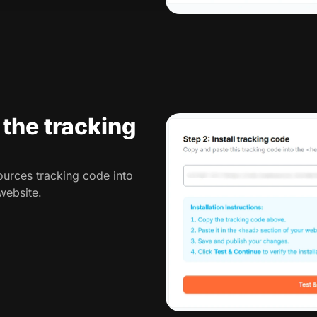
l the tracking
urces tracking code into
website.