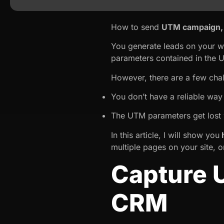
How to send
UTM campaign, 
You generate leads on your w
parameters contained in the 
However, there are a few cha
You don’t have a reliable wa
The UTM parameters get lost 
In this article, I will show you
h
multiple pages on your site, 
Capture 
CRM