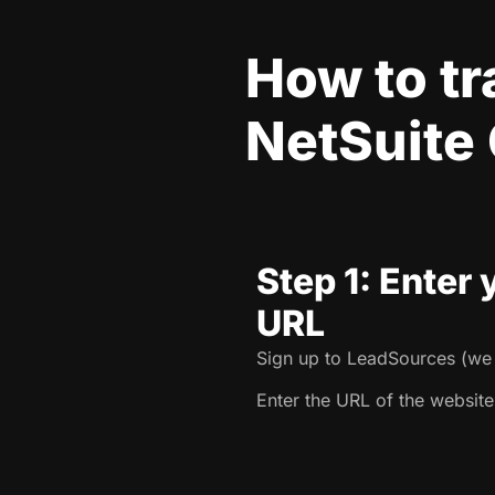
How to t
NetSuite
Step 1: Enter
URL
Sign up to LeadSources (we o
Enter the URL of the website