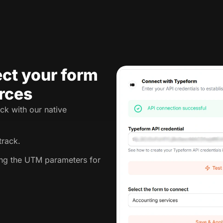
ct your form
rces
ck with our native
track.
king the UTM parameters for