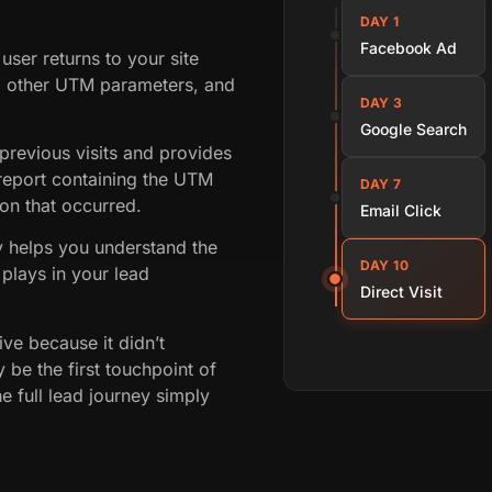
DAY 1
Facebook Ad
user returns to your site
g other UTM parameters, and
DAY 3
Google Search
revious visits and provides
eport containing the UTM
DAY 7
on that occurred.
Email Click
ey helps you understand the
DAY 10
plays in your lead
Direct Visit
ive because it didn’t
 be the first touchpoint of
e full lead journey simply