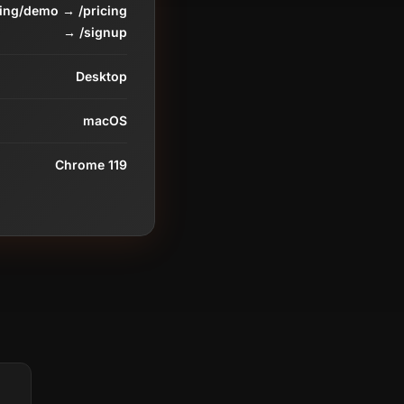
ding/demo → /pricing
→ /signup
Desktop
macOS
Chrome 119