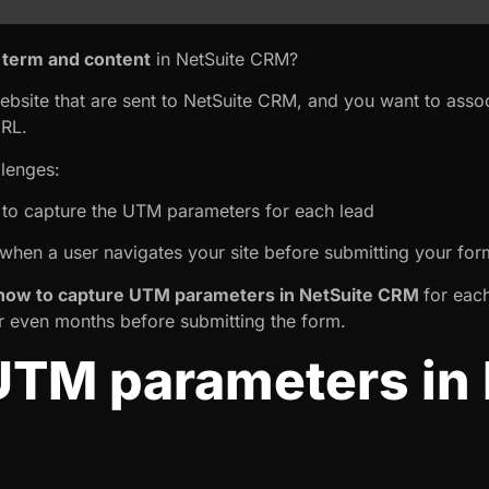
term and content
in NetSuite CRM?
ebsite that are sent to NetSuite CRM, and you want to asso
URL.
llenges:
y to capture the UTM parameters for each lead
when a user navigates your site before submitting your for
ow to capture UTM parameters in NetSuite CRM
for each
or even months before submitting the form.
UTM parameters in 