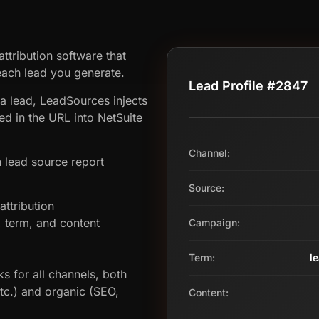
ttribution software that
ach lead you generate.
Lead Profile #2847
 a lead, LeadSources injects
d in the URL into NetSuite
Channel:
 lead source report
Source:
ttribution
term, and content
Campaign:
Term:
l
s for all channels, both
etc.) and organic (SEO,
Content: