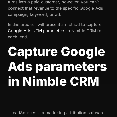
turns into a paid customer, however, you can’t
connect that revenue to the specific Google Ads
campaign, keyword, or ad.
In this article, I will present a method to capture
Google Ads UTM parameters
in Nimble CRM for
each lead.
Capture Google
Ads parameters
in Nimble CRM
LeadSources is a marketing attribution software