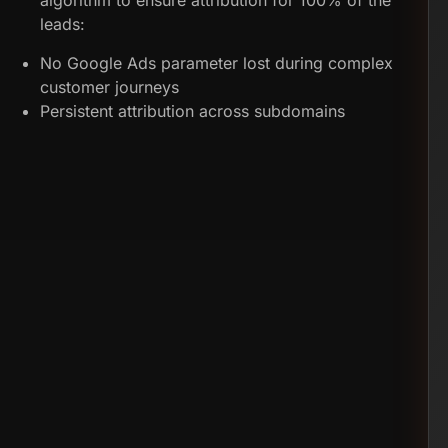
algorithm to ensure attribution for 100% of the
leads:
No Google Ads parameter lost during complex
customer journeys
Persistent attribution across subdomains