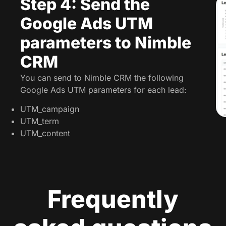
Step 4: Send the
Google Ads UTM
parameters to Nimble
CRM
You can send to Nimble CRM the following
Google Ads UTM parameters for each lead:
UTM_campaign
UTM_term
UTM_content
Frequently