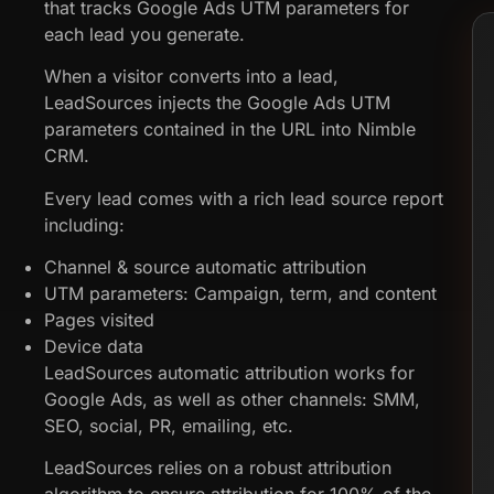
that tracks Google Ads UTM parameters for
each lead you generate.
When a visitor converts into a lead,
LeadSources injects the Google Ads UTM
parameters contained in the URL into Nimble
CRM.
Every lead comes with a rich lead source report
including:
Channel & source automatic attribution
UTM parameters: Campaign, term, and content
Pages visited
Device data
LeadSources automatic attribution works for
Google Ads, as well as other channels: SMM,
SEO, social, PR, emailing, etc.
LeadSources relies on a robust attribution