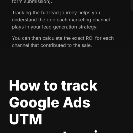
form submission).
Tracking the full lead journey helps you
understand the role each marketing channel
plays in your lead generation strategy.
You can then calculate the exact ROI for each
channel that contributed to the sale.
How to track
Google Ads
UTM