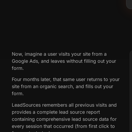
Now, imagine a user visits your site from a
Google Ads, and leaves without filling out your
form.
Four months later, that same user returns to your
site from an organic search, and fills out your
form.
LeadSources remembers all previous visits and
provides a complete lead source report
containing comprehensive lead source data for
every session that occurred (from first click to