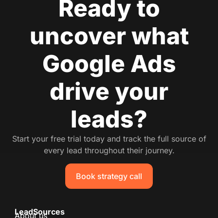
Ready to
uncover what
Google Ads
drive your
leads?
Start your free trial today and track the full source of
every lead throughout their journey.
Book strategy call
LeadSources
About us