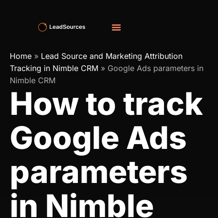
Home
»
Lead Source and Marketing Attribution
Tracking in Nimble CRM
»
Google Ads parameters in
Nimble CRM
How to track
Google Ads
parameters
in Nimble