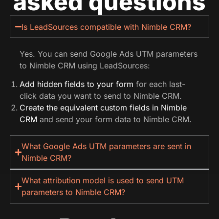
asked questions
Is LeadSources compatible with Nimble CRM?
Yes. You can send Google Ads UTM parameters
to Nimble CRM using LeadSources:
Add hidden fields to your form
for each last-
click data you want to send to Nimble CRM.
Create the equivalent custom fields in Nimble
CRM
and send your form data to Nimble CRM.
What Google Ads UTM parameters are sent in
Nimble CRM?
What attribution model is used to send UTM
parameters to Nimble CRM?