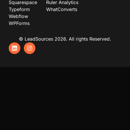
Squarespace
Ruler Analytics
Typeform
WhatConverts
Webflow
WPForms
© LeadSources 2026. All rights Reserved.