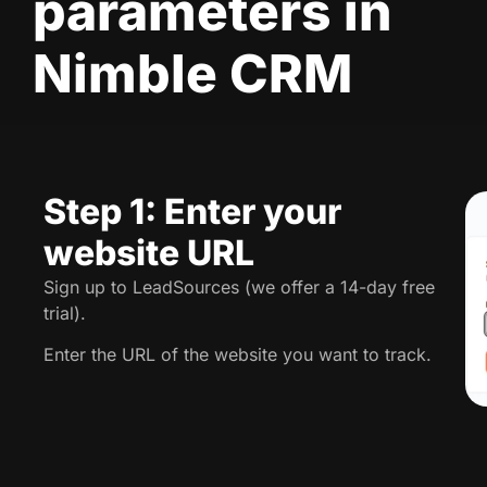
parameters in
Nimble CRM
Step 1: Enter your
website URL
Sign up to LeadSources (we offer a 14-day free
trial).
Enter the URL of the website you want to track.