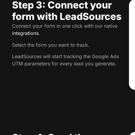
Step 3: Connect your
form with LeadSources
Connect your form in one click with our native
integrations
.
Select the form you want to track.
LeadSources will start tracking the Google Ads
UTM parameters for every lead you generate.