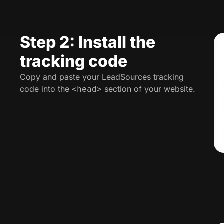
Step 2: Install the
tracking code
Copy and paste your LeadSources tracking
code into the
section of your website.
<head>