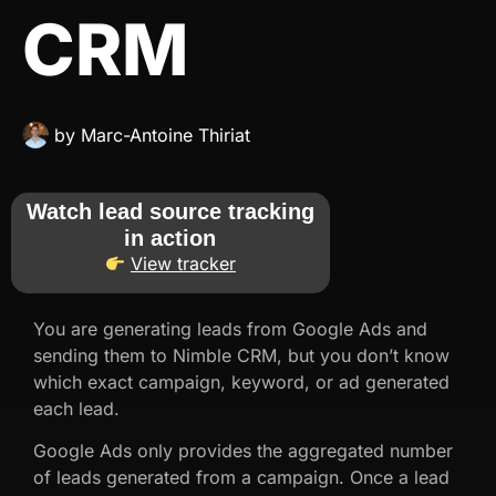
CRM
by
Marc-Antoine Thiriat
Watch lead source tracking
in action
View tracker
You are generating leads from Google Ads and
sending them to Nimble CRM, but you don’t know
which exact campaign, keyword, or ad generated
each lead.
Google Ads only provides the aggregated number
of leads generated from a campaign. Once a lead