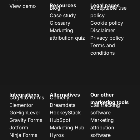
Resources
Legal pages
View demo
Blog
Acceptable use
Case study
policy
Glossary
Cookie policy
Marketing
Disclaimer
attribution quiz
Privacy policy
Terms and
conditions
Integrations
Alternatives
Our other
Cognito Forms
Cometly
marketing tools
Elementor
Dreamdata
Call tracking
GoHighLevel
HockeyStack
software
Gravity Forms
HubSpot
Marketing
Jotform
Marketing Hub
attribution
Ninja Forms
Hyros
software