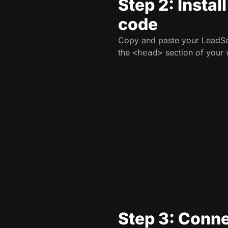
Step 2: Instal
code
Copy and paste your LeadSo
the
section of your 
<head>
Step 3: Conne