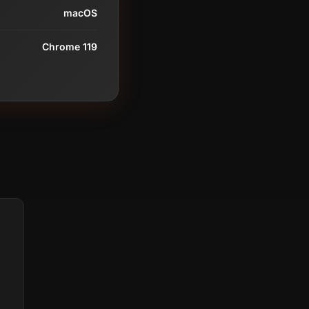
macOS
Chrome 119