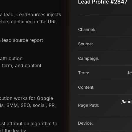
Lead Profile #2847
 a lead, LeadSources injects
ers contained in the URL
Channel:
 lead source report
Source:
ttribution
Campaign:
term, and content
Term:
l
Content:
bution works for Google
/lan
ls: SMM, SEO, social, PR,
Page Path:
st attribution algorithm to
Device:
f the leads: