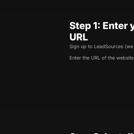
Step 1: Enter
URL
Sign up to LeadSources (we o
Enter the URL of the website