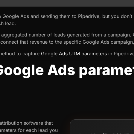
m Google Ads and sending them to Pipedrive, but you don’
h lead.
 aggregated number of leads generated from a campaign. On
 connect that revenue to the specific Google Ads campaign
 a method to capture
Google Ads UTM parameters
in Pipedrive
Google Ads paramet
e
ttribution software that
meters for each lead you