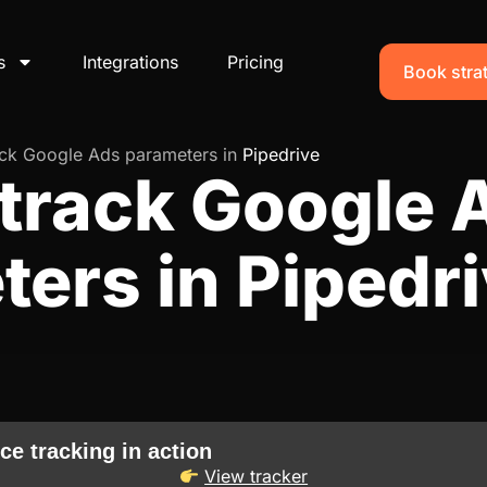
s
Integrations
Pricing
Book strat
ack Google Ads parameters in
Pipedrive
track Google 
ers in Pipedr
ce tracking in action
View tracker