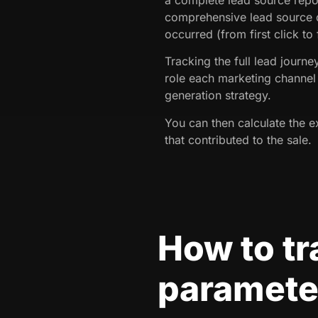
comprehensive lead source d
occurred (from first click to
Tracking the full lead journ
role each marketing channel 
generation strategy.
You can then calculate the e
that contributed to the sale.
How to t
parameter