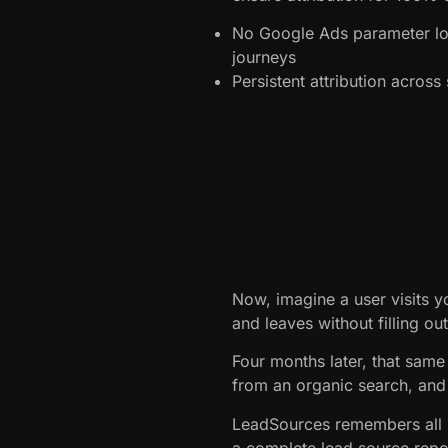
No Google Ads parameter lo
journeys
Persistent attribution acros
Now, imagine a user visits y
and leaves without filling ou
Four months later, that same 
from an organic search, and 
LeadSources remembers all p
a complete lead source repo