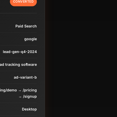
CONVERTED
Paid Search
google
lead-gen-q4-2024
ead tracking software
ad-variant-b
ding/demo → /pricing
→ /signup
Desktop