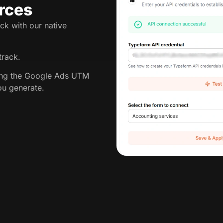
rces
ck with our native
track.
king the Google Ads UTM
ou generate.