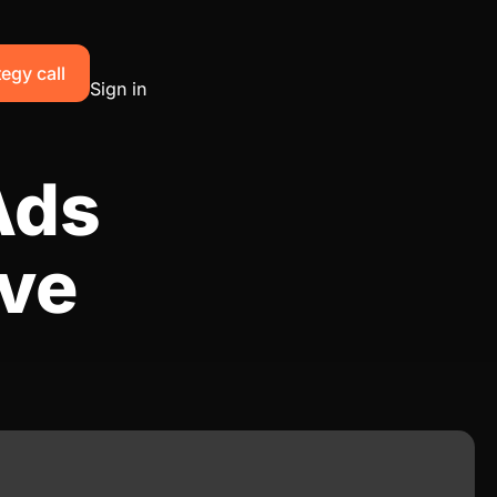
egy call
Sign in
Ads
ive