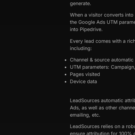
generate.
When a visitor converts into
the Google Ads UTM paramet
into Pipedrive.
Every lead comes with a rich
including:
Channel & source automatic a
UTM parameters: Campaign, 
Pages visited
Device data
LeadSources automatic attri
Ads, as well as other channe
emailing, etc.
LeadSources relies on a robu
ensure attribution for 100% o