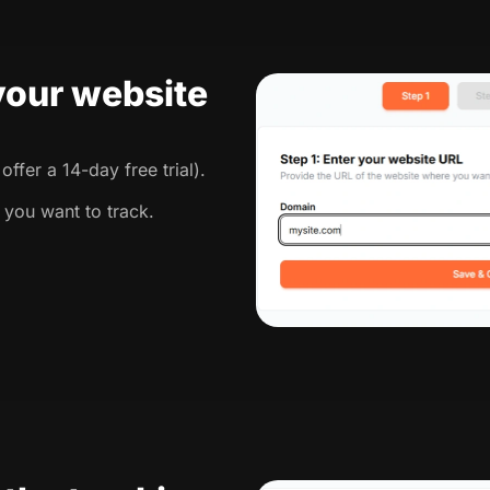
 your website
ffer a 14-day free trial).
 you want to track.