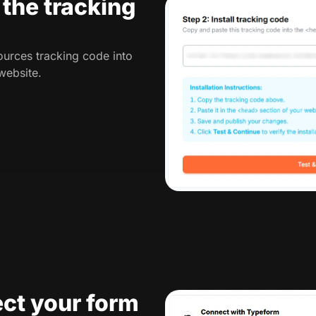
l the tracking
urces tracking code into
website.
ct your form