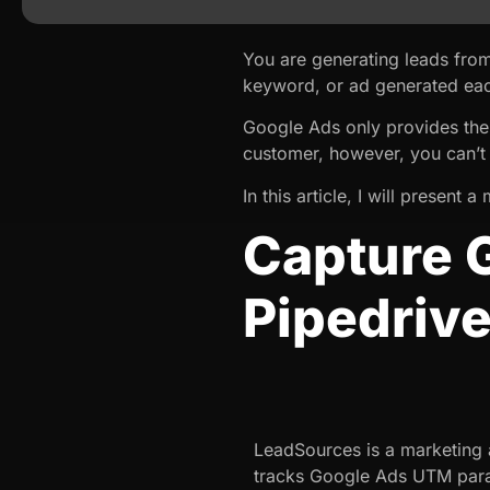
You are generating leads fro
keyword, or ad generated eac
Google Ads only provides the
customer, however, you can’t
In this article, I will present
Capture 
Pipedriv
LeadSources is a marketing a
tracks Google Ads UTM para