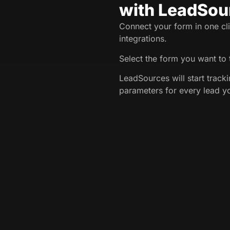
with LeadSou
Connect your form in one cli
integrations.
Select the form you want to 
LeadSources will start trac
parameters for every lead y