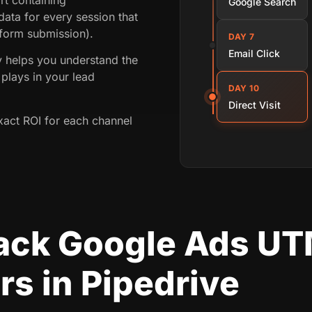
Google Search
ata for every session that
 form submission).
DAY 7
Email Click
ey helps you understand the
plays in your lead
DAY 10
Direct Visit
xact ROI for each channel
rack Google Ads U
s in Pipedrive