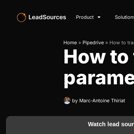
Product
Solution
Home
»
Pipedrive
»
How to tr
How to 
paramet
by
Marc-Antoine Thiriat
Watch lead sour