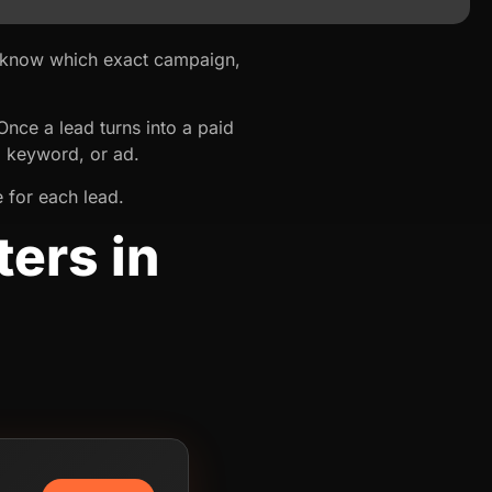
t know which exact campaign,
ce a lead turns into a paid
, keyword, or ad.
 for each lead.
ers in