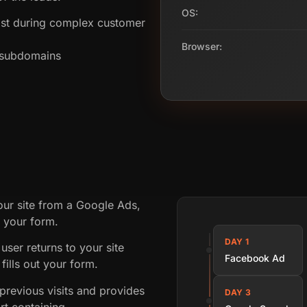
OS:
st during complex customer
Browser:
s subdomains
our site from a Google Ads,
t your form.
DAY 1
user returns to your site
Facebook Ad
fills out your form.
revious visits and provides
DAY 3
rt containing