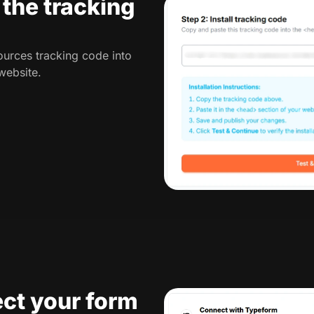
l the tracking
urces tracking code into
website.
ct your form