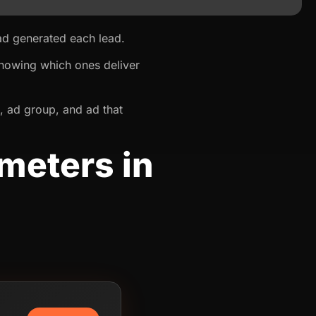
 ad generated each lead.
knowing which ones deliver
, ad group, and ad that
meters in