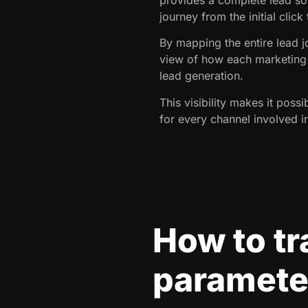
journey from the initial click
By mapping the entire lead j
view of how each marketing 
lead generation.
This visibility makes it possi
for every channel involved i
How to t
parameter