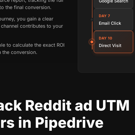
Google Search
 to the final conversion.
DAY 7
ourney, you gain a clear
Email Click
channel contributes to your
DAY 10
ble to calculate the exact ROI
Direct Visit
n the conversion.
rack Reddit ad UTM
s in Pipedrive