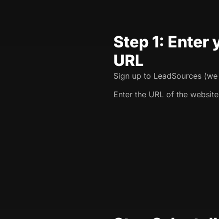
Step 1: Enter
URL
Sign up to LeadSources (we o
Enter the URL of the website