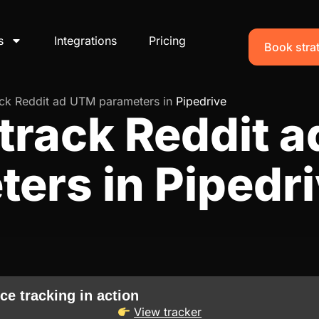
s
Integrations
Pricing
Book strat
ack Reddit ad UTM parameters in
Pipedrive
track Reddit 
ers in Pipedr
ce tracking in action
View tracker