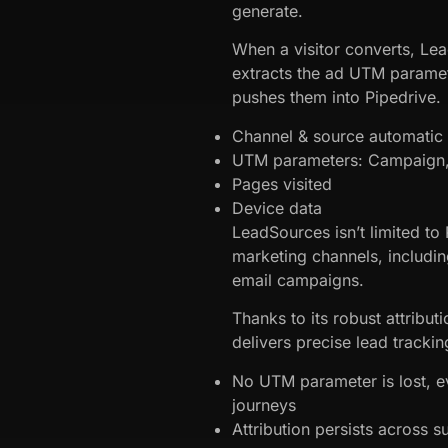
generate.
When a visitor converts, Le
extracts the ad UTM parame
pushes them into Pipedrive.
Channel & source automatic a
UTM parameters: Campaign, 
Pages visited
Device data
LeadSources isn’t limited to R
marketing channels, includin
email campaigns.
Thanks to its robust attribu
delivers precise lead trackin
No UTM parameter is lost, 
journeys
Attribution persists across 