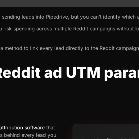
 sending leads into Pipedrive, but you can’t identify which
u risk spending across multiple Reddit campaigns without 
a method to link every lead directly to the Reddit campaign
Reddit ad UTM para
e
attribution software
that
s behind every lead you