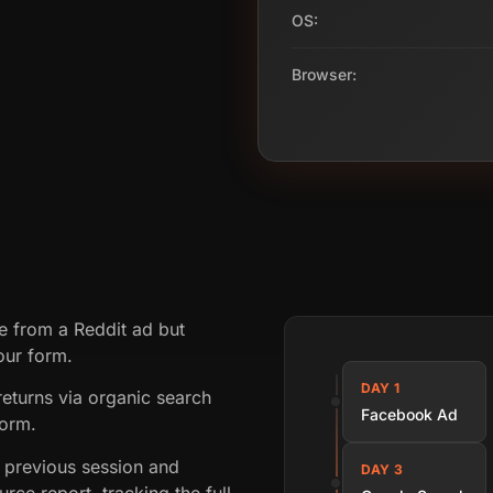
OS:
Browser:
te from a Reddit ad but
our form.
DAY 1
returns via organic search
Facebook Ad
form.
 previous session and
DAY 3
rce report, tracking the full