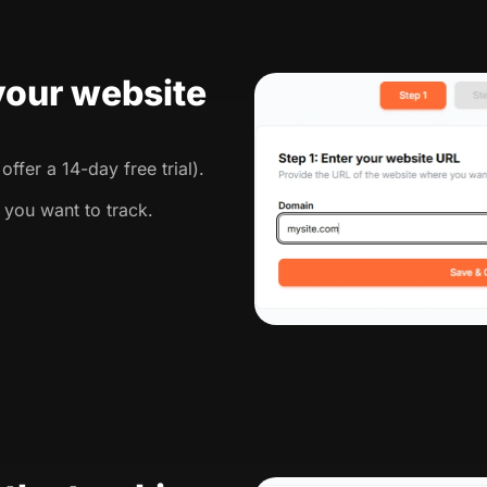
 your website
ffer a 14-day free trial).
 you want to track.