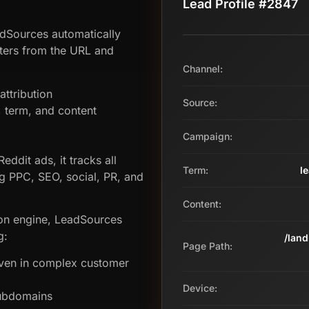
Lead Profile #2847
adSources automatically
ters from the URL and
Channel:
ttribution
Source:
term, and content
Campaign:
eddit ads, it tracks all
Term:
l
g PPC, SEO, social, PR, and
Content:
tion engine, LeadSources
g:
/lan
Page Path:
even in complex customer
Device:
subdomains