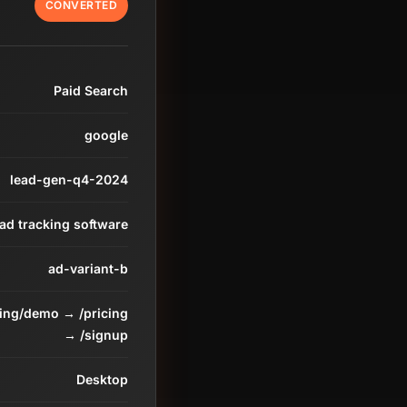
CONVERTED
Paid Search
google
lead-gen-q4-2024
ead tracking software
ad-variant-b
ding/demo → /pricing
→ /signup
Desktop