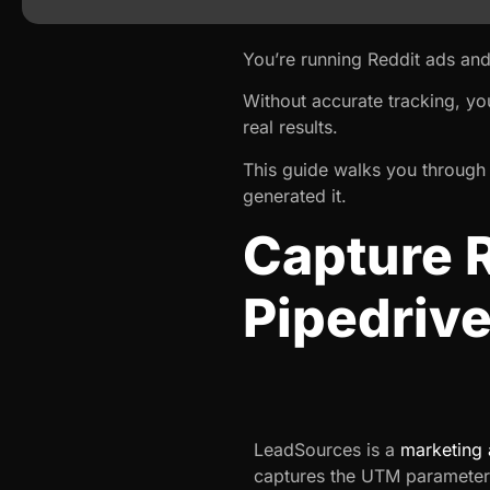
You’re running Reddit ads and
Without accurate tracking, yo
real results.
This guide walks you through 
generated it.
Capture 
Pipedriv
LeadSources is a
marketing 
captures the UTM parameter