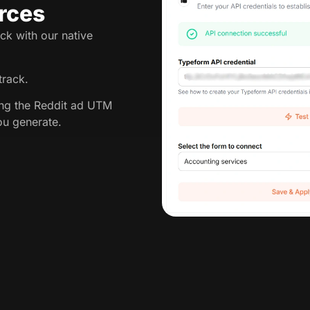
rces
ck with our native
track.
ing the Reddit ad UTM
ou generate.