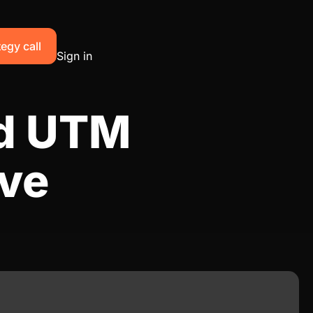
egy call
Sign in
ad UTM
ive