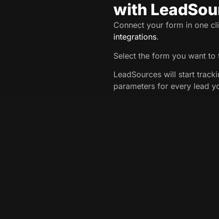
with LeadSou
Connect your form in one cli
integrations
.
Select the form you want to 
LeadSources will start track
parameters for every lead y