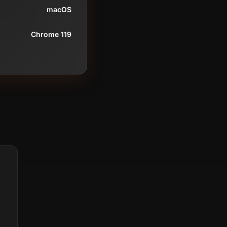
macOS
Chrome 119