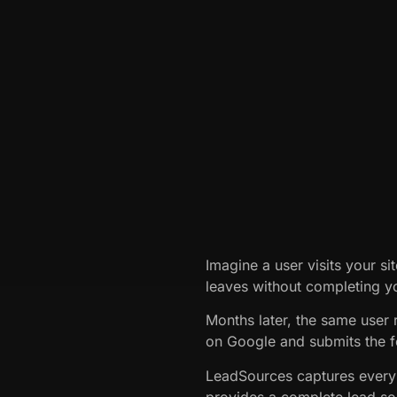
Imagine a user visits your si
leaves without completing y
Months later, the same user 
on Google and submits the 
LeadSources captures every
provides a complete lead sou