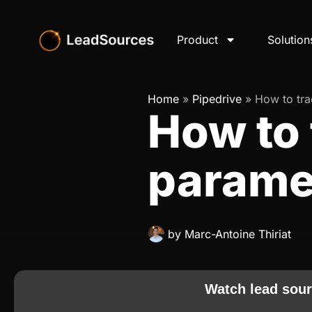
Product
Solution
Home
»
Pipedrive
»
How to tr
How to 
paramet
by
Marc-Antoine Thiriat
Watch lead sour