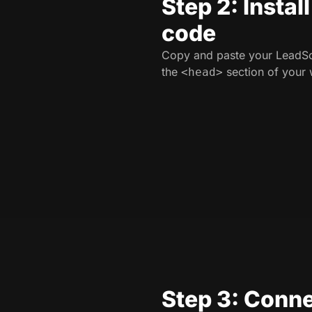
Step 2: Instal
code
Copy and paste your LeadSo
the
section of your 
<head>
Step 3: Conne