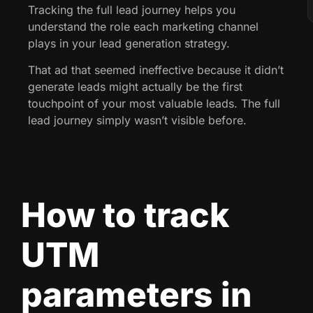
Tracking the full lead journey helps you
understand the role each marketing channel
plays in your lead generation strategy.
That ad that seemed ineffective because it didn’t
generate leads might actually be the first
touchpoint of your most valuable leads. The full
lead journey simply wasn’t visible before.
How to track
UTM
parameters in