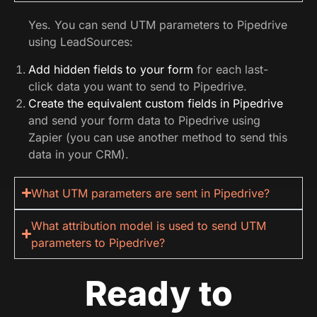
Yes. You can send UTM parameters to Pipedrive
using LeadSources:
Add hidden fields to your form
for each last-
click data you want to send to Pipedrive.
Create the equivalent custom fields in Pipedrive
and send your form data to Pipedrive using
Zapier (you can use another method to send this
data in your CRM).
What UTM parameters are sent in Pipedrive?
What attribution model is used to send UTM
parameters to Pipedrive?
Ready to