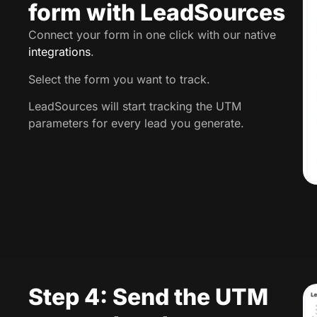
form with LeadSources
Connect your form in one click with our native
integrations
.
Select the form you want to track.
LeadSources will start tracking the UTM
parameters for every lead you generate.
Step 4: Send the UTM