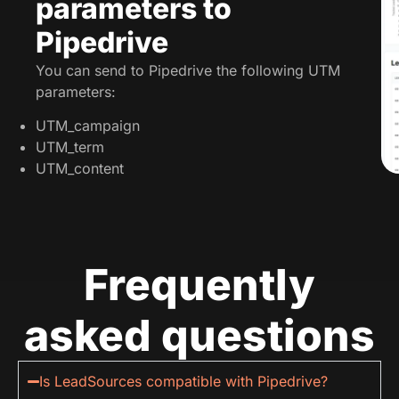
parameters to
Pipedrive
You can send to Pipedrive the following UTM
parameters:
UTM_campaign
UTM_term
UTM_content
Frequently
asked questions
Is LeadSources compatible with Pipedrive?