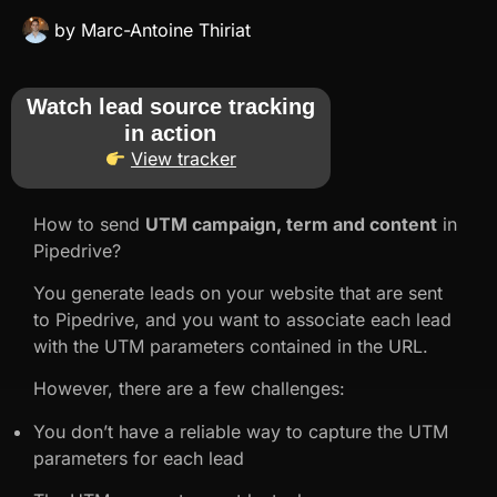
by
Marc-Antoine Thiriat
Watch lead source tracking
in action
View tracker
How to send
UTM campaign, term and content
in
Pipedrive?
You generate leads on your website that are sent
to Pipedrive, and you want to associate each lead
with the UTM parameters contained in the URL.
However, there are a few challenges:
You don’t have a reliable way to capture the UTM
parameters for each lead