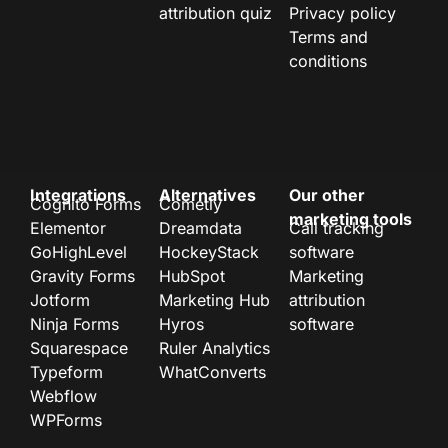
attribution quiz
Privacy policy
Terms and
conditions
Integrations
Alternatives
Our other
Cognito Forms
Cometly
marketing tools
Elementor
Dreamdata
Call tracking
GoHighLevel
HockeyStack
software
Gravity Forms
HubSpot
Marketing
Jotform
Marketing Hub
attribution
Ninja Forms
Hyros
software
Squarespace
Ruler Analytics
Typeform
WhatConverts
Webflow
WPForms