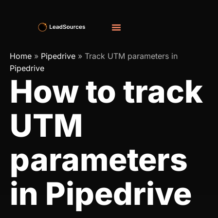
Home
»
Pipedrive
»
Track UTM parameters in
Pipedrive
How to track
UTM
parameters
in Pipedrive