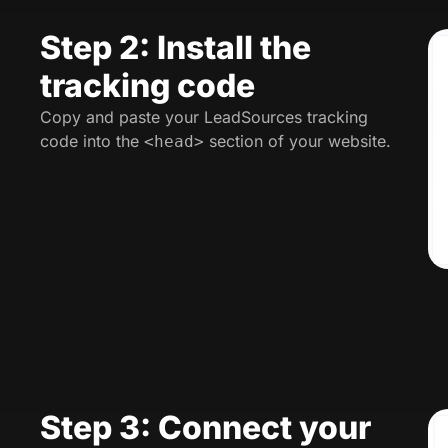
Step 2: Install the
tracking code
Copy and paste your LeadSources tracking
code into the
section of your website.
<head>
Step 3: Connect your