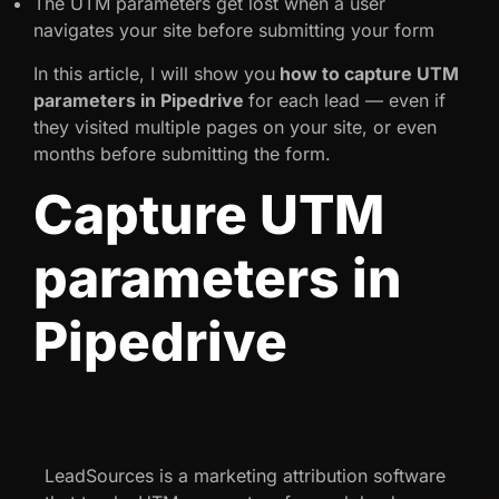
The UTM parameters get lost when a user
navigates your site before submitting your form
In this article, I will show you
how to capture UTM
parameters in Pipedrive
for each lead — even if
they visited multiple pages on your site, or even
months before submitting the form.
Capture UTM
parameters in
Pipedrive
LeadSources is a marketing attribution software