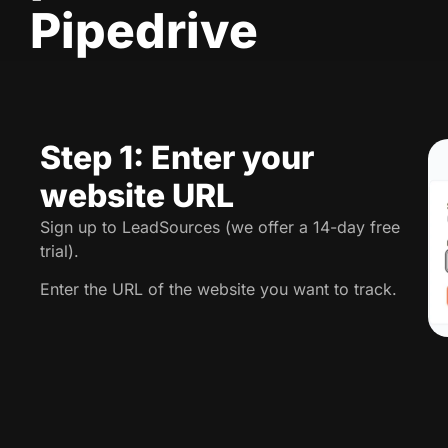
Pipedrive
Step 1: Enter your
website URL
Sign up to LeadSources (we offer a 14-day free
trial).
Enter the URL of the website you want to track.