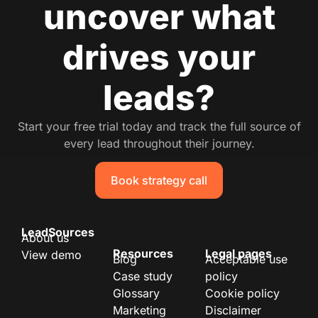
uncover what
drives your
leads?
Start your free trial today and track the full source of
every lead throughout their journey.
Book strategy call
LeadSources
About us
Resources
Legal pages
View demo
Blog
Acceptable use
Case study
policy
Glossary
Cookie policy
Marketing
Disclaimer