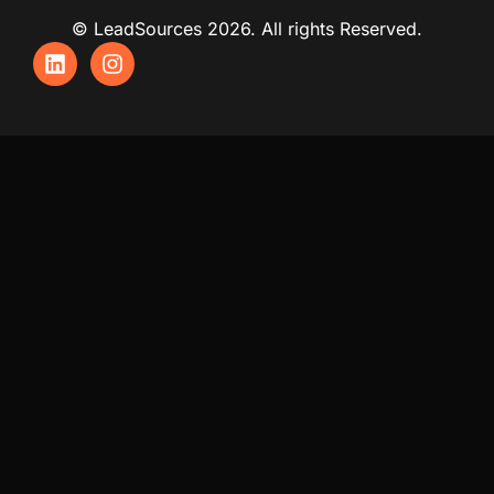
© LeadSources 2026. All rights Reserved.