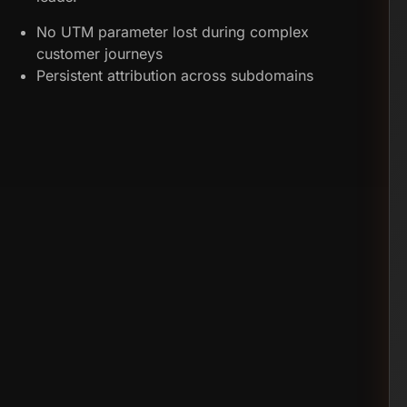
No UTM parameter lost during complex
customer journeys
Persistent attribution across subdomains