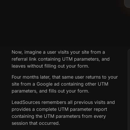
Now, imagine a user visits your site from a
referral link containing UTM parameters, and
leaves without filling out your form.
Four months later, that same user returns to your
site from a Google ad containing other UTM
parameters, and fills out your form.
LeadSources remembers all previous visits and
provides a complete UTM parameter report
containing the UTM parameters from every
session that occurred.