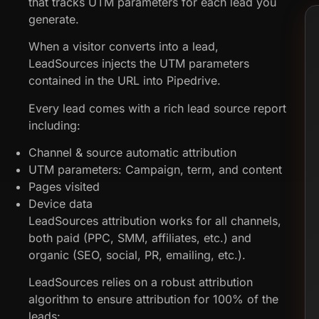
that tracks UTM parameters for each lead you
generate.
When a visitor converts into a lead,
LeadSources injects the UTM parameters
contained in the URL into Pipedrive.
Every lead comes with a rich lead source report
including:
Channel & source automatic attribution
UTM parameters: Campaign, term, and content
Pages visited
Device data
LeadSources attribution works for all channels,
both paid (PPC, SMM, affiliates, etc.) and
organic (SEO, social, PR, emailing, etc.).
LeadSources relies on a robust attribution
algorithm to ensure attribution for 100% of the
leads: