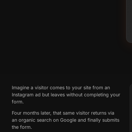
Imagine a visitor comes to your site from an
Instagram ad but leaves without completing your
form.
Four months later, that same visitor returns via
an organic search on Google and finally submits
the form.