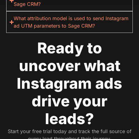
Sage CRM?
What attribution model is used to send Instagram
ad UTM parameters to Sage CRM?
Ready to
uncover what
Instagram ads
drive your
leads?
Start your free trial today and track the full source of
every lead throughout their journey.