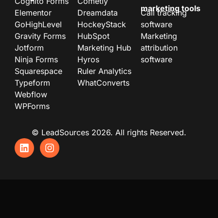
Cognito Forms
Cometly
marketing tools
Elementor
Dreamdata
Call tracking
GoHighLevel
HockeyStack
software
Gravity Forms
HubSpot
Marketing
Jotform
Marketing Hub
attribution
Ninja Forms
Hyros
software
Squarespace
Ruler Analytics
Typeform
WhatConverts
Webflow
WPForms
© LeadSources 2026. All rights Reserved.