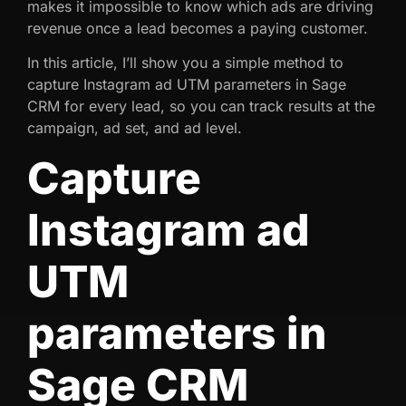
makes it impossible to know which ads are driving
revenue once a lead becomes a paying customer.
In this article, I’ll show you a simple method to
capture Instagram ad UTM parameters in Sage
CRM for every lead, so you can track results at the
campaign, ad set, and ad level.
Capture
Instagram ad
UTM
parameters in
Sage CRM