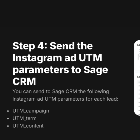
Step 4: Send the
Instagram ad UTM
parameters to Sage
CRM
You can send to Sage CRM the following
Instagram ad UTM parameters for each lead:
UTM_campaign
UTM_term
UTM_content