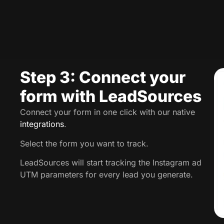
Step 3: Connect your
form with LeadSources
Connect your form in one click with our native
integrations
.
Select the form you want to track.
LeadSources will start tracking the Instagram ad
UTM parameters for every lead you generate.