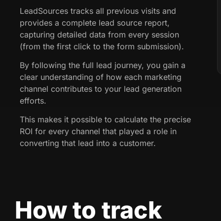
LeadSources tracks all previous visits and
provides a complete lead source report,
capturing detailed data from every session
(from the first click to the form submission).
By following the full lead journey, you gain a
clear understanding of how each marketing
channel contributes to your lead generation
efforts.
This makes it possible to calculate the precise
ROI for every channel that played a role in
converting that lead into a customer.
How to track