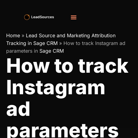
Home
»
Lead Source and Marketing Attribution
Tracking in Sage CRM
»
How to track Instagram ad
parameters in
Sage CRM
How to track
Instagram
ad
parameters