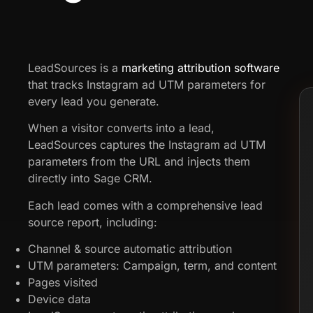
LeadSources is a
marketing attribution software
that tracks Instagram ad UTM parameters for
every lead you generate.
When a visitor converts into a lead,
LeadSources captures the Instagram ad UTM
parameters from the URL and injects them
directly into Sage CRM.
Each lead comes with a comprehensive lead
source report, including:
Channel & source automatic attribution
UTM parameters: Campaign, term, and content
Pages visited
Device data