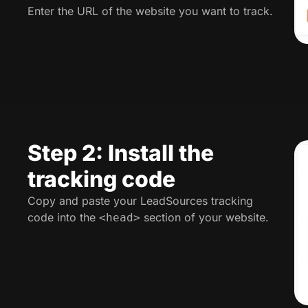
Enter the URL of the website you want to track.
Step 2: Install the
tracking code
Copy and paste your LeadSources tracking
code into the
section of your website.
<head>