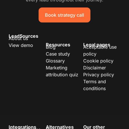
Book strategy call
LeadSources
About us
Resources
Legal pages
View demo
Blog
Acceptable use
Case study
policy
Glossary
Cookie policy
Marketing
Disclaimer
attribution quiz
Privacy policy
Terms and
conditions
Integrations
Alternatives
Our other