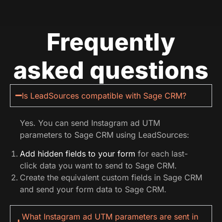
Frequently
asked questions
Is LeadSources compatible with Sage CRM?
Yes. You can send Instagram ad UTM
parameters to Sage CRM using LeadSources:
Add hidden fields to your form
for each last-
click data you want to send to Sage CRM.
Create the equivalent custom fields in Sage CRM
and send your form data to Sage CRM.
What Instagram ad UTM parameters are sent in