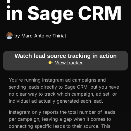
in Sage CRM
by
Marc-Antoine Thiriat
Watch lead source tracking in action
View tracker
You’re running Instagram ad campaigns and
sending leads directly to Sage CRM, but you have
no clear way to track which campaign, ad set, or
individual ad actually generated each lead.
Instagram only reports the total number of leads
per campaign, leaving a gap when it comes to
connecting specific leads to their source. This