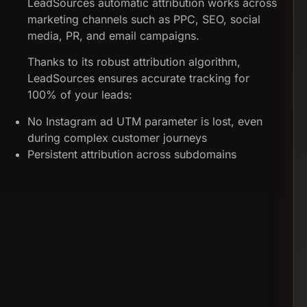
LeadSources automatic attribution works across
marketing channels such as PPC, SEO, social
media, PR, and email campaigns.
Thanks to its robust attribution algorithm,
LeadSources ensures accurate tracking for
100% of your leads:
No Instagram ad UTM parameter is lost, even
during complex customer journeys
Persistent attribution across subdomains