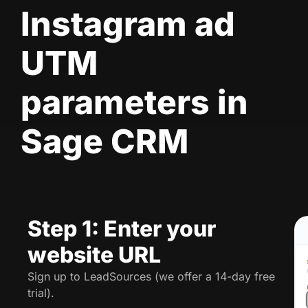
Instagram ad
UTM
parameters in
Sage CRM
Step 1: Enter your
website URL
Sign up to LeadSources (we offer a 14-day free
trial).