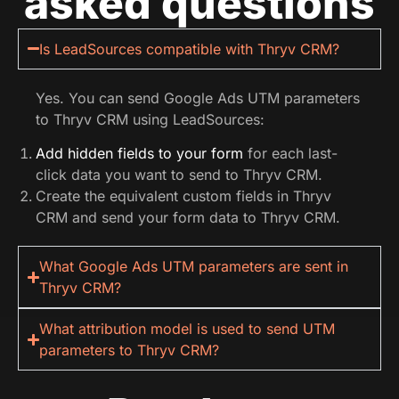
asked questions
Is LeadSources compatible with Thryv CRM?
Yes. You can send Google Ads UTM parameters
to Thryv CRM using LeadSources:
Add hidden fields to your form
for each last-
click data you want to send to Thryv CRM.
Create the equivalent custom fields in Thryv
CRM and send your form data to Thryv CRM.
What Google Ads UTM parameters are sent in
Thryv CRM?
What attribution model is used to send UTM
parameters to Thryv CRM?