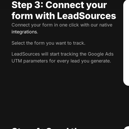
Step 3: Connect your
form with LeadSources
Connect your form in one click with our native
integrations
.
Select the form you want to track.
LeadSources will start tracking the Google Ads
UTM parameters for every lead you generate.