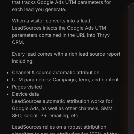
that tracks Google Ads UTM parameters for
each lead you generate.
When a visitor converts into a lead,
LeadSources injects the Google Ads UTM
parameters contained in the URL into Thryv
CRM.
Every lead comes with a rich lead source report
including:
Channel & source automatic attribution
UTM parameters: Campaign, term, and content
Pages visited
Device data
LeadSources automatic attribution works for
Google Ads, as well as other channels: SMM,
SEO, social, PR, emailing, etc.
LeadSources relies on a robust attribution