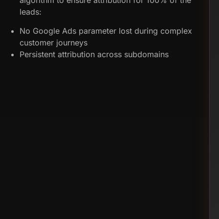
algorithm to ensure attribution for 100% of the
leads:
No Google Ads parameter lost during complex
customer journeys
Persistent attribution across subdomains