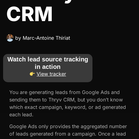
CRM
by
Marc-Antoine Thiriat
Watch lead source tracking
in action
View tracker
You are generating leads from Google Ads and
sending them to Thryv CRM, but you don’t know
which exact campaign, keyword, or ad generated
each lead.
Google Ads only provides the aggregated number
of leads generated from a campaign. Once a lead