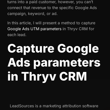
turns into a paid customer, however, you can’t
connect that revenue to the specific Google Ads
campaign, keyword, or ad.
In this article, I will present a method to capture
Google Ads UTM parameters
in Thryv CRM for
each lead.
Capture Google
Ads parameters
in Thryv CRM
LeadSources is a marketing attribution software