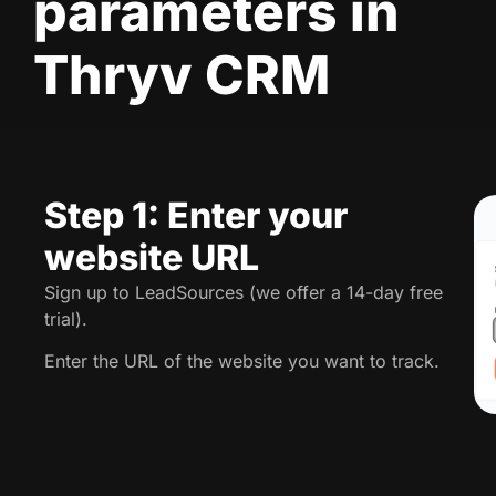
parameters in
Thryv CRM
Step 1: Enter your
website URL
Sign up to LeadSources (we offer a 14-day free
trial).
Enter the URL of the website you want to track.