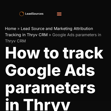
Home
»
Lead Source and Marketing Attribution
Tracking in Thryv CRM
»
Google Ads parameters in
Thryv CRM
How to track
Google Ads
parameters
in Thryv