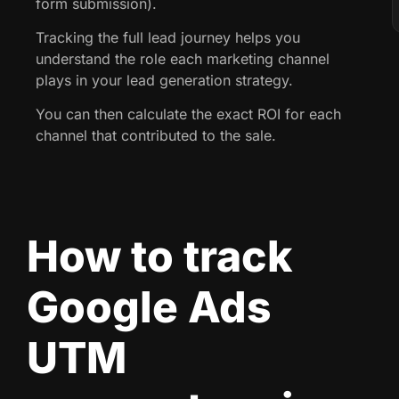
form submission).
Tracking the full lead journey helps you
understand the role each marketing channel
plays in your lead generation strategy.
You can then calculate the exact ROI for each
channel that contributed to the sale.
How to track
Google Ads
UTM