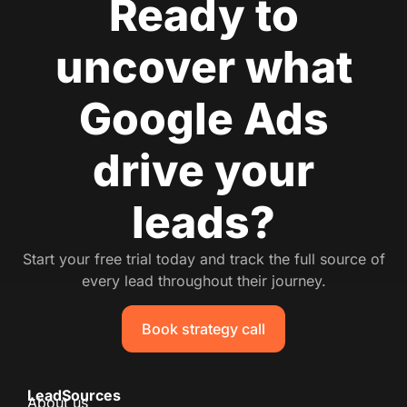
Ready to
uncover what
Google Ads
drive your
leads?
Start your free trial today and track the full source of
every lead throughout their journey.
Book strategy call
LeadSources
About us