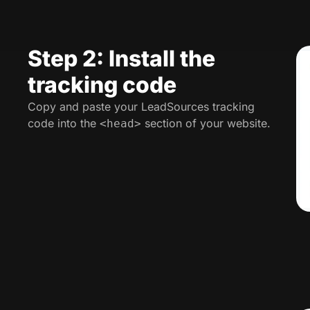
Step 2: Install the
tracking code
Copy and paste your LeadSources tracking
code into the
section of your website.
<head>