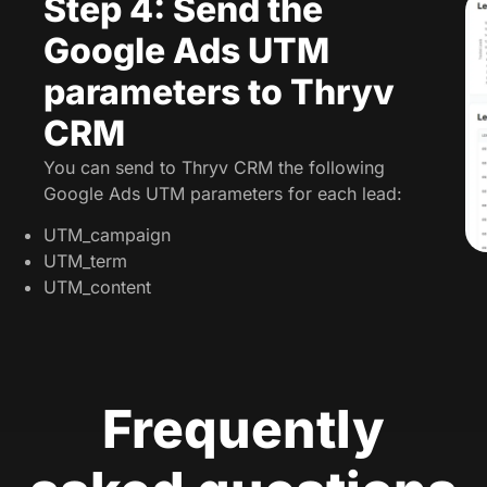
Step 4: Send the
Google Ads UTM
parameters to Thryv
CRM
You can send to Thryv CRM the following
Google Ads UTM parameters for each lead:
UTM_campaign
UTM_term
UTM_content
Frequently