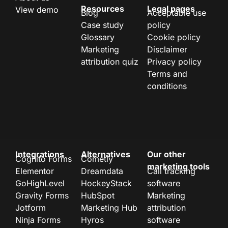
Resources
Legal pages
View demo
Blog
Acceptable use
Case study
policy
Glossary
Cookie policy
Marketing
Disclaimer
attribution quiz
Privacy policy
Terms and
conditions
Integrations
Alternatives
Our other
Cognito Forms
Cometly
marketing tools
Elementor
Dreamdata
Call tracking
GoHighLevel
HockeyStack
software
Gravity Forms
HubSpot
Marketing
Jotform
Marketing Hub
attribution
Ninja Forms
Hyros
software