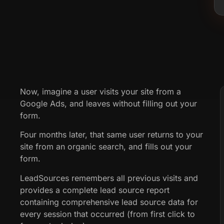
Now, imagine a user visits your site from a
Google Ads, and leaves without filling out your
form.
Four months later, that same user returns to your
site from an organic search, and fills out your
form.
LeadSources remembers all previous visits and
provides a complete lead source report
containing comprehensive lead source data for
every session that occurred (from first click to