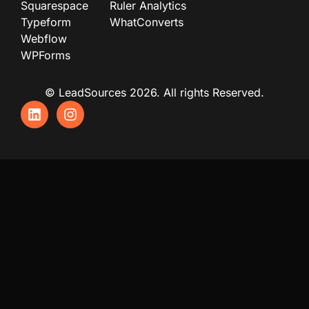
Squarespace
Ruler Analytics
Typeform
WhatConverts
Webflow
WPForms
© LeadSources 2026. All rights Reserved.