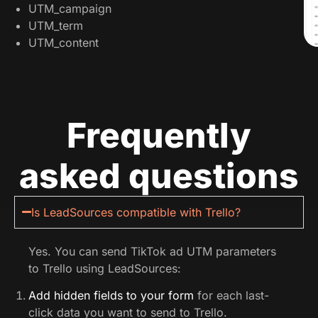
UTM_campaign
UTM_term
UTM_content
Frequently
asked questions
Is LeadSources compatible with Trello?
Yes. You can send TikTok ad UTM parameters
to Trello using LeadSources:
Add hidden fields to your form
for each last-
click data you want to send to Trello.