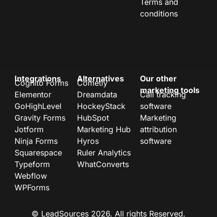
Terms and
conditions
Integrations
Alternatives
Our other
Cognito Forms
Cometly
marketing tools
Elementor
Dreamdata
Call tracking
GoHighLevel
HockeyStack
software
Gravity Forms
HubSpot
Marketing
Jotform
Marketing Hub
attribution
Ninja Forms
Hyros
software
Squarespace
Ruler Analytics
Typeform
WhatConverts
Webflow
WPForms
© LeadSources 2026. All rights Reserved.