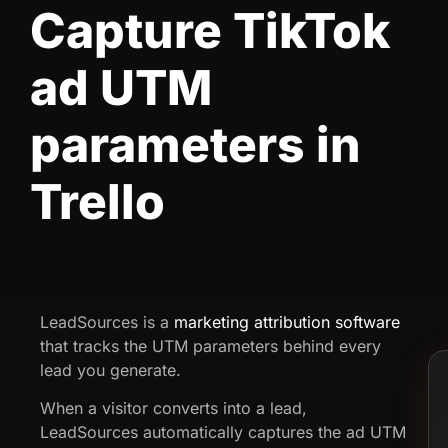
Capture TikTok
ad UTM
parameters in
Trello
LeadSources is a
marketing attribution software
that tracks the UTM parameters behind every
lead you generate.
When a visitor converts into a lead,
LeadSources automatically captures the ad UTM