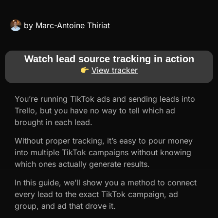
by
Marc-Antoine Thiriat
Watch lead source tracking in action
View tracker
You’re running TikTok ads and sending leads into
Trello, but you have no way to tell which ad
brought in each lead.
Without proper tracking, it’s easy to pour money
into multiple TikTok campaigns without knowing
which ones actually generate results.
In this guide, we’ll show you a method to connect
every lead to the exact TikTok campaign, ad
group, and ad that drove it.