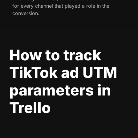
for every channel that played a role in the
conversion.
How to track
TikTok ad UTM
parameters in
Trello