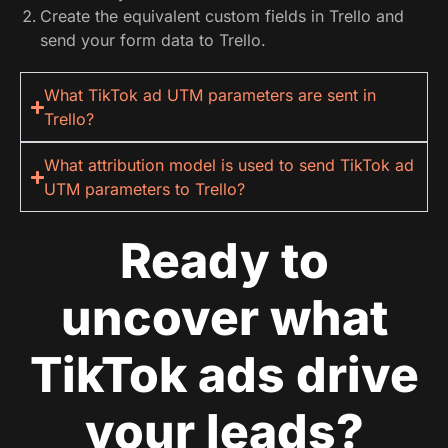
Create the equivalent custom fields in Trello and
send your form data to Trello.
What TikTok ad UTM parameters are sent in
Trello?
What attribution model is used to send TikTok ad
UTM parameters to Trello?
Ready to
uncover what
TikTok ads drive
your leads?