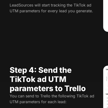
LeadSources will start tracking the TikTok ad
UTM parameters for every lead you generate.
Step 4: Send the
TikTok ad UTM
parameters to Trello
You can send to Trello the following TikTok ad
UTM parameters for each lead: