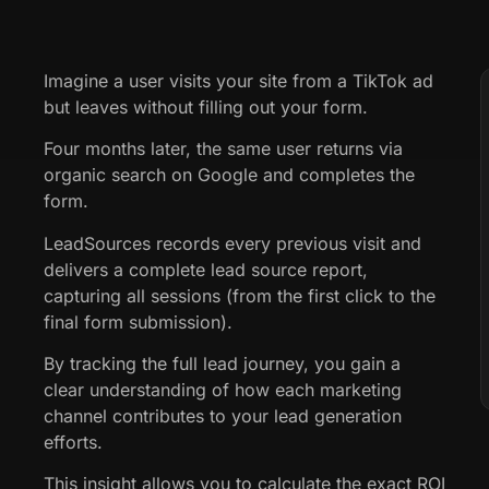
Imagine a user visits your site from a TikTok ad
but leaves without filling out your form.
Four months later, the same user returns via
organic search on Google and completes the
form.
LeadSources records every previous visit and
delivers a complete lead source report,
capturing all sessions (from the first click to the
final form submission).
By tracking the full lead journey, you gain a
clear understanding of how each marketing
channel contributes to your lead generation
efforts.
This insight allows you to calculate the exact ROI