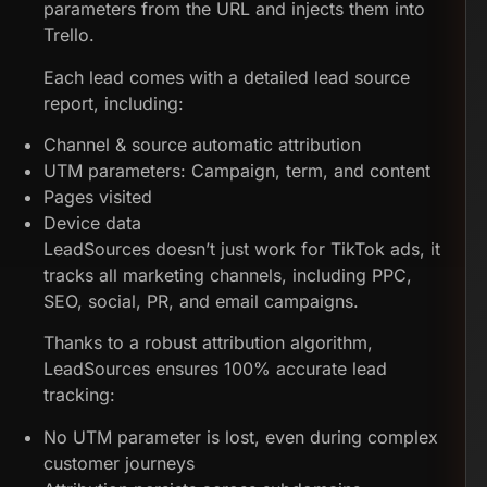
parameters from the URL and injects them into
Trello.
Each lead comes with a detailed lead source
report, including:
Channel & source automatic attribution
UTM parameters: Campaign, term, and content
Pages visited
Device data
LeadSources doesn’t just work for TikTok ads, it
tracks all marketing channels, including PPC,
SEO, social, PR, and email campaigns.
Thanks to a robust attribution algorithm,
LeadSources ensures 100% accurate lead
tracking:
No UTM parameter is lost, even during complex
customer journeys