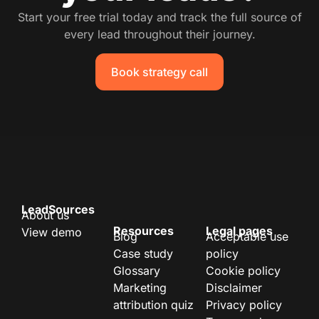
Start your free trial today and track the full source of
every lead throughout their journey.
Book strategy call
LeadSources
About us
Resources
Legal pages
View demo
Blog
Acceptable use
Case study
policy
Glossary
Cookie policy
Marketing
Disclaimer
attribution quiz
Privacy policy