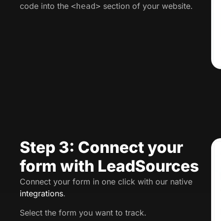
code into the
section of your website.
<head>
Step 3: Connect your
form with LeadSources
Connect your form in one click with our native
integrations
.
Select the form you want to track.