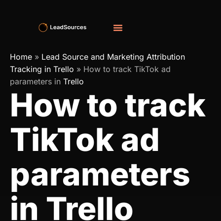
Home
»
Lead Source and Marketing Attribution
Tracking in Trello
»
How to track TikTok ad
parameters in
Trello
How to track
TikTok ad
parameters
in Trello