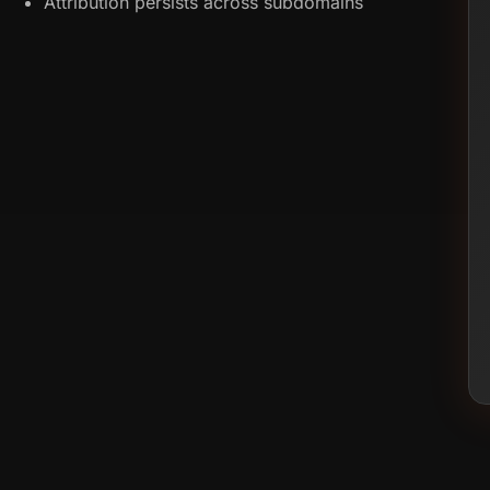
Attribution persists across subdomains