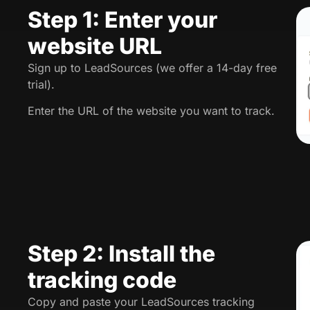
Step 1: Enter your
website URL
Sign up to LeadSources (we offer a 14-day free
trial).
Enter the URL of the website you want to track.
Step 2: Install the
tracking code
Copy and paste your LeadSources tracking