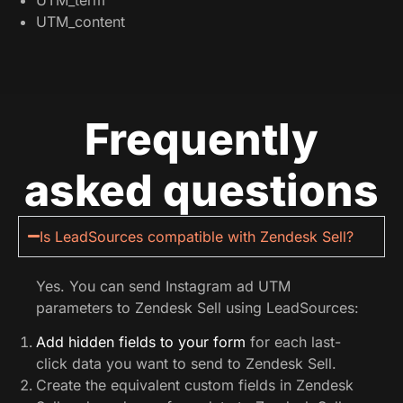
UTM_content
Frequently
asked questions
Is LeadSources compatible with Zendesk Sell?
Yes. You can send Instagram ad UTM
parameters to Zendesk Sell using LeadSources:
Add hidden fields to your form
for each last-
click data you want to send to Zendesk Sell.
Create the equivalent custom fields in Zendesk