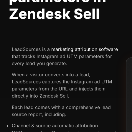
Zendesk Sell
LeadSources is a
marketing attribution software
that tracks Instagram ad UTM parameters for
every lead you generate.
When a visitor converts into a lead,
LeadSources captures the Instagram ad UTM
parameters from the URL and injects them
directly into Zendesk Sell.
Each lead comes with a comprehensive lead
source report, including:
Channel & source automatic attribution