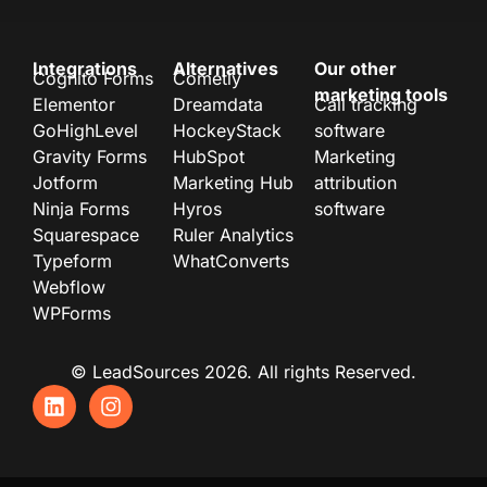
Integrations
Alternatives
Our other
Cognito Forms
Cometly
marketing tools
Elementor
Dreamdata
Call tracking
GoHighLevel
HockeyStack
software
Gravity Forms
HubSpot
Marketing
Jotform
Marketing Hub
attribution
Ninja Forms
Hyros
software
Squarespace
Ruler Analytics
Typeform
WhatConverts
Webflow
WPForms
© LeadSources 2026. All rights Reserved.