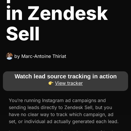
in Zendesk
Sell
by
Marc-Antoine Thiriat
Watch lead source tracking in action
View tracker
You’re running Instagram ad campaigns and
sending leads directly to Zendesk Sell, but you
have no clear way to track which campaign, ad
set, or individual ad actually generated each lead.