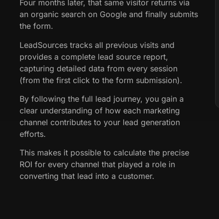
Four months later, that same visitor returns via
an organic search on Google and finally submits
the form.
LeadSources tracks all previous visits and
provides a complete lead source report,
capturing detailed data from every session
(from the first click to the form submission).
By following the full lead journey, you gain a
clear understanding of how each marketing
channel contributes to your lead generation
efforts.
This makes it possible to calculate the precise
ROI for every channel that played a role in
converting that lead into a customer.