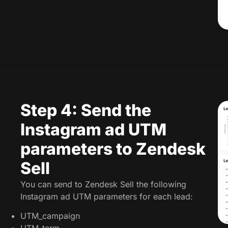
Step 4: Send the
Instagram ad UTM
parameters to Zendesk
Sell
You can send to Zendesk Sell the following
Instagram ad UTM parameters for each lead:
UTM_campaign
UTM_term