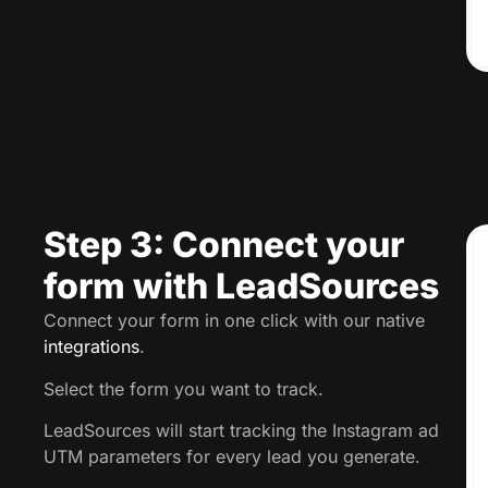
Step 3: Connect your
form with LeadSources
Connect your form in one click with our native
integrations
.
Select the form you want to track.
LeadSources will start tracking the Instagram ad
UTM parameters for every lead you generate.