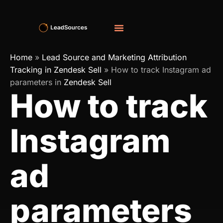
Home
»
Lead Source and Marketing Attribution
Tracking in Zendesk Sell
»
How to track Instagram ad
parameters in
Zendesk Sell
How to track
Instagram
ad
parameters