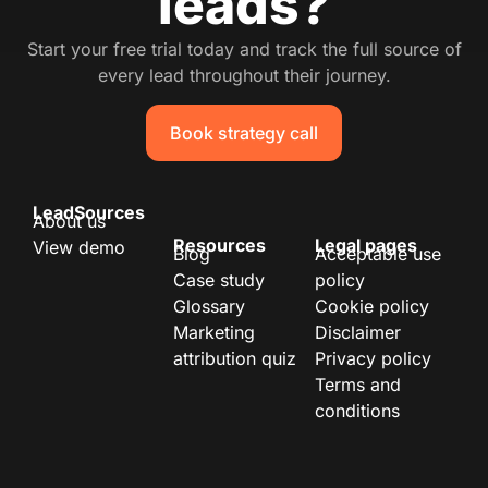
leads?
Start your free trial today and track the full source of
every lead throughout their journey.
Book strategy call
LeadSources
About us
Resources
Legal pages
View demo
Blog
Acceptable use
Case study
policy
Glossary
Cookie policy
Marketing
Disclaimer
attribution quiz
Privacy policy
Terms and
conditions