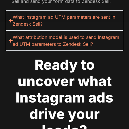
Sell and send your form data to Zendesk Sell.
What Instagram ad UTM parameters are sent in
Zendesk Sell?
What attribution model is used to send Instagram
ad UTM parameters to Zendesk Sell?
Ready to
uncover what
Instagram ads
drive your