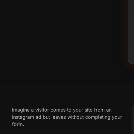
Imagine a visitor comes to your site from an
Instagram ad but leaves without completing your
form.