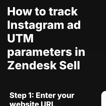
How to track
Instagram ad
UTM
parameters in
Zendesk Sell
Step 1: Enter your
website URL