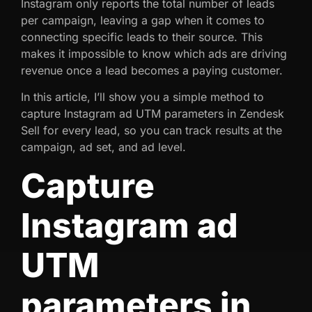
Instagram only reports the total number of leads
per campaign, leaving a gap when it comes to
connecting specific leads to their source. This
makes it impossible to know which ads are driving
revenue once a lead becomes a paying customer.
In this article, I’ll show you a simple method to
capture Instagram ad UTM parameters in Zendesk
Sell for every lead, so you can track results at the
campaign, ad set, and ad level.
Capture
Instagram ad
UTM
parameters in