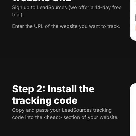
Sign up to LeadSources (we offer a 14-day free
trial).
Enter the URL of the website you want to track.
Step 2: Install the
tracking code
Copy and paste your LeadSources tracking
code into the
section of your website.
<head>