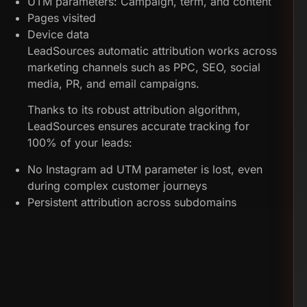
UTM parameters: Campaign, term, and content
Pages visited
Device data
LeadSources automatic attribution works across
marketing channels such as PPC, SEO, social
media, PR, and email campaigns.
Thanks to its robust attribution algorithm,
LeadSources ensures accurate tracking for
100% of your leads:
No Instagram ad UTM parameter is lost, even
during complex customer journeys
Persistent attribution across subdomains