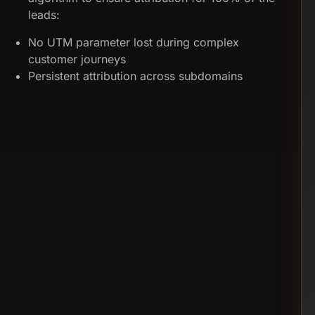
leads:
No UTM parameter lost during complex
customer journeys
Persistent attribution across subdomains