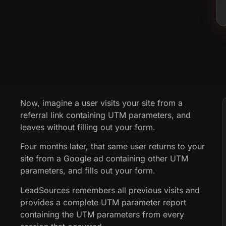
Now, imagine a user visits your site from a
referral link containing UTM parameters, and
leaves without filling out your form.
Four months later, that same user returns to your
site from a Google ad containing other UTM
parameters, and fills out your form.
LeadSources remembers all previous visits and
provides a complete UTM parameter report
containing the UTM parameters from every