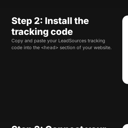
Step 2: Install the
tracking code
Copy and paste your LeadSources tracking
code into the
section of your website.
<head>