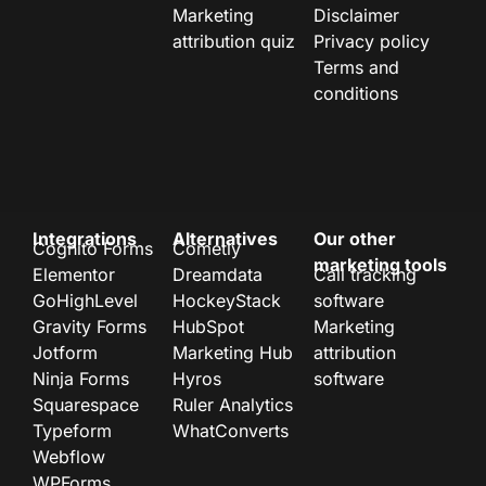
Marketing
Disclaimer
attribution quiz
Privacy policy
Terms and
conditions
Integrations
Alternatives
Our other
Cognito Forms
Cometly
marketing tools
Elementor
Dreamdata
Call tracking
GoHighLevel
HockeyStack
software
Gravity Forms
HubSpot
Marketing
Jotform
Marketing Hub
attribution
Ninja Forms
Hyros
software
Squarespace
Ruler Analytics
Typeform
WhatConverts
Webflow
WPForms