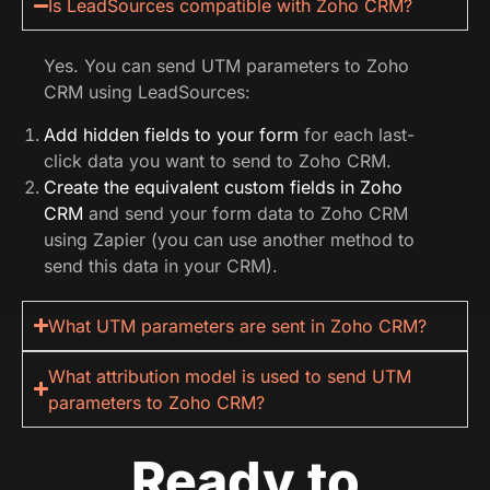
Is LeadSources compatible with Zoho CRM?
Yes. You can send UTM parameters to Zoho
CRM using LeadSources:
Add hidden fields to your form
for each last-
click data you want to send to Zoho CRM.
Create the equivalent custom fields in Zoho
CRM
and send your form data to Zoho CRM
using Zapier (you can use another method to
send this data in your CRM).
What UTM parameters are sent in Zoho CRM?
What attribution model is used to send UTM
parameters to Zoho CRM?
Ready to