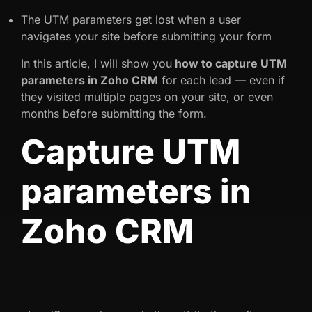
The UTM parameters get lost when a user
navigates your site before submitting your form
In this article, I will show you
how to capture UTM
parameters in Zoho CRM
for each lead — even if
they visited multiple pages on your site, or even
months before submitting the form.
Capture UTM
parameters in
Zoho CRM