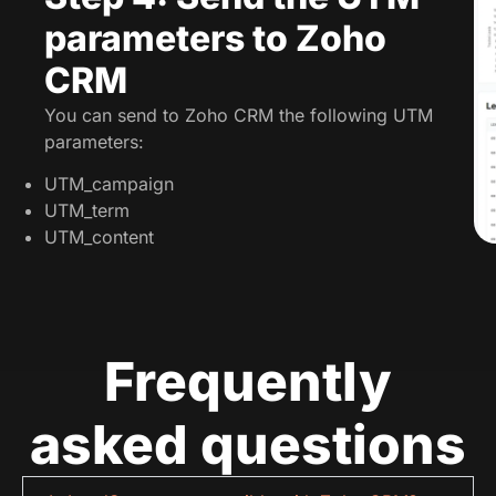
parameters to Zoho
CRM
You can send to Zoho CRM the following UTM
parameters:
UTM_campaign
UTM_term
UTM_content
Frequently
asked questions