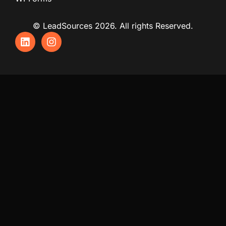
© LeadSources 2026. All rights Reserved.