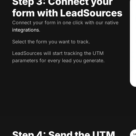
Step 3: Connect your
form with LeadSources
Connect your form in one click with our native
integrations
.
Select the form you want to track.
LeadSources will start tracking the UTM
parameters for every lead you generate.
Step 4: Send the UTM