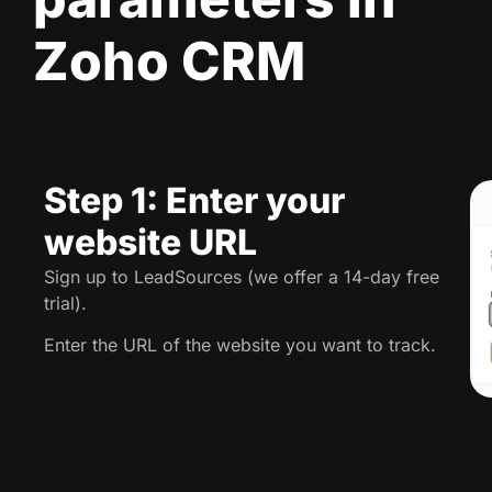
Zoho CRM
Step 1: Enter your
website URL
Sign up to LeadSources (we offer a 14-day free
trial).
Enter the URL of the website you want to track.