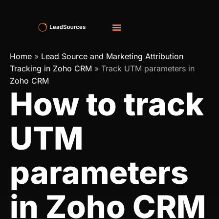
Home
»
Lead Source and Marketing Attribution
Tracking in Zoho CRM
»
Track UTM parameters in
Zoho CRM
How to track
UTM
parameters
in Zoho CRM