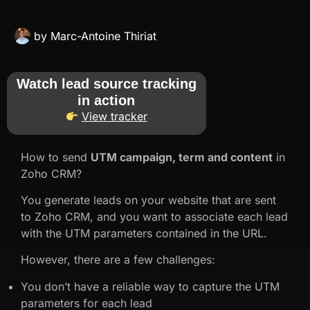
by
Marc-Antoine Thiriat
Watch lead source tracking
in action
View tracker
How to send
UTM campaign, term and content
in
Zoho CRM?
You generate leads on your website that are sent
to Zoho CRM, and you want to associate each lead
with the UTM parameters contained in the URL.
However, there are a few challenges:
You don’t have a reliable way to capture the UTM
parameters for each lead