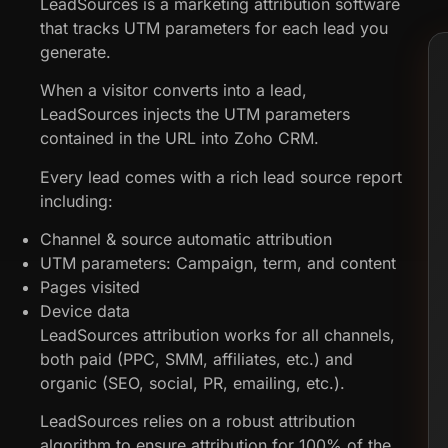
LeadSources is a marketing attribution software
that tracks UTM parameters for each lead you
generate.
When a visitor converts into a lead,
LeadSources injects the UTM parameters
contained in the URL into Zoho CRM.
Every lead comes with a rich lead source report
including:
Channel & source automatic attribution
UTM parameters: Campaign, term, and content
Pages visited
Device data
LeadSources attribution works for all channels,
both paid (PPC, SMM, affiliates, etc.) and
organic (SEO, social, PR, emailing, etc.).
LeadSources relies on a robust attribution
algorithm to ensure attribution for 100% of the