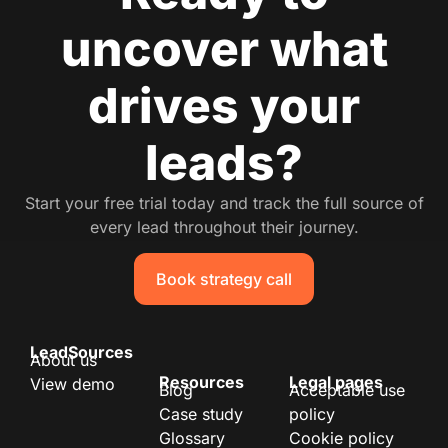
uncover what
drives your
leads?
Start your free trial today and track the full source of
every lead throughout their journey.
Book strategy call
LeadSources
About us
Resources
Legal pages
View demo
Blog
Acceptable use
Case study
policy
Glossary
Cookie policy