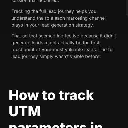
session that occurred.
Tracking the full lead journey helps you
understand the role each marketing channel
plays in your lead generation strategy.
That ad that seemed ineffective because it didn’t
generate leads might actually be the first
touchpoint of your most valuable leads. The full
lead journey simply wasn’t visible before.
How to track
UTM
parameters in