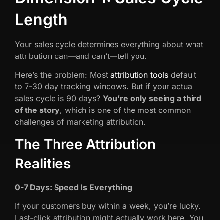
Length
Your sales cycle determines everything about what
attribution can—and can’t—tell you.
Here’s the problem: Most
attribution tools
default
to 7-30 day tracking windows. But if your actual
sales cycle is 90 days?
You’re only seeing a third
of the story
, which is one of the most common
challenges of marketing attribution.
The Three Attribution
Realities
0-7 Days: Speed Is Everything
If your customers buy within a week, you’re lucky.
Last-click attribution might actually work here. You