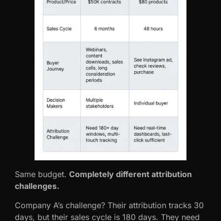
Same budget.
Completely different attribution
challenges.
Company A’s challenge? Their attribution tracks 30
days, but their sales cycle is 180 days. They need