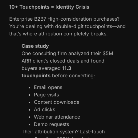
10+ Touchpoints = Identity Crisis
Enterprise B2B? High-consideration purchases?
You’re dealing with double-digit touchpoints—and
that’s where attribution completely breaks.
Case study
One consulting firm analyzed their $5M
ARR client’s closed deals and found
buyers averaged
11.3
touchpoints
before converting:
Email opens
Page visits
Content downloads
Ad clicks
Webinar attendance
Demo requests
Their attribution system? Last-touch