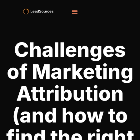
Challenges
of Marketing
Attribution
(and how to
find the right