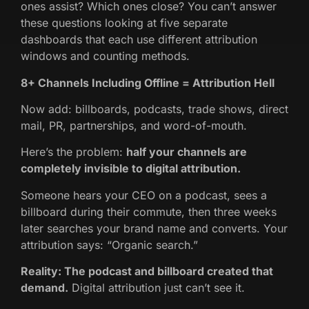
ones assist? Which ones close? You can’t answer
these questions looking at five separate
dashboards that each use different attribution
windows and counting methods.
8+ Channels Including Offline = Attribution Hell
Now add: billboards, podcasts, trade shows, direct
mail, PR, partnerships, and word-of-mouth.
Here’s the problem:
half your channels are
completely invisible to digital attribution.
Someone hears your CEO on a podcast, sees a
billboard during their commute, then three weeks
later searches your brand name and converts. Your
attribution says: “Organic search.”
Reality: The podcast and billboard created that
demand.
Digital attribution just can’t see it.