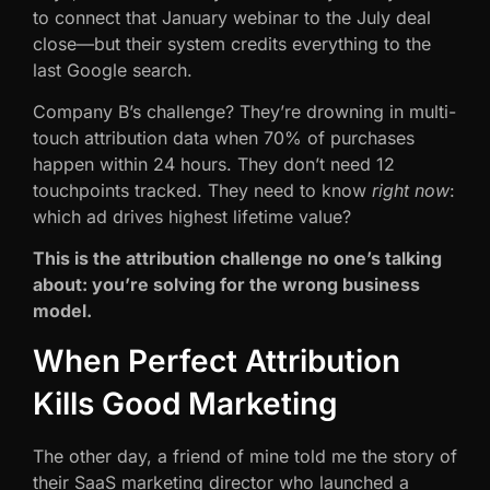
to connect that January webinar to the July deal
close—but their system credits everything to the
last Google search.
Company B’s challenge? They’re drowning in multi-
touch attribution data when 70% of purchases
happen within 24 hours. They don’t need 12
touchpoints tracked. They need to know
right now
:
which ad drives highest lifetime value?
This is the attribution challenge no one’s talking
about: you’re solving for the wrong business
model.
When Perfect Attribution
Kills Good Marketing
The other day, a friend of mine told me the story of
their SaaS marketing director who launched a