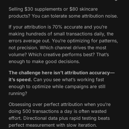
Selling $30 supplements or $80 skincare
products? You can tolerate some attribution noise.
If your attribution is 70% accurate and you’re
making hundreds of small transactions daily, the
errors average out. You’re optimizing for patterns,
not precision. Which channel drives the most
volume? Which creative performs best? That’s
enough to make good decisions.
The challenge here isn’t attribution accuracy—
it’s speed.
Can you see what’s working fast
enough to optimize while campaigns are still
running?
Obsessing over perfect attribution when you’re
doing 500 transactions a day is often wasted
effort. Directional data plus rapid testing beats
perfect measurement with slow iteration.