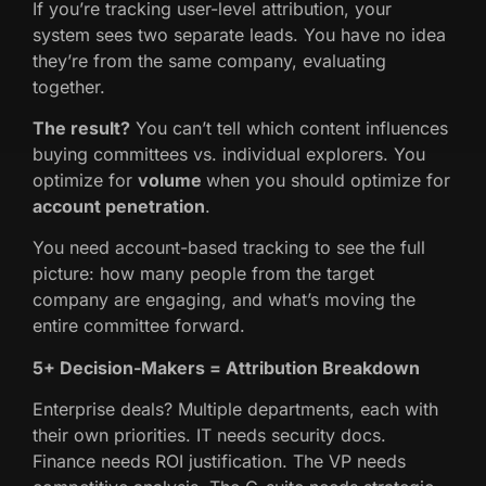
If you’re tracking user-level attribution, your
system sees two separate leads. You have no idea
they’re from the same company, evaluating
together.
The result?
You can’t tell which content influences
buying committees vs. individual explorers. You
optimize for
volume
when you should optimize for
account penetration
.
You need account-based tracking to see the full
picture: how many people from the target
company are engaging, and what’s moving the
entire committee forward.
5+ Decision-Makers = Attribution Breakdown
Enterprise deals? Multiple departments, each with
their own priorities. IT needs security docs.
Finance needs ROI justification. The VP needs