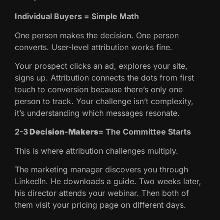
Individual Buyers = Simple Math
One person makes the decision. One person
converts. User-level attribution works fine.
Your prospect clicks an ad, explores your site,
signs up. Attribution connects the dots from first
touch to conversion because there’s only one
person to track. Your challenge isn’t complexity,
it’s understanding which messages resonate.
2-3
Decision-Makers
= The Committee Starts
This is where attribution challenges multiply.
The marketing manager discovers you through
LinkedIn. He downloads a guide. Two weeks later,
his director attends your webinar. Then both of
them visit your pricing page on different days.