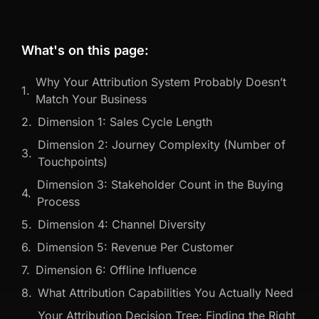
What's on this page:
Why Your Attribution System Probably Doesn’t
Match Your Business
Dimension 1: Sales Cycle Length
Dimension 2: Journey Complexity (Number of
Touchpoints)
Dimension 3: Stakeholder Count in the Buying
Process
Dimension 4: Channel Diversity
Dimension 5: Revenue Per Customer
Dimension 6: Offline Influence
What Attribution Capabilities You Actually Need
Your Attribution Decision Tree: Finding the Right