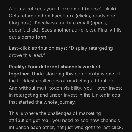
A prospect sees your LinkedIn ad (doesn’t click).
Gets retargeted on Facebook (clicks, reads one
blog post). Receives a nurture email (opens,
doesn’t click). Sees another ad (clicks). Finally fills
out a demo form.
Last-click attribution says: “Display retargeting
drove this lead.”
Reality: Four different channels worked
together.
Understanding this complexity is one of
the trickiest challenges of marketing attribution.
And without multi-touch visibility, you’ll over-invest
in retargeting and under-invest in the LinkedIn ads
that started the whole journey.
This is where the challenges of marketing
attribution get real: you need to see how channels
influence each other, not just who got the last click.