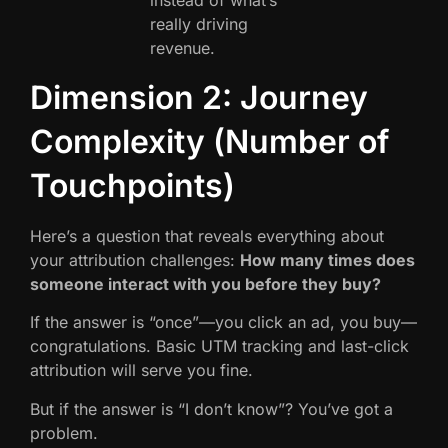
really driving
revenue.
Dimension 2: Journey
Complexity (Number of
Touchpoints)
Here’s a question that reveals everything about
your attribution challenges:
How many times does
someone interact with you before they buy?
If the answer is “once”—you click an ad, you buy—
congratulations. Basic UTM tracking and last-click
attribution will serve you fine.
But if the answer is “I don’t know”? You’ve got a
problem.