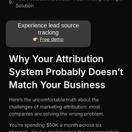
Solution
Experience lead source
tracking
Free demo
Why Your Attribution
System Probably Doesn’t
Match Your Business
Here’s the uncomfortable truth about the
challenges of marketing attribution: most
companies are solving the wrong problem.
You’re spending $50K a month across six
channels. You’ve implemented the recommended