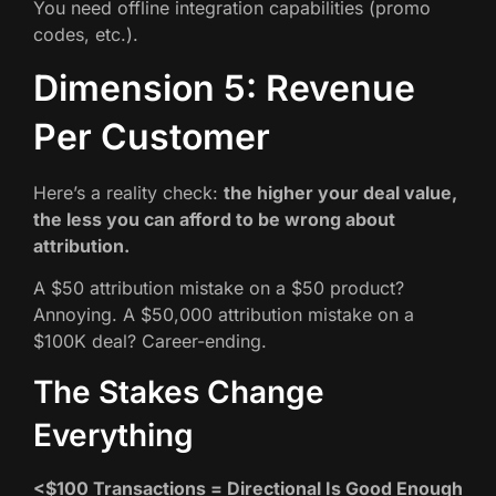
You need offline integration capabilities (promo
codes, etc.).
Dimension 5: Revenue
Per Customer
Here’s a reality check:
the higher your deal value,
the less you can afford to be wrong about
attribution.
A $50 attribution mistake on a $50 product?
Annoying. A $50,000 attribution mistake on a
$100K deal? Career-ending.
The Stakes Change
Everything
<$100 Transactions = Directional Is Good Enough