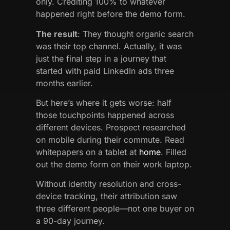
only. Crediting 100% to whatever
happened right before the demo form.
The result
: They thought organic search
was their top channel. Actually, it was
just the final step in a journey that
started with paid LinkedIn ads three
months earlier.
But here’s where it gets worse: half
those touchpoints happened across
different devices. Prospect researched
on mobile during their commute. Read
whitepapers on a tablet at
home
. Filled
out the demo form on their work laptop.
Without identity resolution and cross-
device tracking, their attribution saw
three different people—not one buyer on
a 90-day journey.