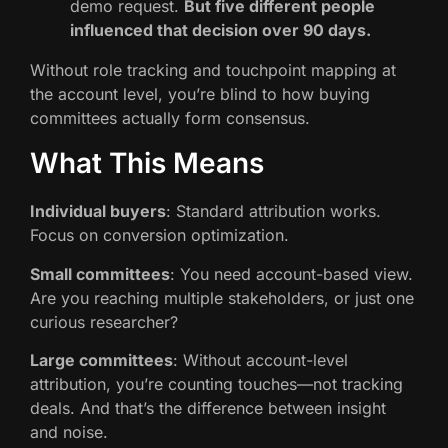
demo request.
But five different people
influenced that decision over 90 days.
Without role tracking and touchpoint mapping at
the account level, you’re blind to how buying
committees actually form consensus.
What This Means
Individual buyers
: Standard attribution works.
Focus on conversion optimization.
Small committees
: You need account-based view.
Are you reaching multiple stakeholders, or just one
curious researcher?
Large committees
: Without account-level
attribution, you’re counting touches—not tracking
deals. And that’s the difference between insight
and noise.