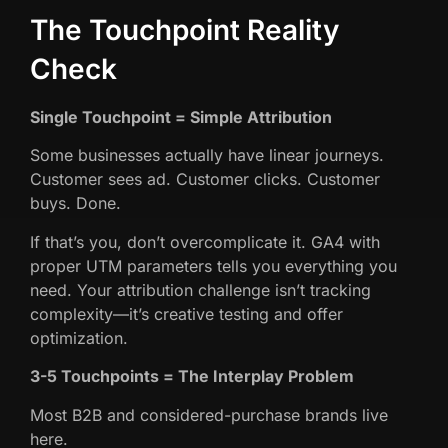
The Touchpoint Reality
Check
Single Touchpoint = Simple Attribution
Some businesses actually have linear journeys.
Customer sees ad. Customer clicks. Customer
buys. Done.
If that’s you, don’t overcomplicate it. GA4 with
proper UTM parameters tells you everything you
need. Your attribution challenge isn’t tracking
complexity—it’s creative testing and offer
optimization.
3-5 Touchpoints = The Interplay Problem
Most B2B and considered-purchase brands live
here.