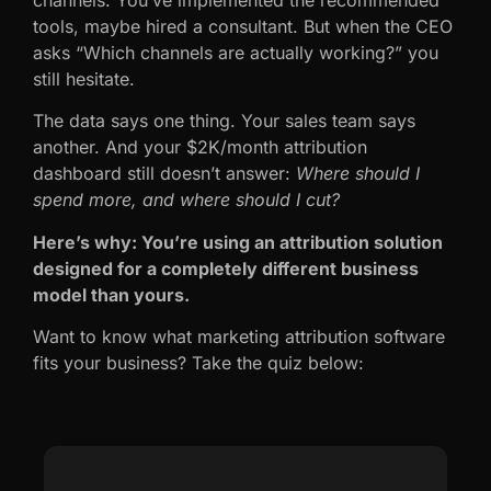
tools, maybe hired a consultant. But when the CEO
asks “Which channels are actually working?” you
still hesitate.
The data says one thing. Your sales team says
another. And your $2K/month attribution
dashboard still doesn’t answer:
Where should I
spend more, and where should I cut?
Here’s why: You’re using an attribution solution
designed for a completely different business
model than yours.
Want to know what marketing attribution software
fits your business? Take the quiz below: