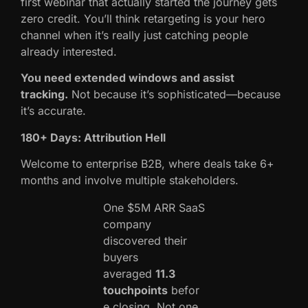
first webinar that actually started the journey gets
zero credit. You’ll think retargeting is your hero
channel when it’s really just catching people
already interested.
You need extended windows and assist
tracking.
Not because it’s sophisticated—because
it’s accurate.
180+ Days: Attribution Hell
Welcome to enterprise B2B, where deals take 6+
months and involve multiple stakeholders.
One $5M ARR SaaS
company
discovered their
buyers
averaged
11.3
touchpoints
befor
e closing. Not one.