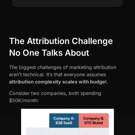
The Attribution Challenge
No One Talks About
The biggest challenges of marketing attribution
aren’t technical. It’s that everyone assumes
attribution complexity scales with budge
t.
Consider two companies, both spending
$50K/month: