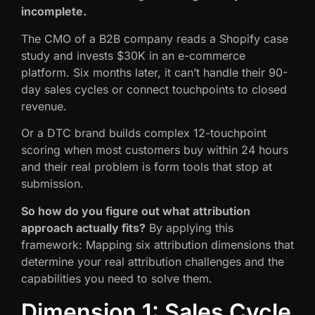
incomplete.
The CMO of a B2B company reads a Shopify case
study and invests $30K in an e-commerce
platform. Six months later, it can’t handle their 90-
day sales cycles or connect touchpoints to closed
revenue.
Or a DTC brand builds complex 12-touchpoint
scoring when most customers buy within 24 hours
and their real problem is form tools that stop at
submission.
So how do you figure out what attribution
approach actually fits?
By applying this
framework: Mapping six attribution dimensions that
determine your real attribution challenges and the
capabilities you need to solve them.
Dimension 1: Sales Cycle