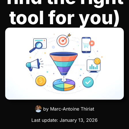
tool for you)
by
Marc-Antoine Thiriat
Last update:
January 13, 2026