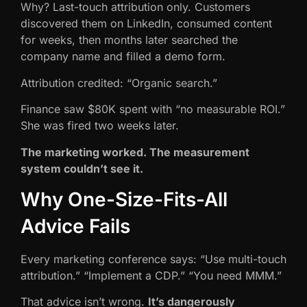
Why? Last-touch attribution only. Customers
discovered them on LinkedIn, consumed content
for weeks, then months later searched the
company name and filled a demo form.
Attribution credited: “Organic search.”
Finance saw $80K spent with “no measurable ROI.”
She was fired two weeks later.
The marketing worked. The measurement
system couldn’t see it.
Why One-Size-Fits-All
Advice Fails
Every marketing conference says: “Use multi-touch
attribution.” “Implement a CDP.” “You need MMM.”
That advice isn’t wrong.
It’s dangerously