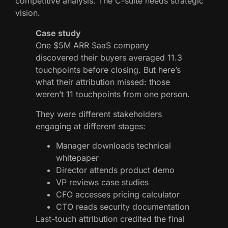
competitive analysis. The C-suite needs strategic
vision.
Case study
One $5M ARR SaaS company
discovered their buyers averaged 11.3
touchpoints before closing. But here’s
what their attribution missed: those
weren’t 11 touchpoints from one person.
They were different stakeholders
engaging at different stages:
Manager downloads technical
whitepaper
Director attends product demo
VP reviews case studies
CFO accesses pricing calculator
CTO reads security documentation
Last-touch attribution credited the final