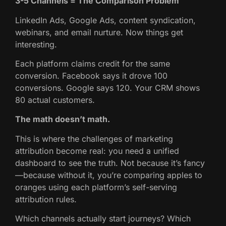
3-5 Channels = The Comparison Problem
LinkedIn Ads, Google Ads, content syndication,
webinars, and email nurture. Now things get
interesting.
Each platform claims credit for the same
conversion. Facebook says it drove 100
conversions. Google says 120. Your CRM shows
80 actual customers.
The math doesn’t math.
This is where the challenges of marketing
attribution become real: you need a unified
dashboard to see the truth. Not because it’s fancy
—because without it, you’re comparing apples to
oranges using each platform’s self-serving
attribution rules.
Which channels actually start journeys? Which