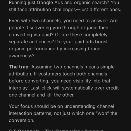
Running just Google Ads and organic search? You
still face attribution challenges—just different ones.
Even with two channels, you need to answer: Are
people discovering you through organic then
converting via paid? Or are these completely
separate audiences? Do your paid ads boost
organic performance by increasing brand
awareness?
The trap
: Assuming two channels means simple
attribution. If customers touch both channels
before converting, you need visibility into that
interplay. Last-click will systematically over-credit
one channel and kill the other.
Your focus should be on understanding channel
interaction patterns, not just which one “won” the
conversion.