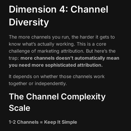
Dimension 4: Channel
Diversity
The more channels you run, the harder it gets to
know what’s actually working. This is a core
challenge of marketing attribution. But here’s the
trap:
more channels doesn’t automatically mean
you need more sophisticated attribution.
It depends on whether those channels work
together or independently.
The Channel Complexity
Scale
1-2 Channels = Keep It Simple