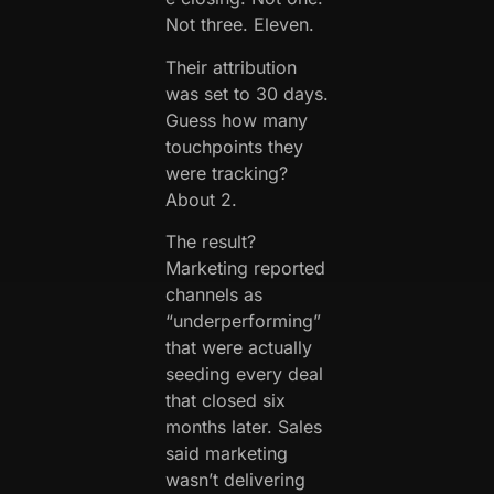
Not three. Eleven.
Their attribution
was set to 30 days.
Guess how many
touchpoints they
were tracking?
About 2.
The result?
Marketing reported
channels as
“underperforming”
that were actually
seeding every deal
that closed six
months later. Sales
said marketing
wasn’t delivering