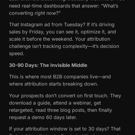
need real-time dashboards that answer: “What’s
converting
right now
?”
That Instagram ad from Tuesday? If it’s driving
sales by Friday, you can see it, optimize it, and
scale it before the weekend. Your attribution
challenge isn’t tracking complexity—it’s decision
speed.
30-90 Days: The Invisible Middle
This is where most B2B companies live—and
where attribution starts breaking down.
Your prospects don’t convert on first touch. They
download a guide, attend a webinar, get
retargeted, read three blog posts, then finally
request a demo 60 days later.
If your attribution window is set to 30 days? That