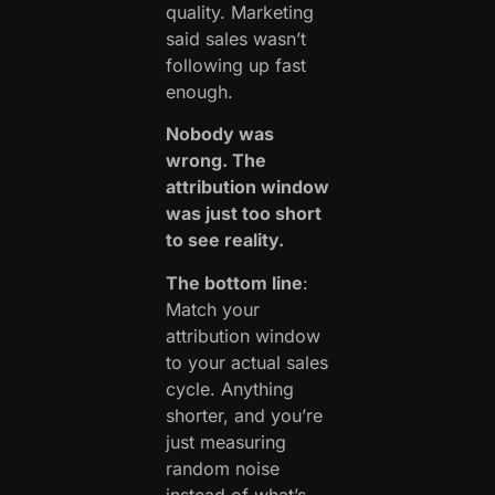
quality. Marketing
said sales wasn’t
following up fast
enough.
Nobody was
wrong. The
attribution window
was just too short
to see reality.
The bottom line
:
Match your
attribution window
to your actual sales
cycle. Anything
shorter, and you’re
just measuring
random noise
instead of what’s