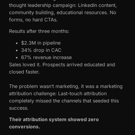
thought leadership campaign: LinkedIn content,
community building, educational resources. No
forms, no hard CTAs.
Results after three months:
$2.3M in pipeline
34% drop in CAC
67% revenue increase
Sales loved it. Prospects arrived educated and
closed faster.
The problem wasn’t marketing, it was a marketing
attribution challenge: Last-touch attribution
completely missed the channels that seeded this
success.
Their attribution system showed zero
conversions.