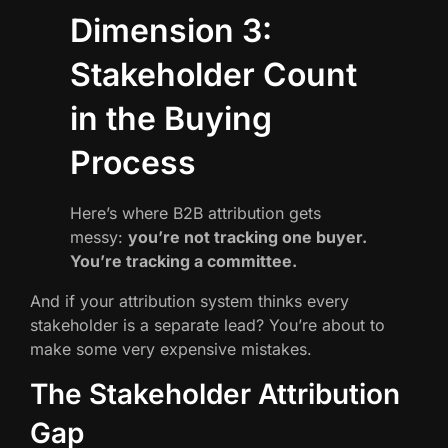
Dimension 3:
Stakeholder Count
in the Buying
Process
Here’s where B2B attribution gets
messy:
you’re not tracking one buyer.
You’re tracking a committee.
And if your attribution system thinks every
stakeholder is a separate lead? You’re about to
make some very expensive mistakes.
The Stakeholder Attribution
Gap