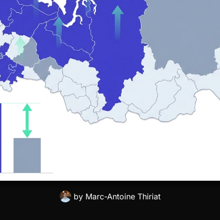
by
Marc-Antoine Thiriat