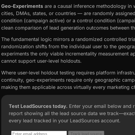
Geo-Experiments
are a causal inference methodology in 
cities, DMAs, states, or countries — are randomly assigned
condition (campaign active) or a control condition (campai
clean comparison of lead generation outcomes between t
The fundamental logic mirrors a randomized controlled trial
randomization shifts from the individual user to the geog
experiments the only viable incrementality measurement a
cannot support user-level holdouts.
Where user-level holdout testing requires platform infrastr
continuity, geo-experiments require only geographic camp
making them applicable across virtually every marketing ch
Test LeadSources today.
Enter your email below and 
report showing all the lead source data we track—exact
every lead tracked in your LeadSources account.