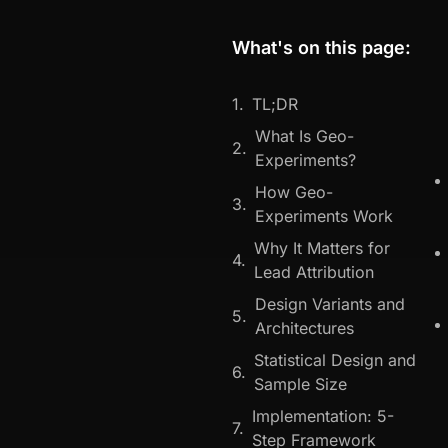
What's on this page:
TL;DR
What Is Geo-
Experiments?
How Geo-
Experiments Work
Why It Matters for
Lead Attribution
Design Variants and
Architectures
Statistical Design and
Sample Size
Implementation: 5-
Step Framework