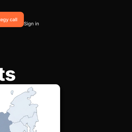
egy call
Sign in
ts