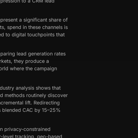
impression to a CRM lead
present a significant share of
s, spend in these channels is
ed to digital touchpoints that
paring lead generation rates
rkets, they produce a
world where the campaign
ndustry analysis shows that
d methods routinely discover
remental lift. Redirecting
uces blended CAC by 15–25%
in privacy-constrained
r-level tracking, geo-based