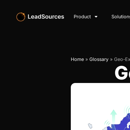
Product
Solution
Home
»
Glossary
»
Geo-Ex
G