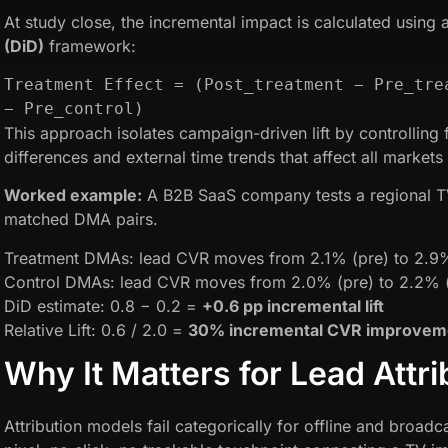
At study close, the incremental impact is calculated using 
(DiD)
framework:
Treatment Effect = (Post_treatment − Pre_trea
− Pre_control)
This approach isolates campaign-driven lift by controlling 
differences and external time trends that affect all markets 
Worked example:
A B2B SaaS company tests a regional T
matched DMA pairs.
Treatment DMAs: lead CVR moves from 2.1% (pre) to 2.9
Control DMAs: lead CVR moves from 2.0% (pre) to 2.2% 
DiD estimate: 0.8 − 0.2 =
+0.6 pp incremental lift
Relative Lift: 0.6 / 2.0 =
30% incremental CVR improvem
Why It Matters for Lead Attri
Attribution models fail categorically for offline and broadc