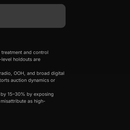
treatment and control
level holdouts are
adio, OOH, and broad digital
torts auction dynamics or
C by 15–30% by exposing
 misattribute as high-