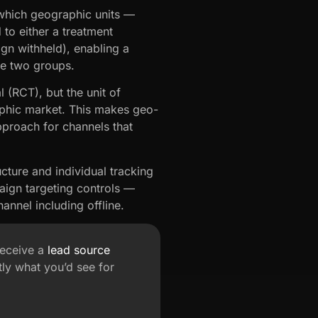
which geographic units —
 to either a treatment
gn withheld), enabling a
he two groups.
 (RCT), but the unit of
raphic market. This makes geo-
pproach for channels that
ucture and individual tracking
aign targeting controls —
annel including offline.
receive a
lead source
ly what you’d see for