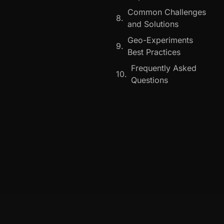
Common Challenges
and Solutions
Geo-Experiments
Best Practices
Frequently Asked
Questions