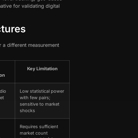
ive for validating digital
ctures
r a different measurement
Key Limitation
ion
dio
Low statistical power
et
with few pairs;
sensitive to market
shocks
Requires sufficient
market count