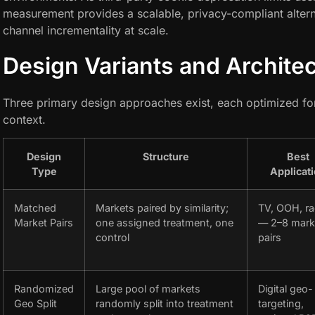
measurement provides a scalable, privacy-compliant alternat
channel incrementality at scale.
Design Variants and Archite
Three primary design approaches exist, each optimized fo
context.
Design
Structure
Best
Type
Applicat
Matched
Markets paired by similarity;
TV, OOH, ra
Market Pairs
one assigned treatment, one
— 2–8 mark
control
pairs
Randomized
Large pool of markets
Digital geo-
Geo Split
randomly split into treatment
targeting,