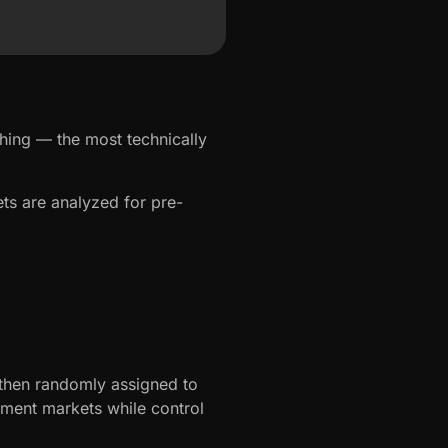
hing — the most technically
ts are analyzed for pre-
then randomly assigned to
tment markets while control