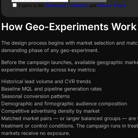
How Geo-Experiments Work
The design process begins with market selection and matc
demanding phase of any geo-experiment.
Before the campaign launches, available geographic marke
experiment similarity across key metrics:
Historical lead volume and CVR trends
Baseline MQL and pipeline generation rates
Seasonal conversion patterns
Demographic and firmographic audience composition
Competitive advertising density by market
Matched market pairs — or larger balanced groups — are 
treatment or control conditions. The campaign runs in trea
markets receive no exposure.