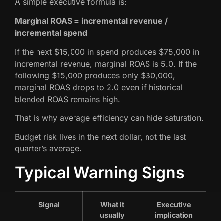
A simple executive formula is:
Marginal ROAS = incremental revenue /
incremental spend
If the next $15,000 in spend produces $75,000 in
incremental revenue, marginal ROAS is 5.0. If the
following $15,000 produces only $30,000,
marginal ROAS drops to 2.0 even if historical
blended ROAS remains high.
That is why average efficiency can hide saturation.
Budget risk lives in the next dollar, not the last
quarter’s average.
Typical Warning Signs
Signal
What it
Executive
usually
implication