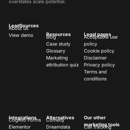
overstates scale potential.
LeadSources
About us
Resources
Legal pages
View demo
Blog
Acceptable use
Case study
policy
Glossary
Cookie policy
Marketing
Disclaimer
attribution quiz
Privacy policy
Terms and
conditions
Integrations
Alternatives
Our other
Cognito Forms
Cometly
marketing tools
Elementor
Dreamdata
Call tracking