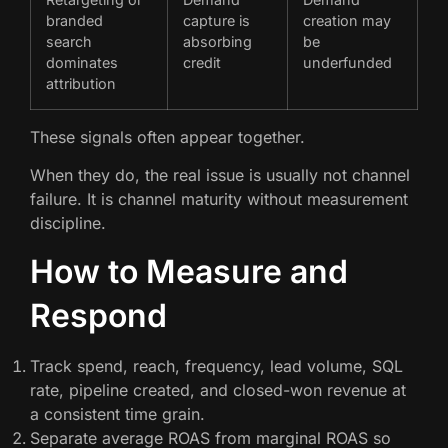
branded
capture is
creation may
search
absorbing
be
dominates
credit
underfunded
attribution
These signals often appear together.
When they do, the real issue is usually not channel
failure. It is channel maturity without measurement
discipline.
How to Measure and
Respond
Track spend, reach, frequency, lead volume, SQL
rate, pipeline created, and closed-won revenue at
a consistent time grain.
Separate average ROAS from marginal ROAS so