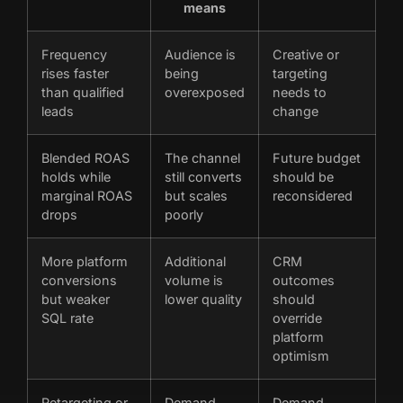
means
Frequency
Audience is
Creative or
rises faster
being
targeting
than qualified
overexposed
needs to
leads
change
Blended ROAS
The channel
Future budget
holds while
still converts
should be
marginal ROAS
but scales
reconsidered
drops
poorly
More platform
Additional
CRM
conversions
volume is
outcomes
but weaker
lower quality
should
SQL rate
override
platform
optimism
Retargeting or
Demand
Demand