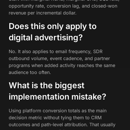
opportunity rate, conversion lag, and closed-won
revenue per incremental dollar.
Does this only apply to
digital advertising?
No. It also applies to email frequency, SDR
outbound volume, event cadence, and partner
programs when added activity reaches the same
audience too often.
What is the biggest
implementation mistake?
Using platform conversion totals as the main
decision metric without tying them to CRM
outcomes and path-level attribution. That usually