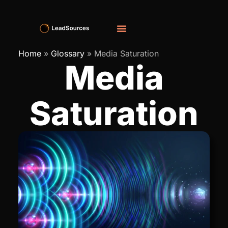
Home
»
Glossary
»
Media Saturation
Media
Saturation