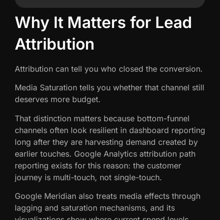
Why It Matters for Lead
Attribution
Attribution can tell you who closed the conversion.
Media Saturation tells you whether that channel still
deserves more budget.
That distinction matters because bottom-funnel
channels often look resilient in dashboard reporting
long after they are harvesting demand created by
earlier touches. Google Analytics attribution path
reporting exists for this reason: the customer
journey is multi-touch, not single-touch.
Google Meridian also treats media effects through
lagging and saturation mechanisms, and its
visualizations show where current spend levels