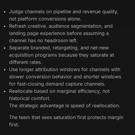
Judge channels on pipeline and revenue quality,
not platform conversions alone.
Refresh creative, audience segmentation, and
landing page experience before assuming a
channel has no headroom left.
Separate branded, retargeting, and net-new
acquisition programs because they saturate at
different rates.
Use longer attribution windows for channels with
slower conversion behavior and shorter windows
for fast-closing demand capture channels.
Reallocate based on marginal efficiency, not
historical comfort.
The strategic advantage is speed of reallocation.
The team that sees saturation first protects margin
first.