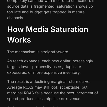
completely satisfied with their data unification. If
source data is fragmented, saturation shows up
too late and budget gets trapped in mature
channels.
How Media Saturation
Works
The mechanism is straightforward.
As reach expands, each new dollar increasingly
targets lower-propensity users, duplicate
exposures, or more expensive inventory.
The result is a declining marginal return curve.
Average ROAS may still look acceptable, but
marginal ROAS falls because the next increment of
spend produces less pipeline or revenue.