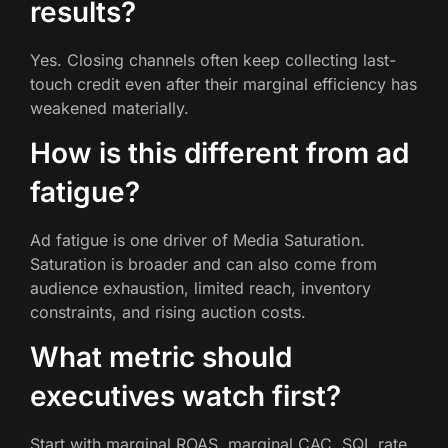
results?
Yes. Closing channels often keep collecting last-
touch credit even after their marginal efficiency has
weakened materially.
How is this different from ad
fatigue?
Ad fatigue is one driver of Media Saturation.
Saturation is broader and can also come from
audience exhaustion, limited reach, inventory
constraints, and rising auction costs.
What metric should
executives watch first?
Start with marginal ROAS, marginal CAC, SQL rate,