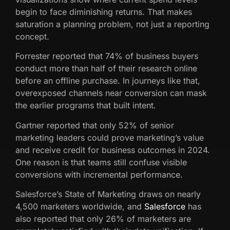
begin to face diminishing returns. That makes
saturation a planning problem, not just a reporting
concept.
Forrester reported that 74% of business buyers
conduct more than half of their research online
before an offline purchase. In journeys like that,
overexposed channels near conversion can mask
the earlier programs that built intent.
Gartner reported that only 52% of senior
marketing leaders could prove marketing’s value
and receive credit for business outcomes in 2024.
One reason is that teams still confuse visible
conversions with incremental performance.
Salesforce’s State of Marketing draws on nearly
4,500 marketers worldwide, and
Salesforce
has
also reported that only 26% of marketers are