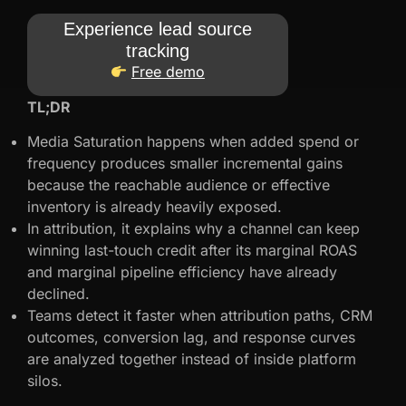
Experience lead source
tracking
Free demo
TL;DR
Media Saturation happens when added spend or
frequency produces smaller incremental gains
because the reachable audience or effective
inventory is already heavily exposed.
In attribution, it explains why a channel can keep
winning last-touch credit after its marginal ROAS
and marginal pipeline efficiency have already
declined.
Teams detect it faster when attribution paths, CRM
outcomes, conversion lag, and response curves
are analyzed together instead of inside platform
silos.