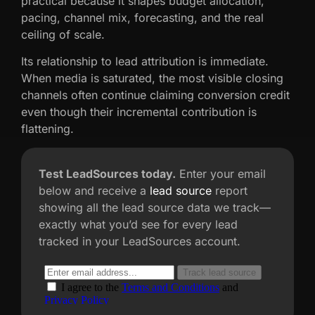
practical because it shapes budget allocation,
pacing, channel mix, forecasting, and the real
ceiling of scale.
Its relationship to lead attribution is immediate.
When media is saturated, the most visible closing
channels often continue claiming conversion credit
even though their incremental contribution is
flattening.
Test LeadSources today.
Enter your email
below and receive a
lead source
report
showing all the lead source data we track—
exactly what you’d see for every lead
tracked in your LeadSources account.