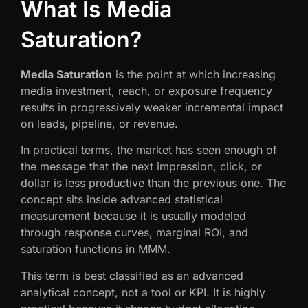
What Is Media
Saturation?
Media Saturation
is the point at which increasing
media investment, reach, or exposure frequency
results in progressively weaker incremental impact
on leads, pipeline, or revenue.
In practical terms, the market has seen enough of
the message that the next impression, click, or
dollar is less productive than the previous one. The
concept sits inside advanced statistical
measurement because it is usually modeled
through response curves, marginal ROI, and
saturation functions in MMM.
This term is best classified as an advanced
analytical concept, not a tool or KPI. It is highly