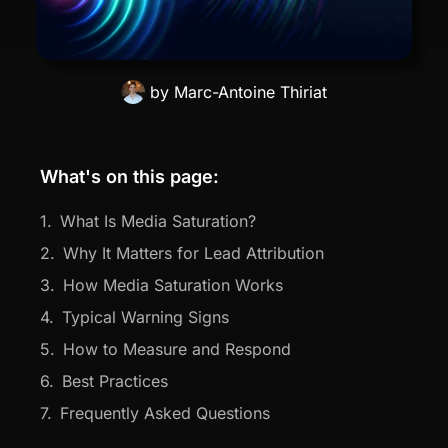
by
Marc-Antoine Thiriat
What's on this page:
What Is Media Saturation?
Why It Matters for Lead Attribution
How Media Saturation Works
Typical Warning Signs
How to Measure and Respond
Best Practices
Frequently Asked Questions