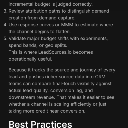
incremental budget is judged correctly.
Review attribution paths to distinguish demand
creation from demand capture.
Use response curves or MMM to estimate where
the channel begins to flatten.
Validate major budget shifts with experiments,
spend bands, or geo splits.
This is where LeadSources.io becomes
operationally useful.
Because it tracks the source and journey of every
lead and pushes richer source data into CRM,
teams can compare final-touch visibility against
actual lead quality, conversion lag, and
downstream revenue. That makes it easier to see
whether a channel is scaling efficiently or just
taking more credit near conversion.
Best Practices