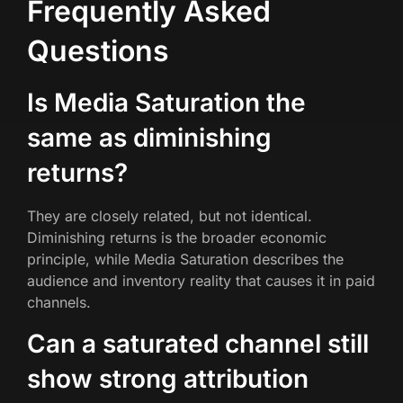
Frequently Asked
Questions
Is Media Saturation the
same as diminishing
returns?
They are closely related, but not identical.
Diminishing returns is the broader economic
principle, while Media Saturation describes the
audience and inventory reality that causes it in paid
channels.
Can a saturated channel still
show strong attribution