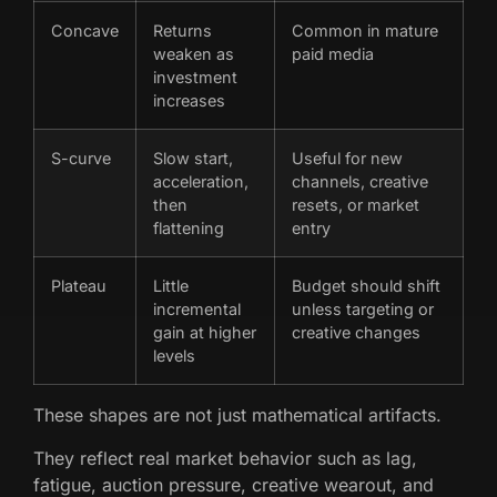
Concave
Returns
Common in mature
weaken as
paid media
investment
increases
S-curve
Slow start,
Useful for new
acceleration,
channels, creative
then
resets, or market
flattening
entry
Plateau
Little
Budget should shift
incremental
unless targeting or
gain at higher
creative changes
levels
These shapes are not just mathematical artifacts.
They reflect real market behavior such as lag,
fatigue, auction pressure, creative wearout, and