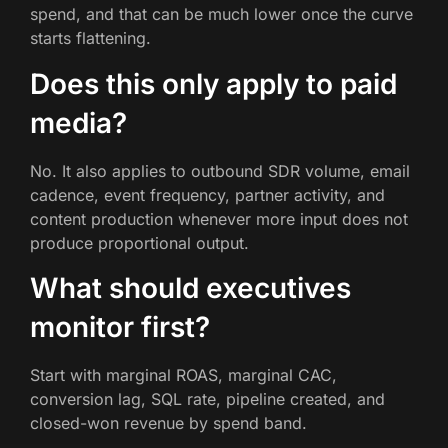
spend, and that can be much lower once the curve
starts flattening.
Does this only apply to paid
media?
No. It also applies to outbound SDR volume, email
cadence, event frequency, partner activity, and
content production whenever more input does not
produce proportional output.
What should executives
monitor first?
Start with marginal ROAS, marginal CAC,
conversion lag, SQL rate, pipeline created, and
closed-won revenue by spend band.