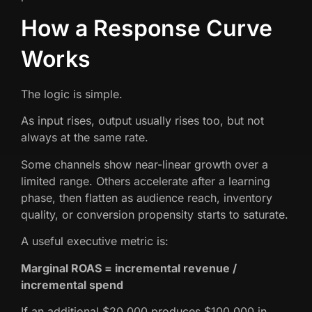
How a Response Curve
Works
The logic is simple.
As input rises, output usually rises too, but not
always at the same rate.
Some channels show near-linear growth over a
limited range. Others accelerate after a learning
phase, then flatten as audience reach, inventory
quality, or conversion propensity starts to saturate.
A useful executive metric is:
Marginal ROAS = incremental revenue /
incremental spend
If an additional $20,000 produces $100,000 in