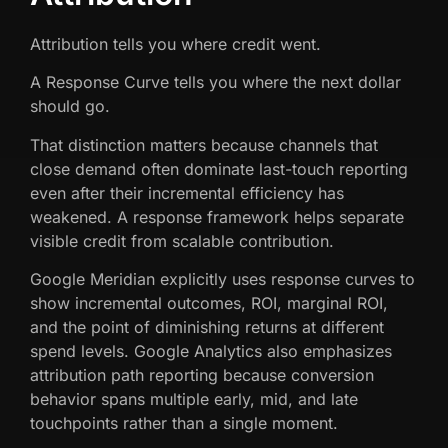
Attribution tells you where credit went.
A Response Curve tells you where the next dollar
should go.
That distinction matters because channels that
close demand often dominate last-touch reporting
even after their incremental efficiency has
weakened. A response framework helps separate
visible credit from scalable contribution.
Google Meridian explicitly uses response curves to
show incremental outcomes, ROI, marginal ROI,
and the point of diminishing returns at different
spend levels. Google Analytics also emphasizes
attribution path reporting because conversion
behavior spans multiple early, mid, and late
touchpoints rather than a single moment.