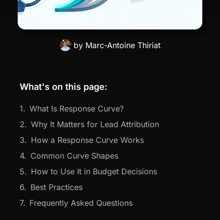
by
Marc-Antoine Thiriat
What's on this page:
What Is Response Curve?
Why It Matters for Lead Attribution
How a Response Curve Works
Common Curve Shapes
How to Use It in Budget Decisions
Best Practices
Frequently Asked Questions