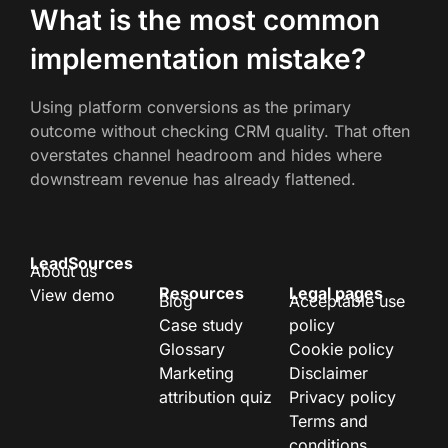
What is the most common
implementation mistake?
Using platform conversions as the primary
outcome without checking CRM quality. That often
overstates channel headroom and hides where
downstream revenue has already flattened.
LeadSources
About us
Resources
Legal pages
View demo
Blog
Acceptable use
Case study
policy
Glossary
Cookie policy
Marketing
Disclaimer
attribution quiz
Privacy policy
Terms and
conditions