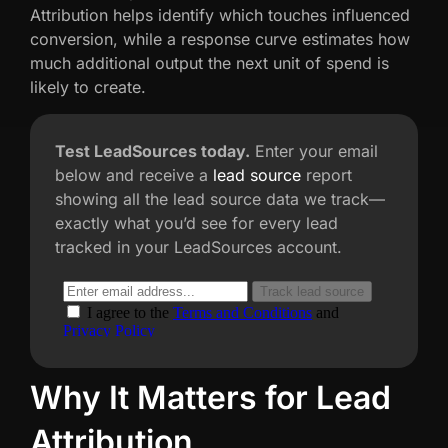
Attribution helps identify which touches influenced
conversion, while a response curve estimates how
much additional output the next unit of spend is
likely to create.
Test LeadSources today.
Enter your email
below and receive a
lead source
report
showing all the lead source data we track—
exactly what you’d see for every lead
tracked in your LeadSources account.
Why It Matters for Lead
Attribution