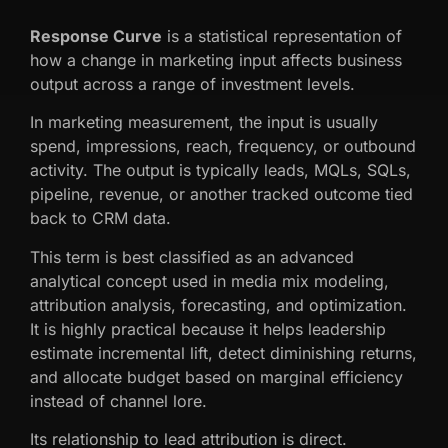
Response Curve
is a statistical representation of
how a change in marketing input affects business
output across a range of investment levels.
In marketing measurement, the input is usually
spend, impressions, reach, frequency, or outbound
activity. The output is typically leads, MQLs, SQLs,
pipeline, revenue, or another tracked outcome tied
back to CRM data.
This term is best classified as an advanced
analytical concept used in media mix modeling,
attribution analysis, forecasting, and optimization.
It is highly practical because it helps leadership
estimate incremental lift, detect diminishing returns,
and allocate budget based on marginal efficiency
instead of channel lore.
Its relationship to lead attribution is direct.