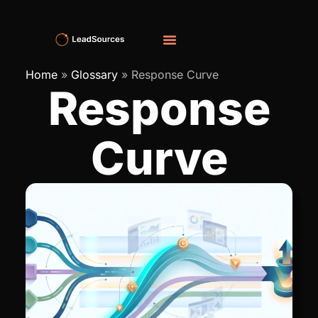
Home
»
Glossary
»
Response Curve
Response
Curve