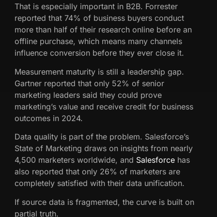
That is especially important in B2B. Forrester
reported that 74% of business buyers conduct
more than half of their research online before an
offline purchase, which means many channels
influence conversion before they ever close it.
Measurement maturity is still a leadership gap.
Gartner reported that only 52% of senior
marketing leaders said they could prove
marketing’s value and receive credit for business
outcomes in 2024.
Data quality is part of the problem. Salesforce’s
State of Marketing draws on insights from nearly
4,500 marketers worldwide, and
Salesforce
has
also reported that only 26% of marketers are
completely satisfied with their data unification.
If source data is fragmented, the curve is built on
partial truth.