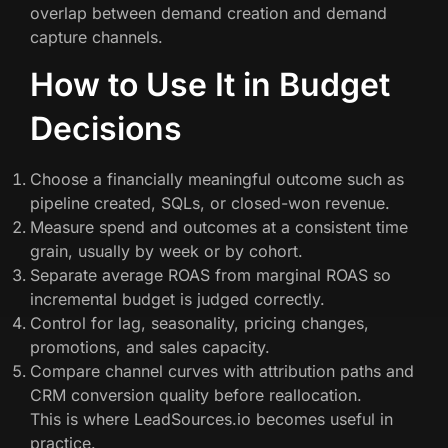
overlap between demand creation and demand
capture channels.
How to Use It in Budget
Decisions
Choose a financially meaningful outcome such as
pipeline created, SQLs, or closed-won revenue.
Measure spend and outcomes at a consistent time
grain, usually by week or by cohort.
Separate average ROAS from marginal ROAS so
incremental budget is judged correctly.
Control for lag, seasonality, pricing changes,
promotions, and sales capacity.
Compare channel curves with attribution paths and
CRM conversion quality before reallocation.
This is where LeadSources.io becomes useful in
practice.