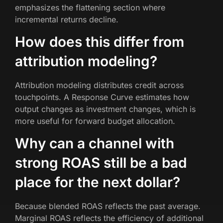
emphasizes the flattening section where
incremental returns decline.
How does this differ from
attribution modeling?
Attribution modeling distributes credit across
touchpoints. A Response Curve estimates how
output changes as investment changes, which is
more useful for forward budget allocation.
Why can a channel with
strong ROAS still be a bad
place for the next dollar?
Because blended ROAS reflects the past average.
Marginal ROAS reflects the efficiency of additional