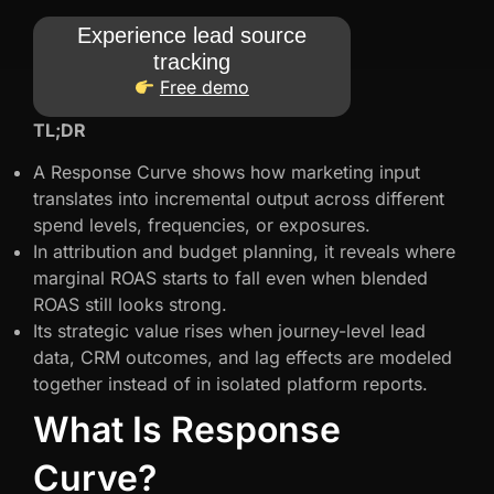
Experience lead source
tracking
Free demo
TL;DR
A Response Curve shows how marketing input
translates into incremental output across different
spend levels, frequencies, or exposures.
In attribution and budget planning, it reveals where
marginal ROAS starts to fall even when blended
ROAS still looks strong.
Its strategic value rises when journey-level lead
data, CRM outcomes, and lag effects are modeled
together instead of in isolated platform reports.
What Is Response
Curve?