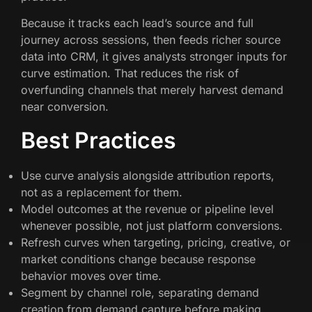
Because it tracks each lead’s source and full
journey across sessions, then feeds richer source
data into CRM, it gives analysts stronger inputs for
curve estimation. That reduces the risk of
overfunding channels that merely harvest demand
near conversion.
Best Practices
Use curve analysis alongside attribution reports,
not as a replacement for them.
Model outcomes at the revenue or pipeline level
whenever possible, not just platform conversions.
Refresh curves when targeting, pricing, creative, or
market conditions change because response
behavior moves over time.
Segment by channel role, separating demand
creation from demand capture before making