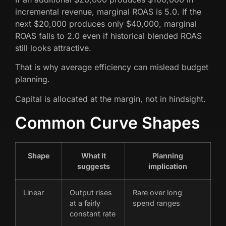
incremental revenue, marginal ROAS is 5.0. If the
next $20,000 produces only $40,000, marginal
ROAS falls to 2.0 even if historical blended ROAS
still looks attractive.
That is why average efficiency can mislead budget
planning.
Capital is allocated at the margin, not in hindsight.
Common Curve Shapes
Shape
What it
Planning
suggests
implication
Linear
Output rises
Rare over long
at a fairly
spend ranges
constant rate