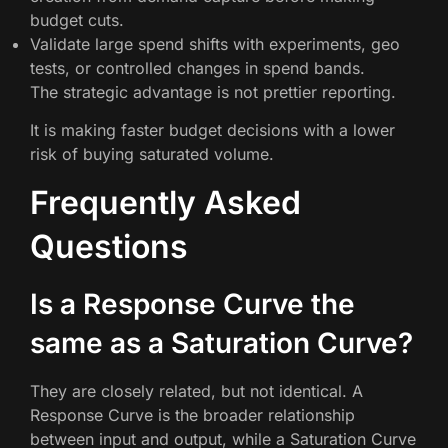
budget cuts.
Validate large spend shifts with experiments, geo
tests, or controlled changes in spend bands.
The strategic advantage is not prettier reporting.
It is making faster budget decisions with a lower
risk of buying saturated volume.
Frequently Asked
Questions
Is a Response Curve the
same as a Saturation Curve?
They are closely related, but not identical. A
Response Curve is the broader relationship
between input and output, while a Saturation Curve