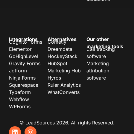
Integrations
Alternatives
Our other
Cognito Forms
Cometly
marketing tools
Elementor
Dreamdata
Call tracking
GoHighLevel
HockeyStack
software
Gravity Forms
HubSpot
Marketing
Jotform
Marketing Hub
attribution
Ninja Forms
Hyros
software
Squarespace
Ruler Analytics
Typeform
WhatConverts
Webflow
WPForms
© LeadSources 2026. All rights Reserved.