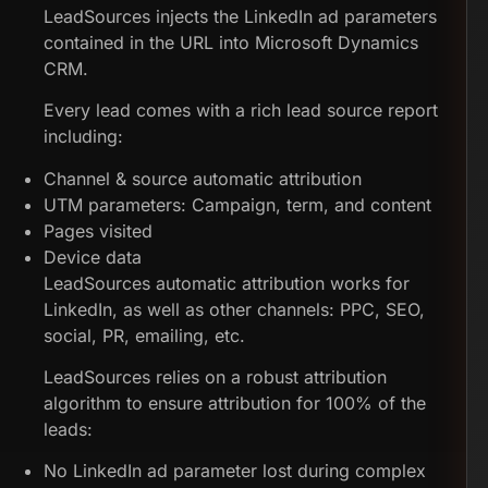
LeadSources injects the LinkedIn ad parameters
contained in the URL into Microsoft Dynamics
CRM.
Every lead comes with a rich lead source report
including:
Channel & source automatic attribution
UTM parameters: Campaign, term, and content
Pages visited
Device data
LeadSources automatic attribution works for
LinkedIn, as well as other channels: PPC, SEO,
social, PR, emailing, etc.
LeadSources relies on a robust attribution
algorithm to ensure attribution for 100% of the
leads:
No LinkedIn ad parameter lost during complex