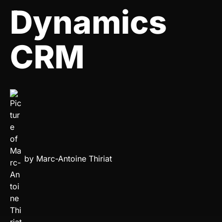
Dynamics
CRM
by
Marc-Antoine Thiriat