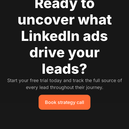
Ready to
uncover what
LinkedIn ads
drive your
leads?
Start your free trial today and track the full source of
every lead throughout their journey.
Book strategy call