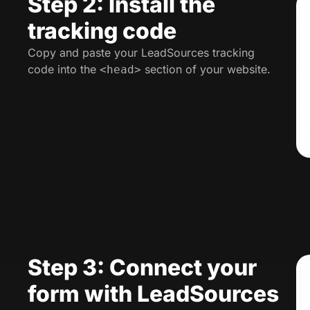
Step 2: Install the
tracking code
Copy and paste your LeadSources tracking
code into the
section of your website.
<head>
Step 3: Connect your
form with LeadSources