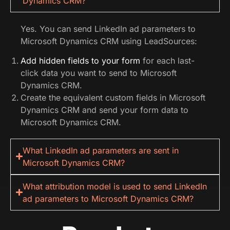
Dynamics CRM?
Yes. You can send LinkedIn ad parameters to
Microsoft Dynamics CRM using LeadSources:
Add hidden fields to your form
for each last-
click data you want to send to Microsoft
Dynamics CRM.
Create the equivalent custom fields in Microsoft
Dynamics CRM and send your form data to
Microsoft Dynamics CRM.
What LinkedIn ad parameters are sent in
Microsoft Dynamics CRM?
What attribution model is used to send LinkedIn
ad parameters to Microsoft Dynamics CRM?