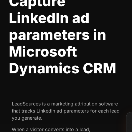
Capture
LinkedIn ad
parameters in
Microsoft
Dynamics CRM
LeadSources is a marketing attribution software
that tracks LinkedIn ad parameters for each lead
you generate.
When a visitor converts into a lead,