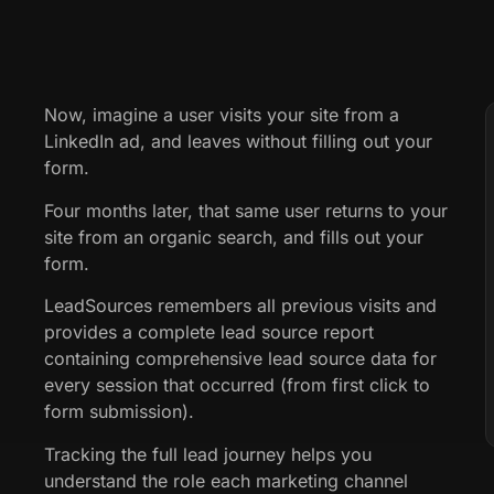
Now, imagine a user visits your site from a
LinkedIn ad, and leaves without filling out your
form.
Four months later, that same user returns to your
site from an organic search, and fills out your
form.
LeadSources remembers all previous visits and
provides a complete lead source report
containing comprehensive lead source data for
every session that occurred (from first click to
form submission).
Tracking the full lead journey helps you
understand the role each marketing channel