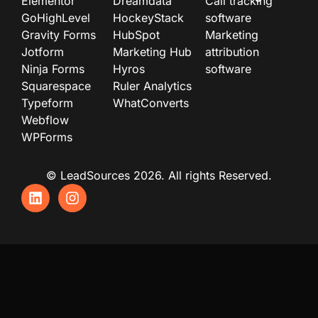
Elementor
Dreamdata
Call tracking
GoHighLevel
HockeyStack
software
Gravity Forms
HubSpot
Marketing
Jotform
Marketing Hub
attribution
Ninja Forms
Hyros
software
Squarespace
Ruler Analytics
Typeform
WhatConverts
Webflow
WPForms
© LeadSources 2026. All rights Reserved.