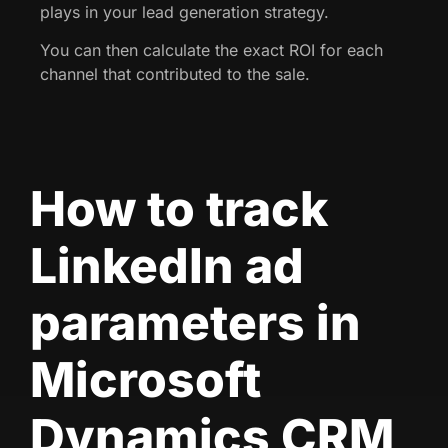
plays in your lead generation strategy.
You can then calculate the exact ROI for each
channel that contributed to the sale.
How to track
LinkedIn ad
parameters in
Microsoft
Dynamics CRM