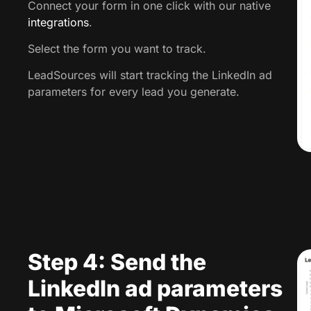
Connect your form in one click with our native
integrations
.
Select the form you want to track.
LeadSources will start tracking the LinkedIn ad
parameters for every lead you generate.
Step 4: Send the
LinkedIn ad parameters