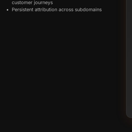
customer journeys
Persistent attribution across subdomains