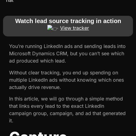
Watch lead source tracking in action
View tracker
You’re running LinkedIn ads and sending leads into
Microsoft Dynamics CRM, but you can’t see which
ad produced which lead.
Without clear tracking, you end up spending on
multiple LinkedIn ads without knowing which ones
actually drive revenue.
In this article, we will go through a simple method
that links every lead to the exact LinkedIn
campaign group, campaign, and ad that generated
it.