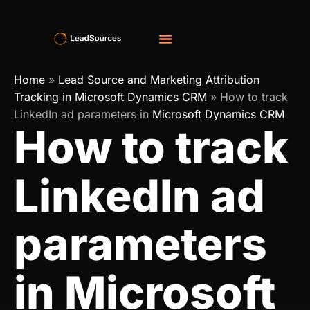
Home
»
Lead Source and Marketing Attribution
Tracking in Microsoft Dynamics CRM
»
How to track
LinkedIn ad parameters in
Microsoft Dynamics CRM
How to track
LinkedIn ad
parameters
in Microsoft