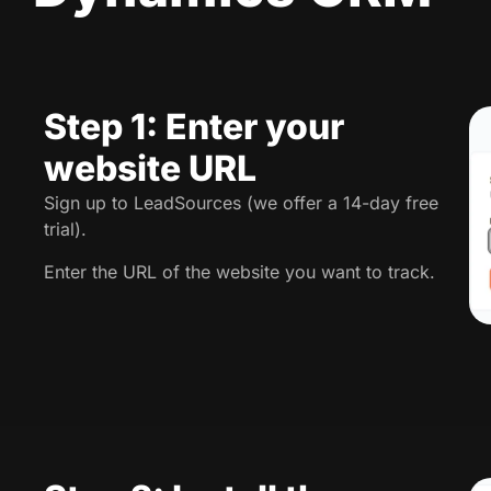
Step 1: Enter your
website URL
Sign up to LeadSources (we offer a 14-day free
trial).
Enter the URL of the website you want to track.