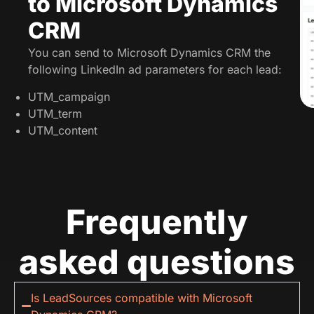
to Microsoft Dynamics
CRM
You can send to Microsoft Dynamics CRM the
following LinkedIn ad parameters for each lead:
UTM_campaign
UTM_term
UTM_content
Frequently
asked questions
Is LeadSources compatible with Microsoft