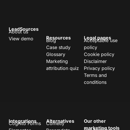
LeadSources
About us
Resources
Legal pages
View demo
Blog
Acceptable use
Case study
policy
Glossary
Cookie policy
Marketing
Disclaimer
attribution quiz
Privacy policy
Terms and
conditions
Integrations
Alternatives
Our other
Cognito Forms
Cometly
marketing tools