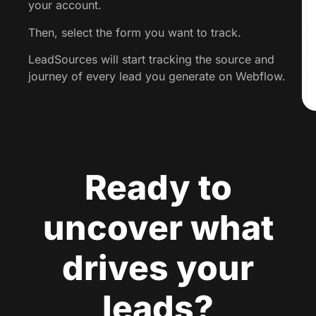
your account.
Then, select the form you want to track.
LeadSources will start tracking the source and
journey of every lead you generate on Webflow.
Ready to
uncover what
drives your
leads?