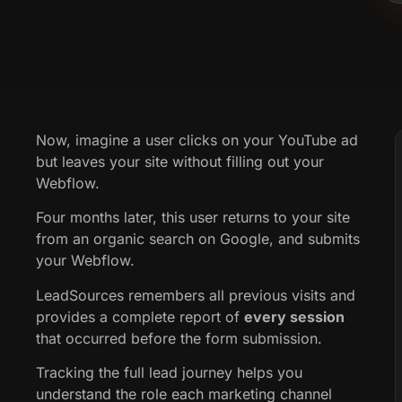
Now, imagine a user clicks on your YouTube ad
but leaves your site without filling out your
Webflow.
Four months later, this user returns to your site
from an organic search on Google, and submits
your Webflow.
LeadSources remembers all previous visits and
provides a complete report of
every session
that occurred before the form submission.
Tracking the full lead journey helps you
understand the role each marketing channel