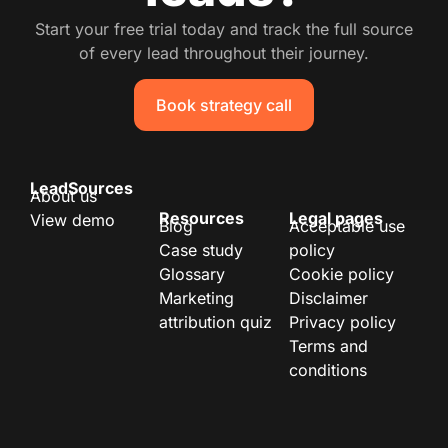
Start your free trial today and track the full source
of every lead throughout their journey.
Book strategy call
LeadSources
About us
Resources
Legal pages
View demo
Blog
Acceptable use
Case study
policy
Glossary
Cookie policy
Marketing
Disclaimer
attribution quiz
Privacy policy
Terms and
conditions