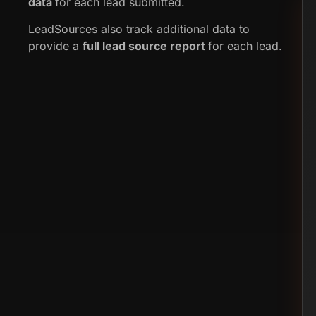
data
for each lead submitted.
LeadSources also track additional data to
provide a
full lead source report
for each lead.