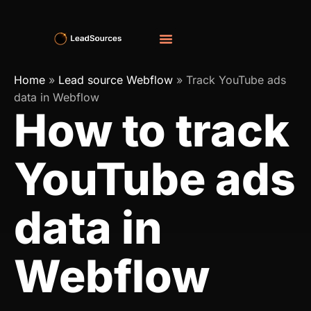
Home
»
Lead source Webflow
»
Track YouTube ads
data in Webflow
How to track
YouTube ads
data in
Webflow