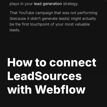
plays in your
lead generation
strategy.
That YouTube campaign that was not performing
(because it didn’t generate leads) might actually
be the first touchpoint of your most valuable
leads.
How to connect
LeadSources
with Webflow