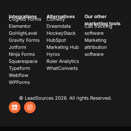
Integrations
Alternatives
Our other
Cognito Forms
Cometly
marketing tools
Elementor
Dreamdata
Call tracking
GoHighLevel
HockeyStack
software
Gravity Forms
HubSpot
Marketing
Jotform
Marketing Hub
attribution
Ninja Forms
Hyros
software
Squarespace
Ruler Analytics
Typeform
WhatConverts
Webflow
WPForms
© LeadSources 2026. All rights Reserved.