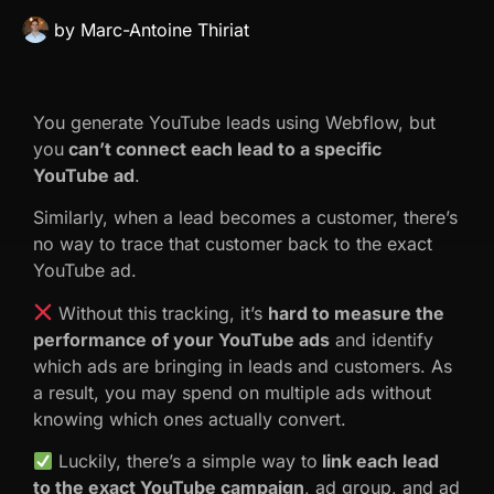
by
Marc-Antoine Thiriat
You generate YouTube leads using Webflow, but
you
can’t connect each lead to a specific
YouTube ad
.
Similarly, when a lead becomes a customer, there’s
no way to trace that customer back to the exact
YouTube ad.
Without this tracking, it’s
hard to measure the
performance of your YouTube ads
and identify
which ads are bringing in leads and customers. As
a result, you may spend on multiple ads without
knowing which ones actually convert.
Luckily, there’s a simple way to
link each lead
to the exact YouTube campaign
, ad group, and ad