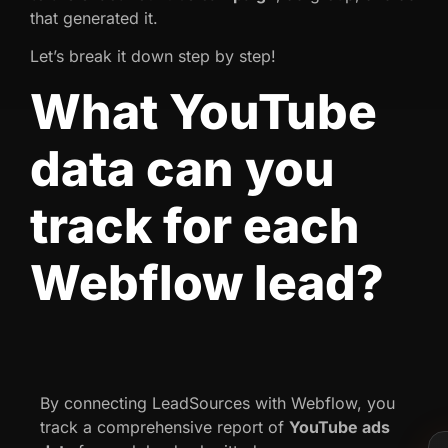
that generated it.
Let’s break it down step by step!
What YouTube
data can you
track for each
Webflow lead?
By connecting LeadSources with Webflow, you
track a comprehensive report of
YouTube
ads