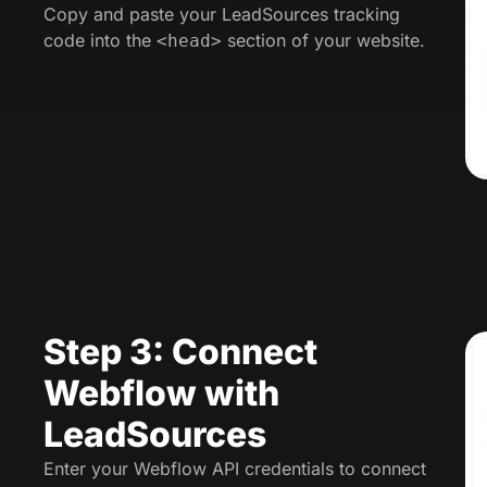
Copy and paste your LeadSources tracking
code into the
section of your website.
<head>
Step 3: Connect
Webflow with
LeadSources
Enter your Webflow API credentials to connect