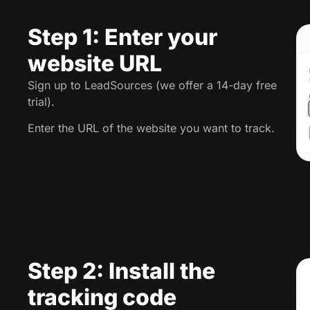
Step 1: Enter your
website URL
Sign up to LeadSources (we offer a 14-day free
trial).
Enter the URL of the website you want to track.
Step 2: Install the
tracking code