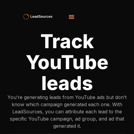
Track
YouTube
leads
You’re generating leads from YouTube ads but don’t
know which campaign generated each one. With
LeadSources, you can attribute each lead to the
specific YouTube campaign, ad group, and ad that
generated it.