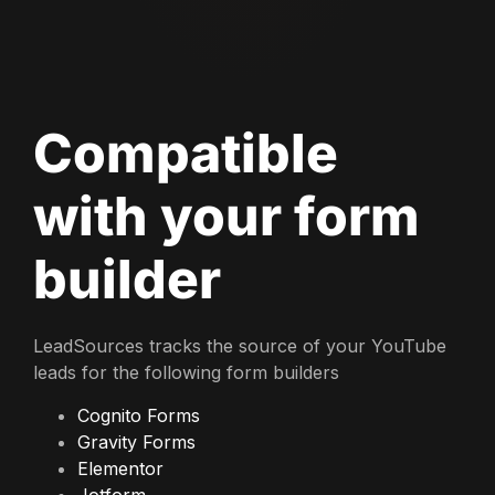
Compatible
with your form
builder
LeadSources tracks the source of your YouTube
leads for the following form builders
Cognito Forms
Gravity Forms
Elementor
Jotform