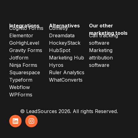
Integrations
Alternatives
Our other
Cognito Forms
Cometly
marketing tools
Elementor
Dreamdata
Call tracking
GoHighLevel
HockeyStack
software
Gravity Forms
HubSpot
Marketing
Jotform
Marketing Hub
attribution
Ninja Forms
Hyros
software
Squarespace
Ruler Analytics
Typeform
WhatConverts
Webflow
WPForms
© LeadSources 2026. All rights Reserved.