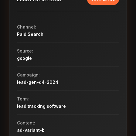
Channel:
Paid Search
Source:
google
Campaign:
lead-gen-q4-2024
Term:
lead tracking software
Content:
ad-variant-b