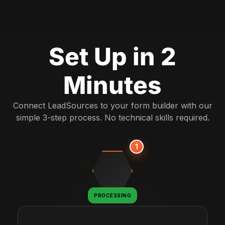
Set Up in 2
Minutes
Connect LeadSources to your form builder with our
simple 3-step process. No technical skills required.
1