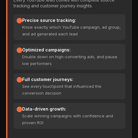
tracking and customer journey insights.
Precise source tracking:
Know exactly which YouTube campaign, ad group,
and ad generated each lead
Optimized campaigns:
Double down on high-converting ads, and pause
low performers
Full customer journeys:
See every touchpoint that influenced the
conversion decision
Data-driven growth:
Scale winning campaigns with confidence and
proven ROI