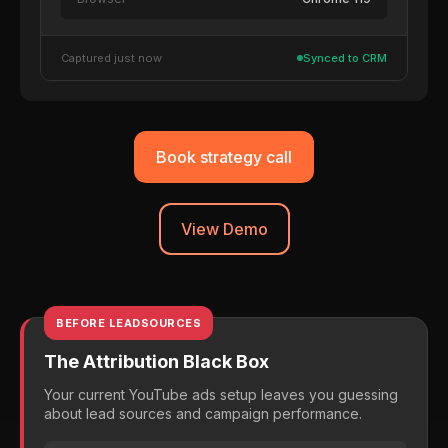
Captured just now
Synced to CRM
Book strategy call
View Demo
BEFORE LEADSOURCES
The Attribution Black Box
Your current YouTube ads setup leaves you guessing
about lead sources and campaign performance.