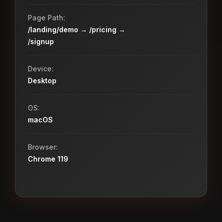
Page Path:
/landing/demo → /pricing →
/signup
Device:
Desktop
OS:
macOS
Browser:
Chrome 119