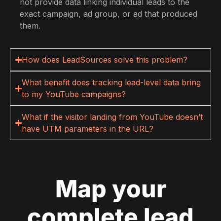
not provide data linking individual leads to the
exact campaign, ad group, or ad that produced
them.
How does LeadSources solve this problem?
What benefit does tracking lead-level data bring
to my YouTube campaigns?
What if the visitor landing from YouTube doesn’t
have UTM parameters in the URL?
Map your
complete lead