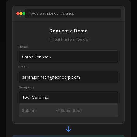
yourwebsite.com/signup
Request a Demo
Fill out the form below
Name
Sarah Johnson
Email
sarah.johnson@techcorp.com
Company
TechCorp Inc.
Submit
Submitted!