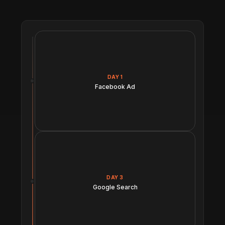
DAY 1
Facebook Ad
DAY 3
Google Search