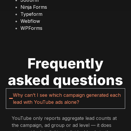
Ninja Forms
Typeform
Webflow
WPForms
Frequently
asked questions
Why can’t I see which campaign generated each
lead with YouTube ads alone?
YouTube only reports aggregate lead counts at
the campaign, ad group or ad level — it does