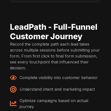
LeadPath - Full-Funnel
Customer Journey
Record the complete path each lead takes
across multiple sessions before submitting your
form. From first click to final form submission,
see every touchpoint that influenced their
decision.
Complete visibility into customer behavior
Understand intent and marketing impact
Optimize campaigns based on actual
journey