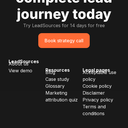
journey today
Try LeadSources for 14 days for free
Book strategy call
LeadSources
About us
Resources
Legal pages
View demo
Blog
Acceptable use
Case study
policy
Glossary
Cookie policy
Marketing
Disclaimer
attribution quiz
Privacy policy
Terms and
conditions