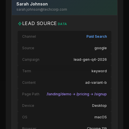
Sarah Johnson
sarah.johnson@techcorp.com
LEAD SOURCE
DATA
Channel
Paid Search
Source
google
Campaign
lead-gen-q4-2026
Term
keyword
Content
ad-variant-b
Page Path
/landing/demo → /pricing → /signup
Device
Desktop
OS
macOS
Browser
Chrome 119