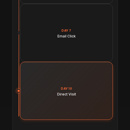
DAY 7
Email Click
DAY 10
Direct Visit