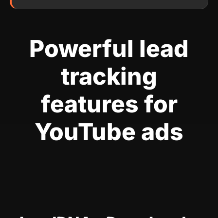
Powerful lead
tracking
features for
YouTube ads