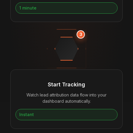
1 minute
3
Start Tracking
Watch lead attribution data flow into your
dashboard automatically.
Instant