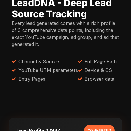
LeadDNA - Deep Lead
Source Tracking
Every lead generated comes with a rich profile
of 9 comprehensive data points, including the
exact YouTube campaign, ad group, and ad that
generated it.
Channel & Source
Full Page Path
YouTube UTM parameters
Device & OS
Entry Pages
Browser data
Lead Profile #2847
CONVERTED