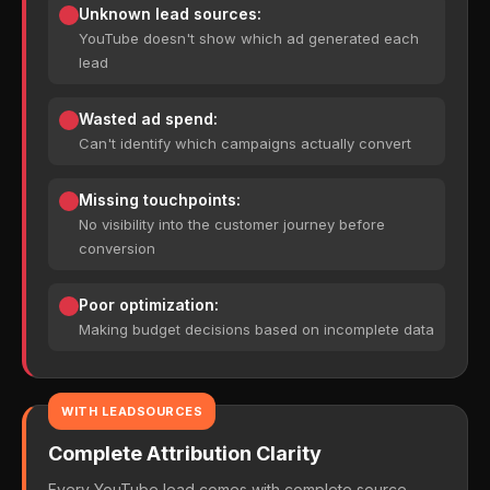
Unknown lead sources:
YouTube doesn't show which ad generated each
lead
Wasted ad spend:
Can't identify which campaigns actually convert
Missing touchpoints:
No visibility into the customer journey before
conversion
Poor optimization:
Making budget decisions based on incomplete data
WITH LEADSOURCES
Complete Attribution Clarity
Every YouTube lead comes with complete source