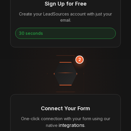
Sign Up for Free
Create your LeadSources account with just your
email.
30 seconds
2
CONNECTING
Connect Your Form
One-click connection with your form using our
integrations
native
.