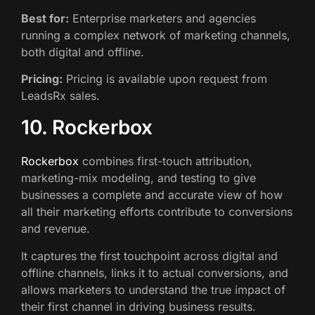
Best for:
Enterprise marketers and agencies
running a complex network of marketing channels,
both digital and offline.
Pricing:
Pricing is available upon request from
LeadsRx sales.
10. Rockerbox
Rockerbox
combines first-touch attribution,
marketing-mix modeling, and testing to give
businesses a complete and accurate view of how
all their marketing efforts contribute to conversions
and revenue.
It captures the first touchpoint across digital and
offline channels, links it to actual conversions, and
allows marketers to understand the true impact of
their first channel in driving business results.