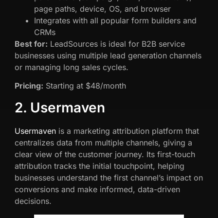
page paths, device, OS, and browser
Integrates with all popular form builders and
CRMs
Best for:
LeadSources is ideal for B2B service
businesses using multiple lead generation channels
or managing long sales cycles.
Pricing:
Starting at $48/month
2. Usermaven
Usermaven
is a marketing attribution platform that
centralizes data from multiple channels, giving a
clear view of the customer journey. Its first-touch
attribution tracks the initial touchpoint, helping
businesses understand the first channel’s impact on
conversions and make informed, data-driven
decisions.