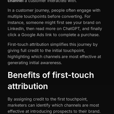
channel
a customer interacted with.
In a customer journey, people often engage with
multiple touchpoints before converting. For
instance, someone might first see your brand on
LinkedIn, then read more on ChatGPT, and finally
click a Google Ads link to complete a purchase.
First-touch attribution simplifies this journey by
giving full credit to the initial touchpoint,
highlighting which channels are most effective at
generating initial awareness.
Benefits of first-touch
attribution
By assigning credit to the first touchpoint,
marketers can identify which channels are most
effective at introducing prospects to their brand.