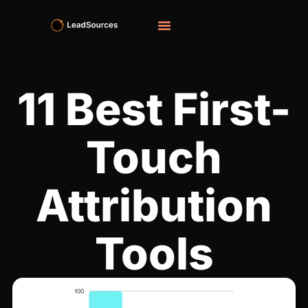
11 Best First-
Touch
Attribution
Tools