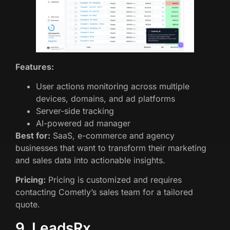
Features:
User actions monitoring across multiple
devices, domains, and ad platforms
Server-side tracking
AI-powered ad manager
Best for:
SaaS, e-commerce and agency
businesses that want to transform their marketing
and sales data into actionable insights.
Pricing:
Pricing is customized and requires
contacting Cometly’s sales team for a tailored
quote.
9. LeadsRx