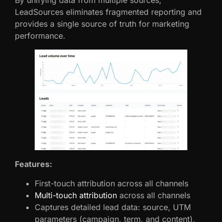
By unifying data from multiple sources,
LeadSources eliminates fragmented reporting and
provides a single source of truth for marketing
performance.
Features:
First-touch attribution across all channels
Multi-touch attribution
across all channels
Captures detailed lead data: source, UTM
parameters (campaign, term, and content),