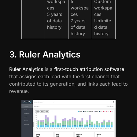
workspa
5
Custom
ces
workspa
workspa
5 years
ces
ces
of data
7 years
Unlimite
history
of data
d data
history
history
3. Ruler Analytics
Ruler Analytics
is a
first-touch attribution software
that assigns each lead with the first channel that
contributed to its generation, and links each lead to
revenue.