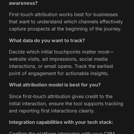
awareness?
First-touch attribution works best for businesses
that want to understand which channels effectively
capture prospects at the beginning of the journey.
What data do you want to track?
Decide which initial touchpoints matter most—
website visits, ad impressions, social media
interactions, or email opens. Track the earliest
point of engagement for actionable insights.
What attribution model is best for you?
Since first-touch attribution gives credit to the
initial interaction, ensure the tool supports tracking
and reporting first interactions clearly.
Integration capabilities with your tech stack:
Confirm the platform integrates with your CRM,