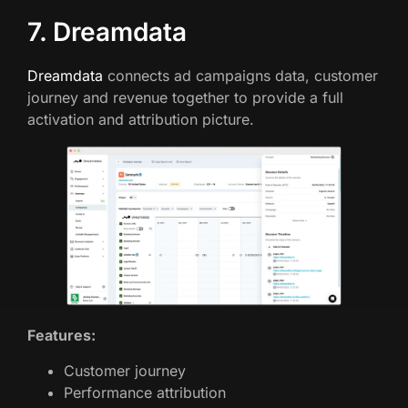
7. Dreamdata
Dreamdata
connects ad campaigns data, customer
journey and revenue together to provide a full
activation and attribution picture.
Features:
Customer journey
Performance attribution