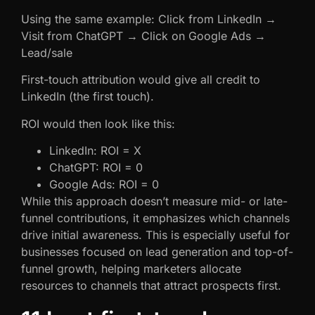
Using the same example: Click from LinkedIn →
Visit from ChatGPT → Click on Google Ads →
Lead/sale
First-touch attribution would give all credit to
LinkedIn (the first touch).
ROI would then look like this:
LinkedIn: ROI = X
ChatGPT: ROI = 0
Google Ads: ROI = 0
While this approach doesn’t measure mid- or late-
funnel contributions, it emphasizes which channels
drive initial awareness. This is especially useful for
businesses focused on lead generation and top-of-
funnel growth, helping marketers allocate
resources to channels that attract prospects first.