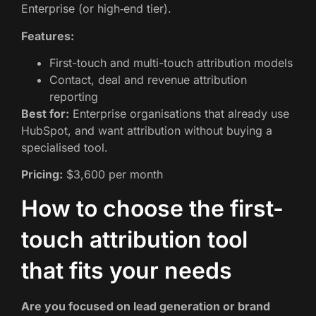
Enterprise (or high‑end tier).
Features:
First-touch and multi-touch attribution models
Contact, deal and revenue attribution
reporting
Best for:
Enterprise organisations that already use
HubSpot, and want attribution without buying a
specialised tool.
Pricing:
$3,600 per month
How to choose the first-
touch attribution tool
that fits your needs
Are you focused on lead generation or brand