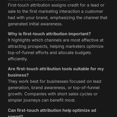
First-touch attribution assigns credit for a lead or
sale to the first marketing interaction a customer
had with your brand, emphasizing the channel that
generated initial awareness.
Why is first-touch attribution important?
It highlights which channels are most effective at
attracting prospects, helping marketers optimize
top-of-funnel efforts and allocate budgets
efficiently.
Are first-touch attribution tools suitable for my
business?
They work best for businesses focused on lead
generation, brand awareness, or top-of-funnel
growth. Companies with short sales cycles or
simpler journeys can benefit most.
Can first-touch attribution help optimize ad
spend?