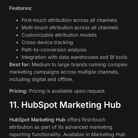
Features:
First-touch attribution across all channels
Multi-touch attribution across all channels
Customizable attribution models
Cross-device tracking
Path-to-conversion analysis
Integration with data warehouses and BI tools
Best for:
Medium to large brands running complex
marketing campaigns across multiple channels,
including digital and offline.
Pricing:
Pricing is available upon request.
11. HubSpot Marketing Hub
HubSpot Marketing Hub
offers first‑touch
attribution as part of its advanced marketing
reporting functionality. Available in Marketing Hub