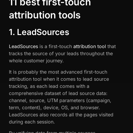
11 best first-touch
attribution tools
1. LeadSources
LeadSources
is a first-touch
attribution tool
that
tracks the source of your leads throughout the
whole customer journey.
It is probably the most advanced first-touch
attribution tool when it comes to lead source
tracking, as each lead comes with a
comprehensive dataset of lead source data:
channel, source, UTM parameters (campaign,
term, content), device, OS, and browser.
LeadSources also records all the pages visited
during each session.