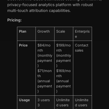
privacy-focused analytics platform with robust
multi-touch attribution capabilities.
Pricing:
Plan
Growth
Scale
Enterpris
e
Price
$84/mo
$199/mo
Contact
nth
nth
sales
(monthly
(monthly
payment
payment
)
)
$71/mon
$169/mo
th
nth
(annual
(annual
payment
payment
)
)
Usage
3 users
Unlimite
Unlimite
3
d users
d users