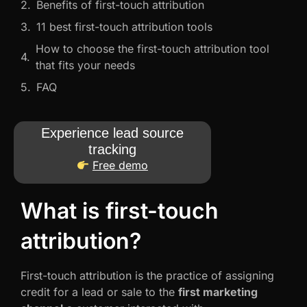
Benefits of first-touch attribution
11 best first-touch attribution tools
How to choose the first-touch attribution tool
that fits your needs
FAQ
Experience lead source
tracking
Free demo
What is first-touch
attribution?
First-touch attribution is the practice of assigning
credit for a lead or sale to the
first marketing