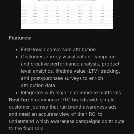
Features:
First-touch conversion attribution
Customer journey visualization, campaign
and creative performance analysis, product-
level analytics, lifetime value (LTV) tracking,
and post‑purchase surveys to enrich
attribution data
Integrates with major e‑commerce platforms
Best for:
E‑commerce DTC brands with simple
customer journey that run brand awareness ads,
and need an accurate view of their ROI to
understand which awareness campaigns contribute
to the final sale.