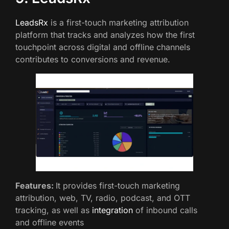
LeadsRx
is a first-touch marketing attribution
platform that tracks and analyzes how the first
touchpoint across digital and offline channels
contributes to conversions and revenue.
Features:
It provides first-touch marketing
attribution, web, TV, radio, podcast, and OTT
tracking, as well as
integration
of inbound calls
and offline events