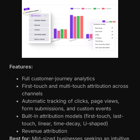
Features:
Full customer-journey analytics
First-touch and multi-touch attribution across
channels
Automatic tracking of clicks, page views,
form submissions, and custom events
Built-in attribution models (first-touch, last-
touch, linear, time-decay, U-shaped)
Revenue attribution
Best for:
Mid-sized businesses seeking an intuitive,