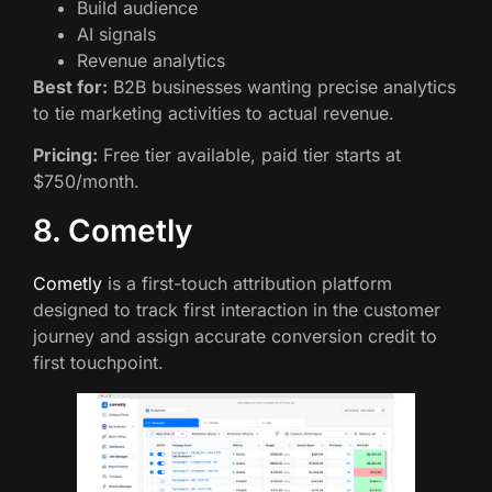
Build audience
AI signals
Revenue analytics
Best for:
B2B businesses wanting precise analytics
to tie marketing activities to actual revenue.
Pricing:
Free tier available, paid tier starts at
$750/month.
8. Cometly
Cometly
is a first-touch attribution platform
designed to track first interaction in the customer
journey and assign accurate conversion credit to
first touchpoint.