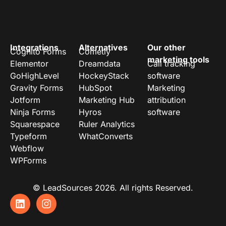
Integrations
Alternatives
Our other
Cognito Forms
Cometly
marketing tools
Elementor
Dreamdata
Call tracking
GoHighLevel
HockeyStack
software
Gravity Forms
HubSpot
Marketing
Jotform
Marketing Hub
attribution
Ninja Forms
Hyros
software
Squarespace
Ruler Analytics
Typeform
WhatConverts
Webflow
WPForms
© LeadSources 2026. All rights Reserved.