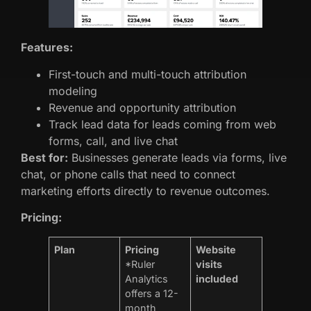
Features:
First-touch and multi-touch attribution
modeling
Revenue and opportunity attribution
Track lead data for leads coming from web
forms, call, and live chat
Best for:
Businesses generate leads via forms, live
chat, or phone calls that need to connect
marketing efforts directly to revenue outcomes.
Pricing:
Plan
Pricing
Website
*Ruler
visits
Analytics
included
offers a 12-
month