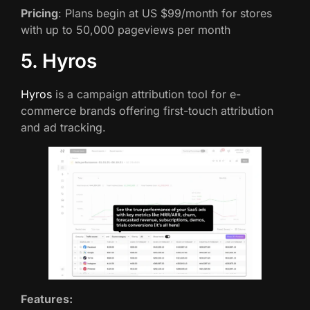
Pricing
: Plans begin at US $99/month for stores
with up to 50,000 pageviews per month
5. Hyros
Hyros
is a campaign attribution tool for e-
commerce brands offering first-touch attribution
and ad tracking.
Features: