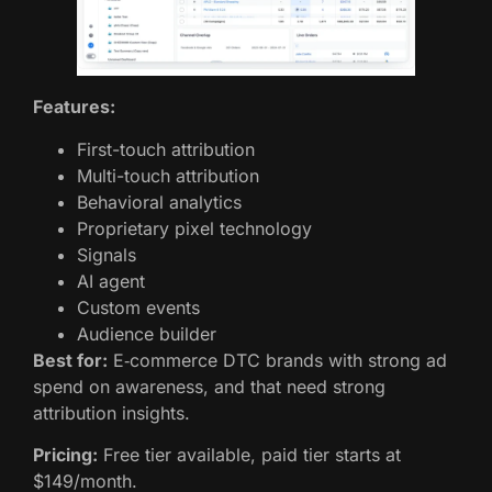
Features:
First-touch attribution
Multi-touch attribution
Behavioral analytics
Proprietary pixel technology
Signals
AI agent
Custom events
Audience builder
Best for:
E‑commerce DTC brands with strong ad
spend on awareness, and that need strong
attribution insights.
Pricing:
Free tier available, paid tier starts at
$149/month.