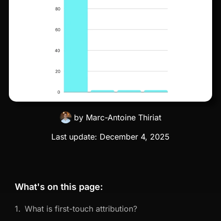
by
Marc-Antoine Thiriat
Last update:
December 4, 2025
What's on this page:
What is first-touch attribution?