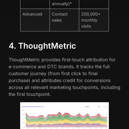
annually)*
Advanced
Contact
200,000+
sales
monthly
visits
4. ThoughtMetric
ThoughtMetric provides first-touch attribution for
e-commerce and DTC brands. It tracks the full
customer journey (from first click to final
purchase) and attributes credit for conversions
across all relevant marketing touchpoints, including
the first touchpoint.