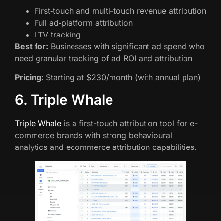
First‑touch and multi-touch revenue attribution
Full ad‑platform attribution
LTV tracking
Best for:
Businesses with significant ad spend who
need granular tracking of ad ROI and attribution
Pricing:
Starting at $230/month (with annual plan)
6. Triple Whale
Triple Whale
is a first-touch attribution tool for e-
commerce brands with strong behavioural
analytics and ecommerce attribution capabilities.