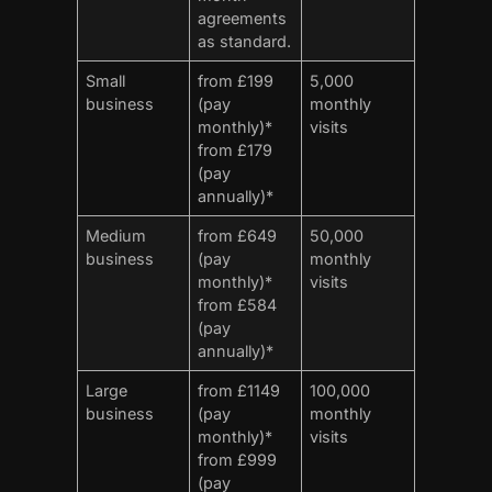
agreements
as standard.
Small
from £199
5,000
business
(pay
monthly
monthly)*
visits
from £179
(pay
annually)*
Medium
from £649
50,000
business
(pay
monthly
monthly)*
visits
from £584
(pay
annually)*
Large
from £1149
100,000
business
(pay
monthly
monthly)*
visits
from £999
(pay