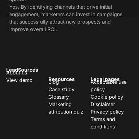
Yes. By identifying channels that drive initial
engagement, marketers can invest in campaigns
that successfully attract new prospects and
improve overall ROI.
LeadSources
About us
Resources
Legal pages
View demo
Blog
Acceptable use
Case study
policy
Glossary
Cookie policy
Marketing
Disclaimer
attribution quiz
Privacy policy
Terms and
conditions