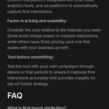
analytics tools, and ad platforms to automatically
capture first interactions.
Factor in pricing and scalability:
Consider the cost relative to the features you need.
Some tools charge based on tracked interactions,
while others have fixed pricing; pick one that
scales with your business growth.
Test before committing:
Test the tool with your own campaigns through
demos or trial periods to ensure it captures first
interactions accurately and provides insights for
top-of-funnel strategy.
FAQ
What is first-touch attribution?