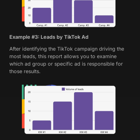
Example #3: Leads by TikTok Ad
After identifying the TikTok campaign driving the
most leads, this report allows you to examine
which ad group or specific ad is responsible for
those results.