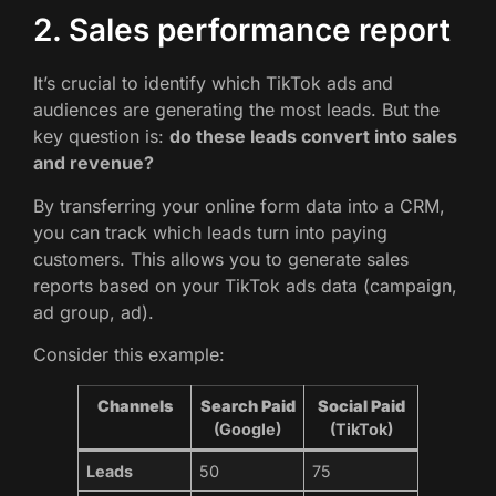
2. Sales performance report
It’s crucial to identify which TikTok ads and
audiences are generating the most leads. But the
key question is:
do these leads convert into sales
and revenue?
By transferring your online form data into a CRM,
you can track which leads turn into paying
customers. This allows you to generate sales
reports based on your TikTok ads data (campaign,
ad group, ad).
Consider this example:
Channels
Search Paid
Social Paid
(Google)
(TikTok)
Leads
50
75