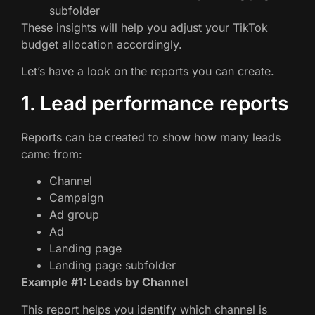
subfolder
These insights will help you adjust your TikTok
budget allocation accordingly.
Let’s have a look on the reports you can create.
1. Lead performance reports
Reports can be created to show how many leads
came from:
Channel
Campaign
Ad group
Ad
Landing page
Landing page subfolder
Example #1: Leads by Channel
This report helps you identify which channel is