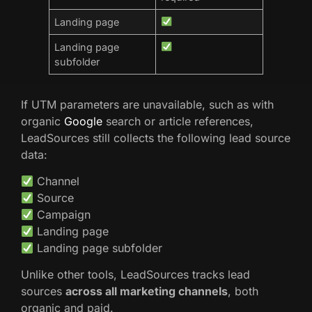
Landing page
Landing page
subfolder
If UTM parameters are unavailable, such as with
organic
Google
search or article references,
LeadSources still collects the following lead source
data:
Channel
Source
Campaign
Landing page
Landing page subfolder
Unlike other tools, LeadSources tracks lead
sources
across all marketing channels
, both
organic and paid.