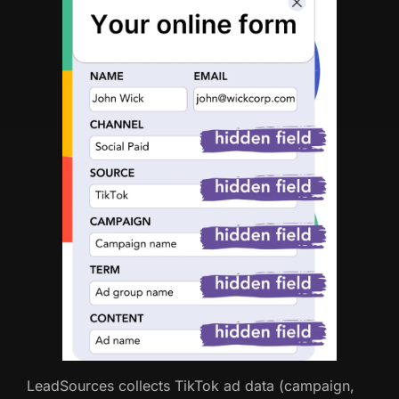
LeadSources collects TikTok ad data (campaign,