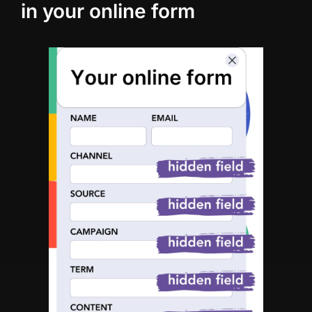
in your online form