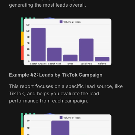
generating the most leads overall.
Example #2: Leads by TikTok Campaign
This report focuses on a specific lead source, like
TikTok, and helps you evaluate the lead
performance from each campaign.