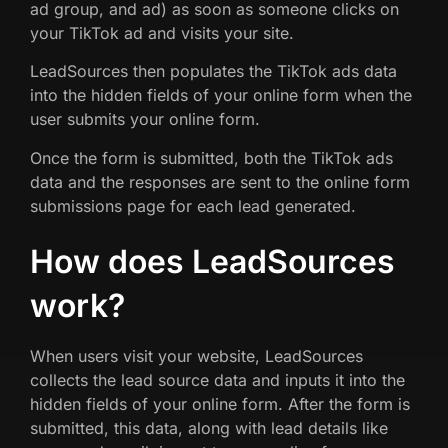
ad group, and ad) as soon as someone clicks on
your TikTok ad and visits your site.
LeadSources then populates the TikTok ads data
into the hidden fields of your online form when the
user submits your online form.
Once the form is submitted, both the TikTok ads
data and the responses are sent to the online form
submissions page for each lead generated.
How does LeadSources
work?
When users visit your website, LeadSources
collects the lead source data and inputs it into the
hidden fields of your online form. After the form is
submitted, this data, along with lead details like