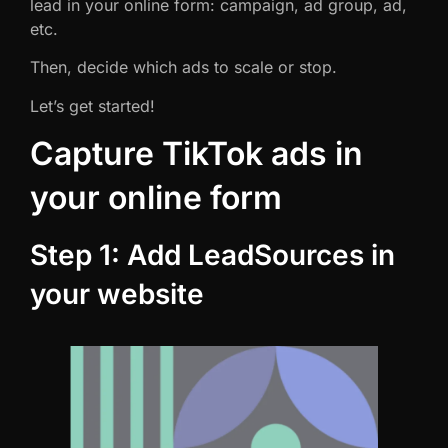
lead in your online form: campaign, ad group, ad,
etc.
Then, decide which ads to scale or stop.
Let’s get started!
Capture TikTok ads in
your online form
Step 1: Add LeadSources in
your website