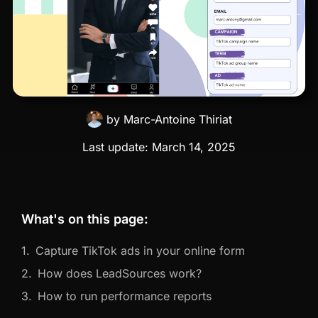
by
Marc-Antoine Thiriat
Last update:
March 14, 2025
What's on this page:
Capture TikTok ads in your online form
How does LeadSources work?
How to run performance reports