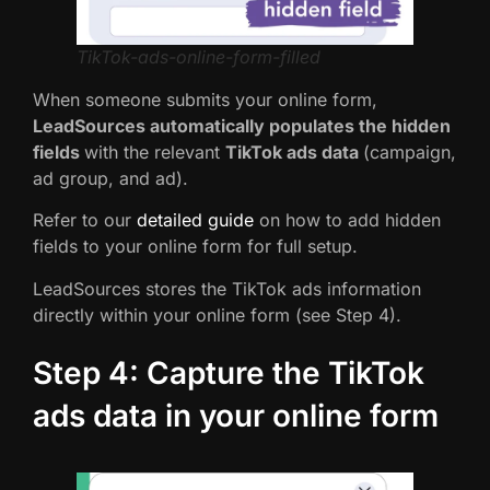
TikTok-ads-online-form-filled
When someone submits your online form,
LeadSources automatically populates the hidden
fields
with the relevant
TikTok ads data
(campaign,
ad group, and ad).
Refer to our
detailed guide
on how to add hidden
fields to your online form for full setup.
LeadSources stores the TikTok ads information
directly within your online form (see Step 4).
Step 4: Capture the TikTok
ads data in your online form