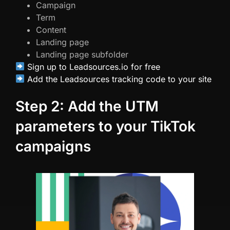
Campaign
Term
Content
Landing page
Landing page subfolder
Sign up to Leadsources.io for free
Add the Leadsources tracking code to your site
Step 2: Add the UTM
parameters to your TikTok
campaigns