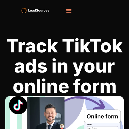
Track TikTok
ads in your
online form