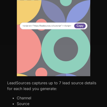
LeadSources captures up to 7 lead source details
for each lead you generate:
Channel
Source