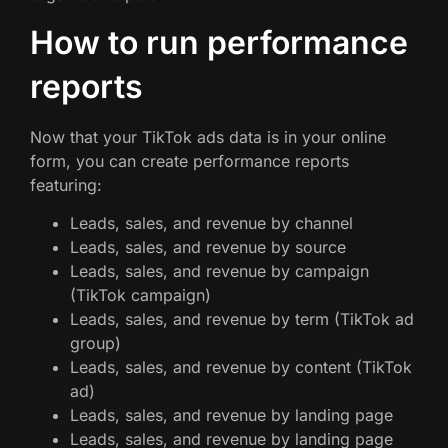
How to run performance
reports
Now that your TikTok ads data is in your online
form, you can create performance reports
featuring:
Leads, sales, and revenue by channel
Leads, sales, and revenue by source
Leads, sales, and revenue by campaign
(TikTok campaign)
Leads, sales, and revenue by term (TikTok ad
group)
Leads, sales, and revenue by content (TikTok
ad)
Leads, sales, and revenue by landing page
Leads, sales, and revenue by landing page