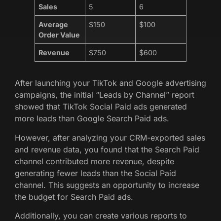
Sales
5
6
Average
$150
$100
Order Value
Revenue
$750
$600
After launching your TikTok and Google advertising
campaigns, the initial “Leads by Channel” report
showed that TikTok Social Paid ads generated
more leads than Google Search Paid ads.
However, after analyzing your CRM-exported sales
and revenue data, you found that the Search Paid
channel contributed more revenue, despite
generating fewer leads than the Social Paid
channel. This suggests an opportunity to increase
the budget for Search Paid ads.
Additionally, you can create various reports to