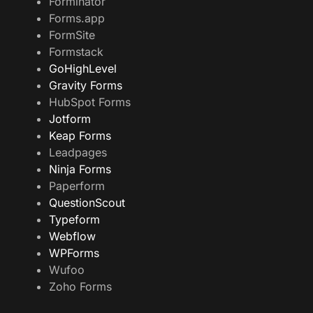
Forminator
Forms.app
FormSite
Formstack
GoHighLevel
Gravity Forms
HubSpot Forms
Jotform
Keap Forms
Leadpages
Ninja Forms
Paperform
QuestionScout
Typeform
Webflow
WPForms
Wufoo
Zoho Forms