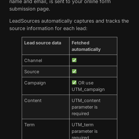
name and email, is sent to your online form
submission page.
LeadSources automatically captures and tracks the
source information for each lead:
Lead source data
Fetched
automatically
Channel
Source
Campaign
OR use
UTM_campaign
Content
UTM_content
parameter is
required
Term
UTM_term
parameter is
required