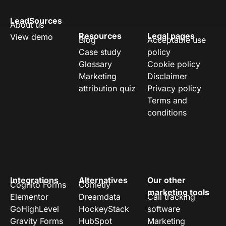
LeadSources
About us
Resources
Legal pages
View demo
Blog
Acceptable use
Case study
policy
Glossary
Cookie policy
Marketing
Disclaimer
attribution quiz
Privacy policy
Terms and
conditions
Integrations
Alternatives
Our other
Cognito Forms
Cometly
marketing tools
Elementor
Dreamdata
Call tracking
GoHighLevel
HockeyStack
software
Gravity Forms
HubSpot
Marketing