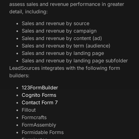
assess sales and revenue performance in greater
detail, including:
Sales and revenue by source
Sales and revenue by campaign
Sales and revenue by content (ad)
Sales and revenue by term (audience)
Sales and revenue by landing page
Sales and revenue by landing page subfolder
LeadSources integrates with the following form
builders:
123FormBuilder
Cognito Forms
Contact Form 7
Fillout
Formcrafts
FormAssembly
Formidable Forms