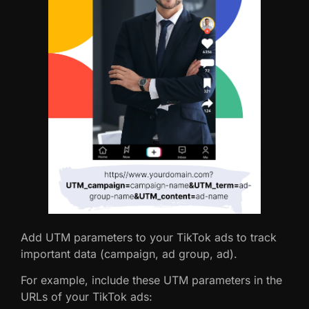
Add UTM parameters to your TikTok ads to track
important data (campaign, ad group, ad).
For example, include these UTM parameters in the
URLs of your TikTok ads: