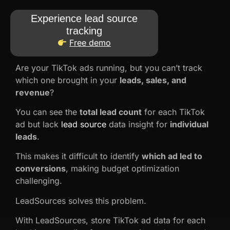
Experience lead source
tracking
Free demo
Are your TikTok ads running, but you can’t track
which one brought in your
leads, sales, and
revenue
?
You can see the
total lead count
for each TikTok
ad but lack
lead source
data insight for
individual
leads
.
This makes it difficult to identify
which ad led to
conversions
, making budget optimization
challenging.
LeadSources solves this problem.
With LeadSources, store TikTok ad data for each