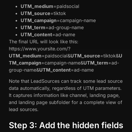
UTM_medium
=paidsocial
UTM_source
=tiktok
UTM_campaign
=campaign-name
UTM_term
=ad-group-name
UTM_content
=ad-name
The final URL will look like this:
https://www.yoursite.com/?
UTM_medium
=paidsocial&
UTM_source
=tiktok&
U
TM_campaign
=campaign-name&
UTM_term
=ad-
group-name&
UTM_content
=ad-name
Note that LeadSources can track some lead source
data automatically, regardless of UTM parameters.
It captures information like channel, landing page,
and landing page subfolder for a complete view of
lead sources.
Step 3: Add the hidden fields