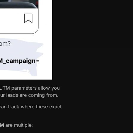
, UTM parameters allow you
our leads are coming from.
 can track where these exact
CRM
are multiple: