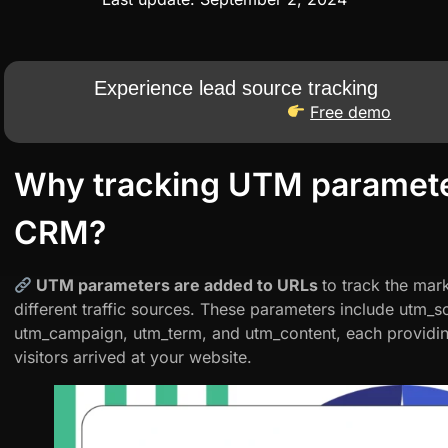
Experience lead source tracking
Free demo
Why tracking UTM paramete
CRM?
UTM parameters are added to URLs
to track the ma
different traffic sources. These parameters include utm
utm_campaign, utm_term, and utm_content, each providin
visitors arrived at your website.