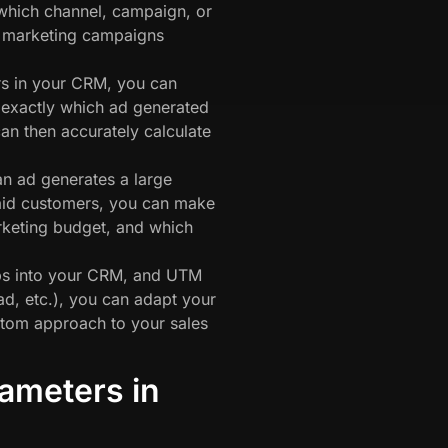
hich channel, campaign, or
r marketing campaigns
s in your CRM, you can
exactly which ad generated
an then accurately calculate
n ad generates a large
paid customers, you can make
rketing budget, and which
ps into your CRM, and UTM
ad, etc.), you can adapt your
tom approach to your sales
ameters in