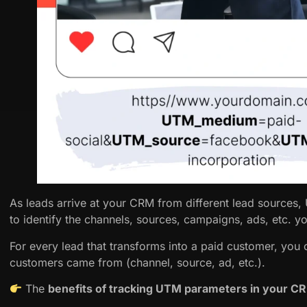
As leads arrive at your CRM from different lead sources
to identify the channels, sources, campaigns, ads, etc. y
For every lead that transforms into a paid customer, you
customers came from (channel, source, ad, etc.).
The
benefits of tracking UTM parameters in your 