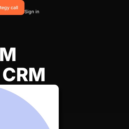
tegy call
Sign in
TM
r CRM