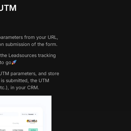
 UTM
 parameters from your URL,
n submission of the form.
 the Leadsources tracking
 to go
 UTM parameters, and store
m is submitted, the UTM
etc.), in your CRM.