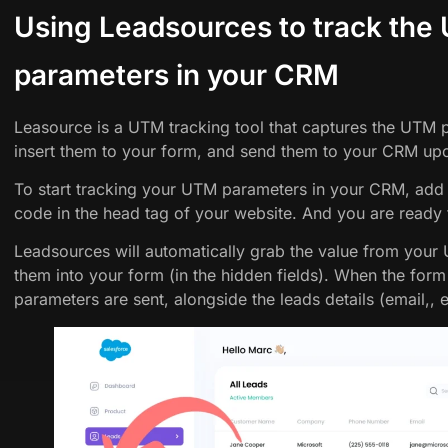
Using Leadsources to track the
parameters in your CRM
Leasource is a UTM tracking tool that captures the UTM
insert them to your form, and send them to your CRM upo
To start tracking your UTM parameters in your CRM, add
code in the head tag of your website. And you are ready
Leadsources will automatically grab the value from your
them into your form (in the hidden fields). When the for
parameters are sent, alongside the leads details (email,, 