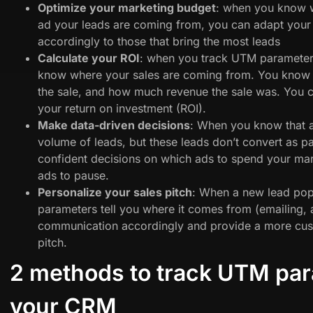
Optimize your marketing budget
: when you know w
ad your leads are coming from, you can adapt you
accordingly to those that bring the most leads
Calculate your ROI
: when you track UTM parameter
know where your sales are coming from. You know 
the sale, and how much revenue the sale was. You c
your return on investment (ROI).
Make data-driven decisions
: When you know that a
volume of leads, but these leads don’t convert as 
confident decisions on which ads to spend your ma
ads to pause.
Personalize your sales pitch
: When a new lead po
parameters tell you where it comes from (emailing, 
communication accordingly and provide a more cus
pitch.
2 methods to track UTM par
your CRM