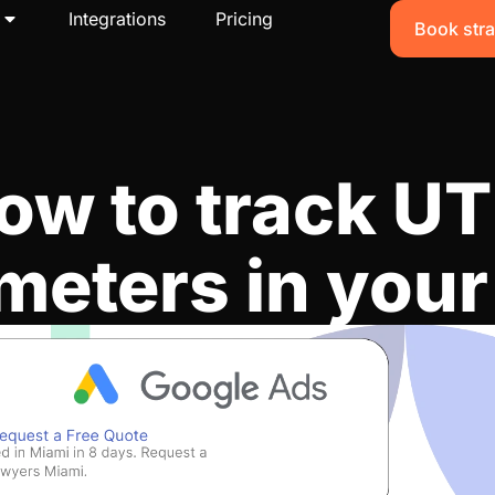
Integrations
Pricing
Book stra
ow to track U
meters in you