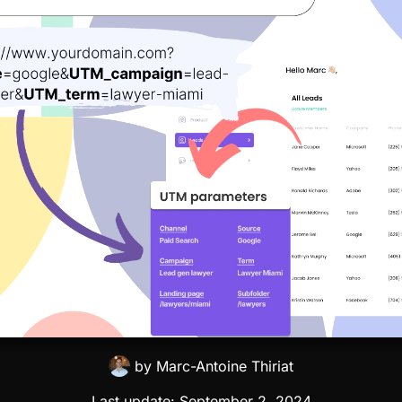
by
Marc-Antoine Thiriat
Last update:
September 2, 2024