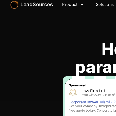
Product
Solutions
H
para