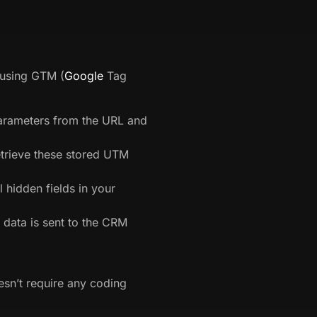
 using GTM (
Google
Tag
rameters from the URL and
etrieve these stored UTM
l hidden fields in your
data is sent to the CRM
esn’t require any coding