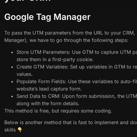
Google Tag Manager
To pass the UTM parameters from the URL to your CRM,
Manager), we have to go through the following steps:
Store UTM Parameters: Use GTM to capture UTM pa
store them in a first-party cookie.
Create GTM Variables: Set up variables in GTM to r
values.
Populate Form Fields: Use these variables to auto-fil
website’s lead capture form.
Send Data to CRM: Upon form submission, the UTM 
along with the form details.
This method is free, but requires some coding.
Below is another method that is fast to implement and do
skills