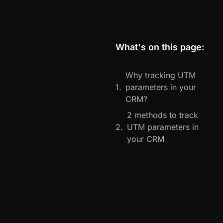
What's on this page:
Why tracking UTM
parameters in your
CRM?
2 methods to track
UTM parameters in
your CRM