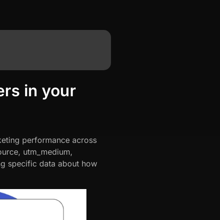
rs in your
rketing performance across
_source, utm_medium,
g specific data about how